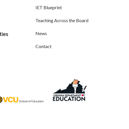
IET Blueprint
Teaching Across the Board
News
ties
Contact