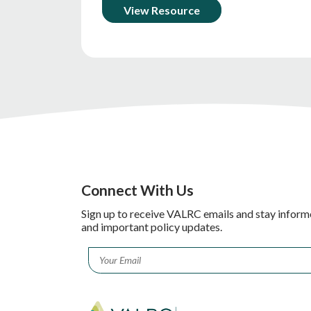
View Resource
Connect With Us
Sign up to receive VALRC emails and stay inform
and important policy updates.
Email
*