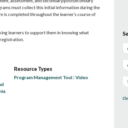
ment, assessment, and secondary/postsecondary
rams must collect this initial information during the
orm is completed throughout the learner’s course of
king learners to support them in knowing what
Se
registration.
Resource Types
Program Management Tool
Video
nd
nia
Cle