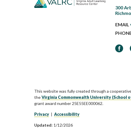
300 Ar
Richmo
EMAIL
PHON
Faceb
This website was fully created through a cooperativ
the
Virginia Commonwealth University (School o
grant award number 25E55EE000062.
Privacy
|
Accessibility
Updated:
1/12/2026