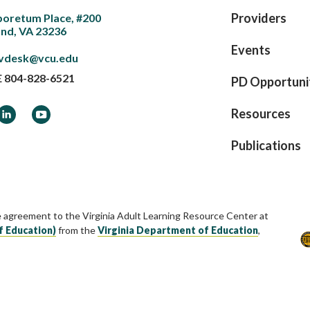
Providers
boretum Place, #200
nd, VA 23236
Events
vdesk@vcu.edu
E
804-828-6521
PD Opportuni
ook
LinkedIn
YouTube
Resources
Publications
e agreement to the Virginia Adult Learning Resource Center at
f Education)
from the
Virginia Department of Education
,