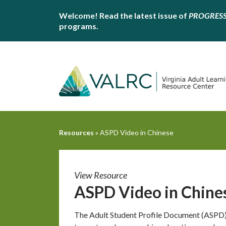
Welcome! Read the latest issue of
PROGRES
programs.
Resources
»
ASPD Video in Chinese
View Resource
ASPD Video in Chine
The Adult Student Profile Document (ASPD) 