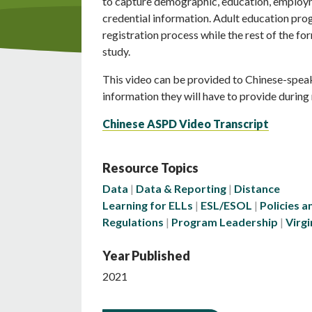
to capture demographic, education, employ
credential information. Adult education prog
registration process while the rest of the f
study.
This video can be provided to Chinese-spea
information they will have to provide during 
Chinese ASPD Video Transcript
Resource Topics
Data
Data & Reporting
Distance
Learning for ELLs
ESL/ESOL
Policies a
Regulations
Program Leadership
Virgi
Year Published
2021