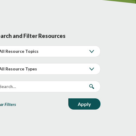
arch and Filter Resources
ar Filters