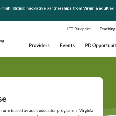
S
, highlighting innovative partnerships from Virginia adult ed
IET Blueprint
Teaching
Providers
Events
PD Opportunit
se
form is used by adult education programs in Virginia