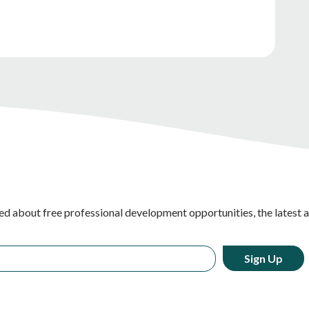
ed about free professional development opportunities, the latest 