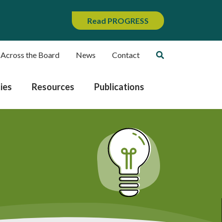
Read PROGRESS
 Across the Board
News
Contact
ies
Resources
Publications