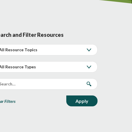
arch and Filter Resources
ar Filters