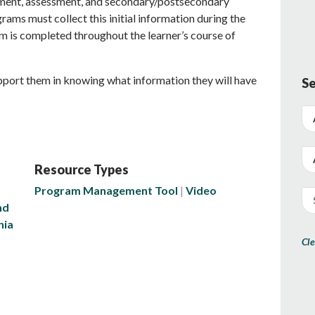
ment, assessment, and secondary/postsecondary
rams must collect this initial information during the
orm is completed throughout the learner’s course of
upport them in knowing what information they will have
Se
Resource Types
Program Management Tool
Video
nd
nia
Cle