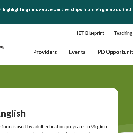
S
, highlighting innovative partnerships from Virginia adult ed
IET Blueprint
Teaching
Providers
Events
PD Opportunit
nglish
form is used by adult education programs in Virginia