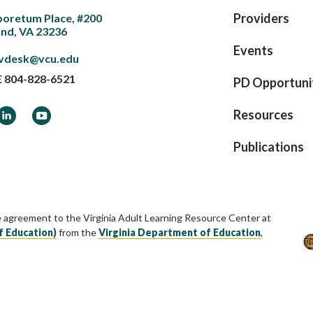
Providers
boretum Place, #200
nd, VA 23236
Events
vdesk@vcu.edu
E
804-828-6521
PD Opportuni
ook
LinkedIn
YouTube
Resources
Publications
e agreement to the Virginia Adult Learning Resource Center at
f Education)
from the
Virginia Department of Education
,