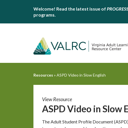
Welcome! Read the latest issue of
PROGRES
programs.
Resources
»
ASPD Video in Slow English
View Resource
ASPD Video in Slow E
The Adult Student Profile Document (ASPD) 