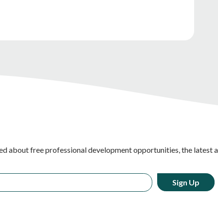
ed about free professional development opportunities, the latest 