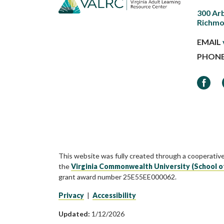
300 Ar
Richmo
EMAIL
PHON
Faceb
This website was fully created through a cooperativ
the
Virginia Commonwealth University (School o
grant award number 25E55EE000062.
Privacy
|
Accessibility
Updated:
1/12/2026