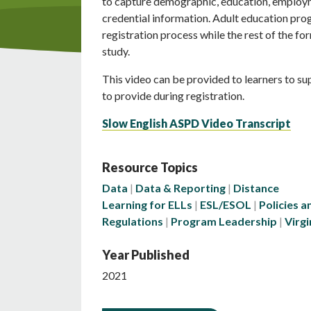
to capture demographic, education, employ
credential information. Adult education prog
registration process while the rest of the f
study.
This video can be provided to learners to s
to provide during registration.
Slow English ASPD Video Transcript
Resource Topics
Data
Data & Reporting
Distance
Learning for ELLs
ESL/ESOL
Policies a
Regulations
Program Leadership
Virgi
Year Published
2021