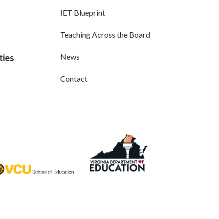
IET Blueprint
Teaching Across the Board
News
ties
Contact