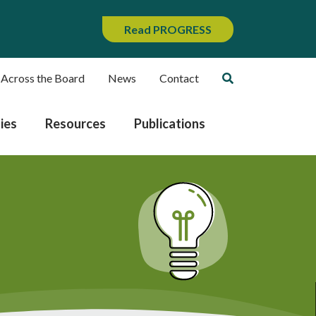
Read PROGRESS
 Across the Board
News
Contact
ies
Resources
Publications