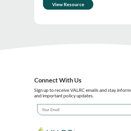
View Resource
Connect With Us
Sign up to receive VALRC emails and stay inform
and important policy updates.
Email
*