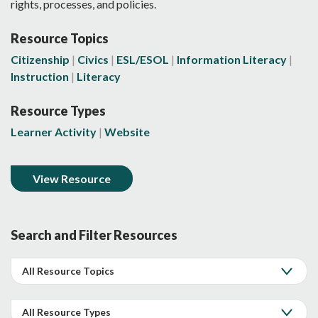
rights, processes, and policies.
Resource Topics
Citizenship
Civics
ESL/ESOL
Information Literacy
Instruction
Literacy
Resource Types
Learner Activity
Website
View Resource
Search and Filter Resources