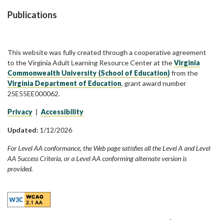
Publications
This website was fully created through a cooperative agreement
to the Virginia Adult Learning Resource Center at the
Virginia
Commonwealth University (School of Education)
from the
Virginia Department of Education
, grant award number
25E55EE000062.
Privacy
|
Accessibility
Updated:
1/12/2026
For Level AA conformance, the Web page satisfies all the Level A and Level
AA Success Criteria, or a Level AA conforming alternate version is
provided.