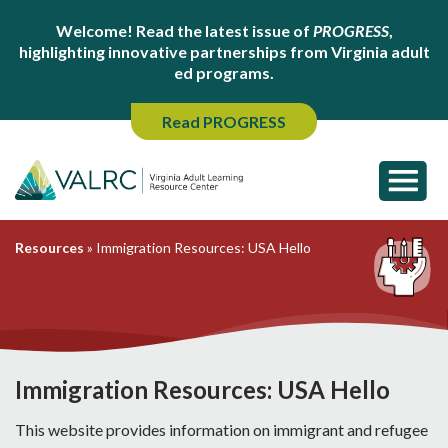
Welcome! Read the latest issue of
PROGRESS
,
highlighting innovative partnerships from Virginia adult
ed programs.
Read PROGRESS
Resources
»
Immigration Resources: USA Hello
Immigration Resources: USA Hello
This website provides information on immigrant and refugee