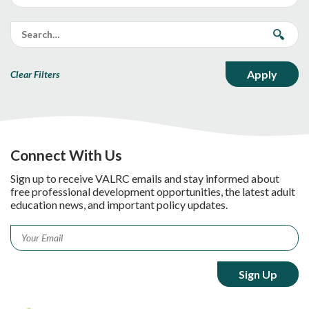
Clear Filters
Connect With Us
Sign up to receive VALRC emails and stay informed about
free professional development opportunities, the latest adult
education news, and important policy updates.
Email
*