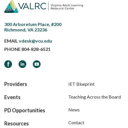
300 Arboretum Place, #200
Richmond, VA 23236
EMAIL
vdesk@vcu.edu
PHONE
804-828-6521
Facebook
LinkedIn
YouTube
Providers
IET Blueprint
Events
Teaching Across the Board
News
PD Opportunities
Contact
Resources