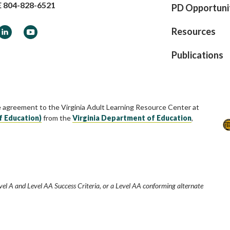
E
804-828-6521
PD Opportuni
ook
LinkedIn
YouTube
Resources
Publications
e agreement to the Virginia Adult Learning Resource Center at
f Education)
from the
Virginia Department of Education
,
vel A and Level AA Success Criteria, or a Level AA conforming alternate