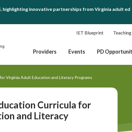
S
, highlighting innovative partnerships from Virginia adult ed
IET Blueprint
Teaching
Providers
Events
PD Opportunit
or Virginia Adult Education and Literacy Programs
ucation Curricula for
tion and Literacy