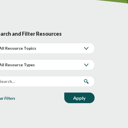
arch and Filter Resources
ar Filters