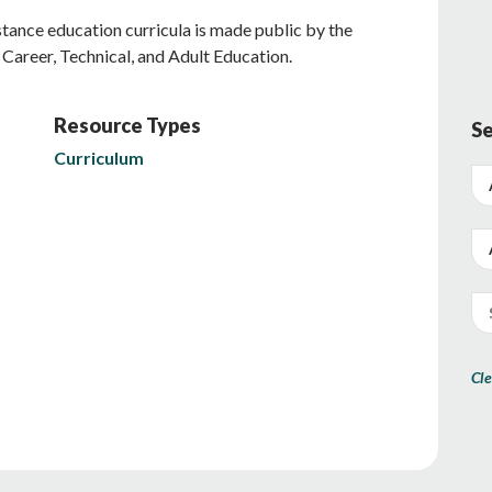
stance education curricula is made public by the
Career, Technical, and Adult Education.
Resource Types
Se
Curriculum
Cle