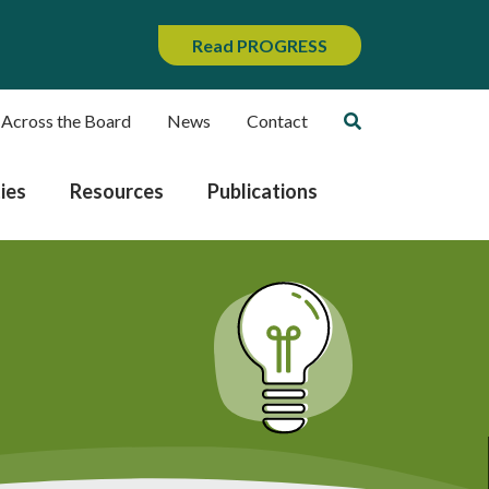
Read PROGRESS
 Across the Board
News
Contact
ies
Resources
Publications