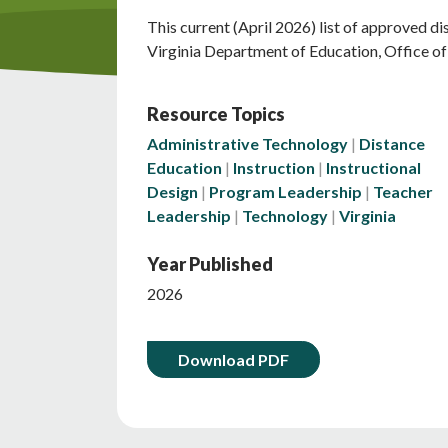
This current (April 2026) list of approved di
Virginia Department of Education, Office of 
Resource Topics
Administrative Technology
Distance
Education
Instruction
Instructional
Design
Program Leadership
Teacher
Leadership
Technology
Virginia
Year Published
2026
Download PDF