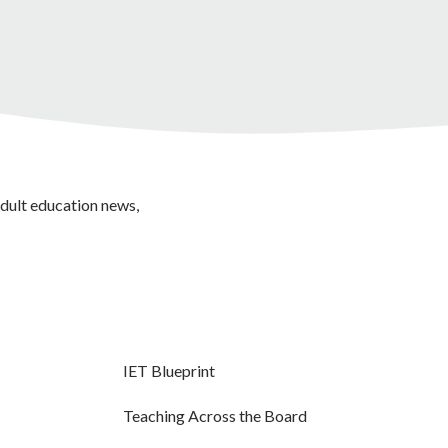
adult education news,
IET Blueprint
Teaching Across the Board