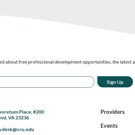
ed about free professional development opportunities, the latest 
Providers
boretum Place, #200
nd, VA 23236
Events
vdesk@vcu.edu