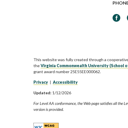
PHON
Faceb
This website was fully created through a cooperativ
the
Virginia Commonwealth University (School o
grant award number 25E55EE000062.
Privacy
|
Accessibility
Updated:
1/12/2026
For Level AA conformance, the Web page satisfies all the Le
version is provided.