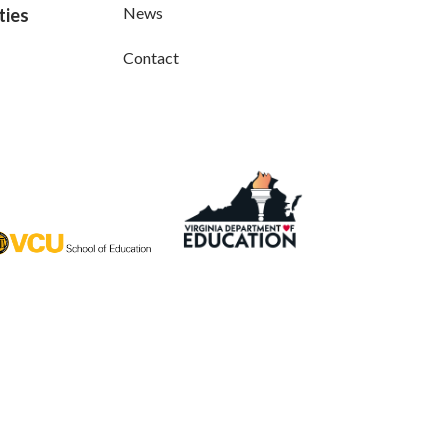
News
ties
Contact