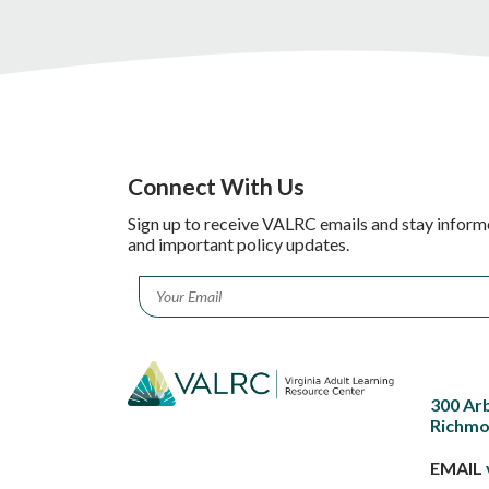
Connect With Us
Sign up to receive VALRC emails and stay inform
and important policy updates.
Email
*
300 Ar
Richmo
EMAIL