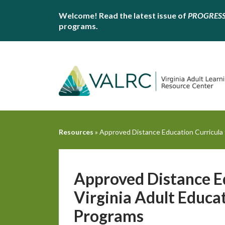
Welcome! Read the latest issue of
PROGRES
programs.
Resources
»
Approved Distance Education Curricula f
Approved Distance Ed
Virginia Adult Educa
Programs