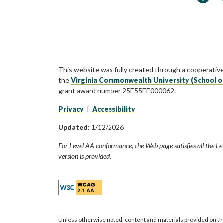
This website was fully created through a cooperativ
the
Virginia Commonwealth University (School o
grant award number 25E55EE000062.
Privacy
|
Accessibility
Updated:
1/12/2026
For Level AA conformance, the Web page satisfies all the Le
version is provided.
Unless otherwise noted, content and materials provided on th