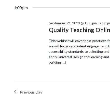
1:00 pm
September 21, 2023 @ 1:00 pm
-
2:30 p
Quality Teaching Onli
This webinar will cover best practices f
we will focus on student engagement, b
accessibility standards to selecting and 
apply Universal Design for Learning and 
building […]
Previous Day