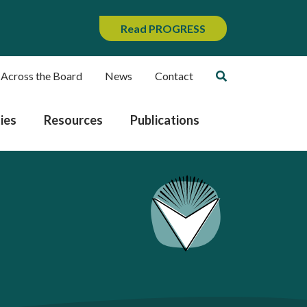
Read PROGRESS
 Across the Board
News
Contact
ies
Resources
Publications