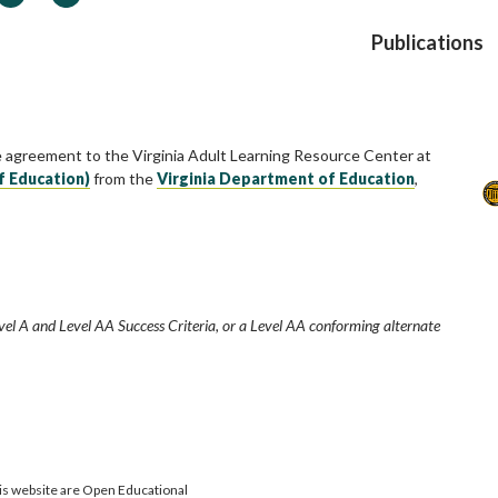
Publications
e agreement to the Virginia Adult Learning Resource Center at
f Education)
from the
Virginia Department of Education
,
vel A and Level AA Success Criteria, or a Level AA conforming alternate
is website are Open Educational