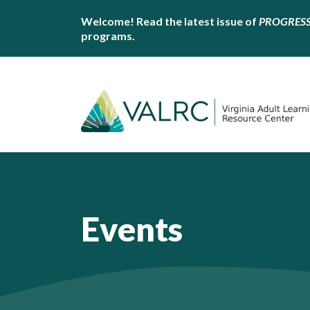
Welcome! Read the latest issue of
PROGRES
programs.
Events