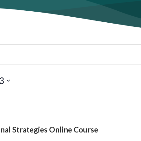
3
onal Strategies Online Course