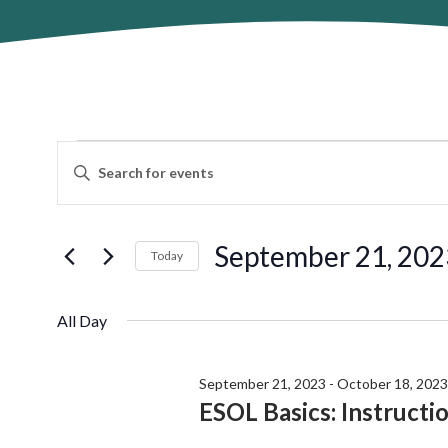
Events
Events
Enter
Search
for
Keyword.
and
Search
September
Views
for
September 21, 202
Navigation
Today
21,
Events
by
Select
2023
Keyword.
date.
All Day
September 21, 2023
-
October 18, 2023
ESOL Basics: Instructi