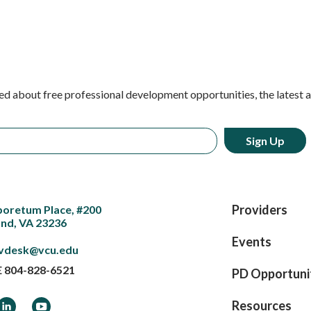
ed about free professional development opportunities, the latest 
Providers
boretum Place, #200
nd, VA 23236
Events
vdesk@vcu.edu
E
804-828-6521
PD Opportuni
ook
LinkedIn
YouTube
Resources