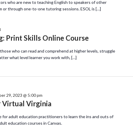
tors who are new to teaching English to speakers of other
m or through one-to-one tutoring sessions. ESOL is […]
3
: Print Skills Online Course
 those who can read and comprehend at higher levels, struggle
atter what level learner you work with, […]
er 29, 2023 @ 5:00 pm
Virtual Virginia
e for adult education practitioners to learn the ins and outs of
adult education courses in Canvas.