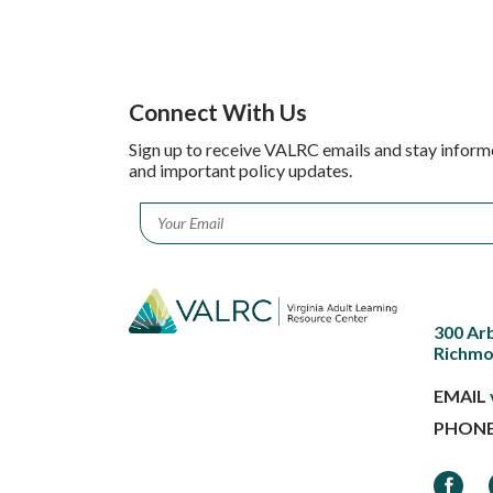
Connect With Us
Sign up to receive VALRC emails and stay inform
and important policy updates.
Email
*
300 Ar
Richmo
EMAIL
PHON
Faceb