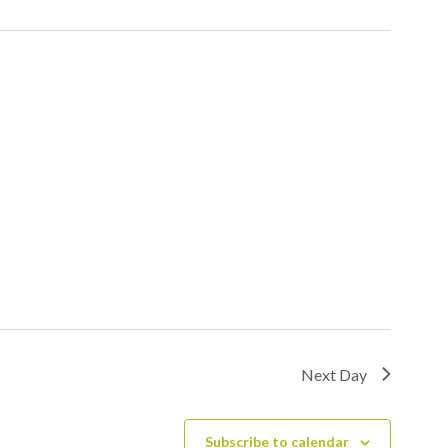
Next Day
Subscribe to calendar