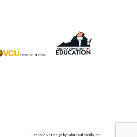
Responsive Design by
Saint Paul Media, Inc.