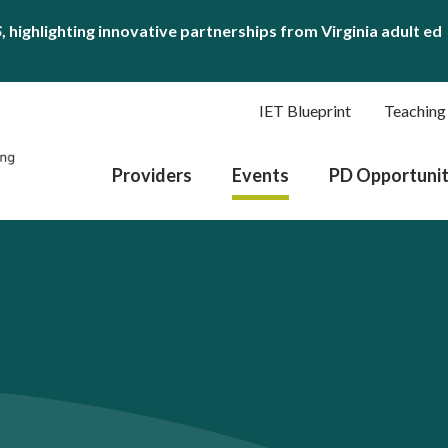
S
, highlighting innovative partnerships from Virginia adult ed
IET Blueprint
Teaching
Providers
Events
PD Opportunit