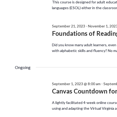
This course is designed for adult educa
languages (ESOL) either in the classroo
September 21, 2023
-
November 1, 202
Foundations of Reading
Did you know many adult learners, even
with alphabetic skills and fluency? No m
Ongoing
September 1, 2023 @ 8:00 am
-
Septemb
Canvas Countdown for 
A lightly facilitated 4-week online cours
using and adapting the Virtual Virginia 