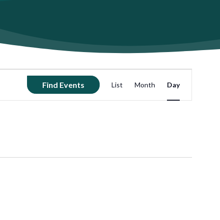
Event
Find Events
List
Month
Day
Views
Navigation