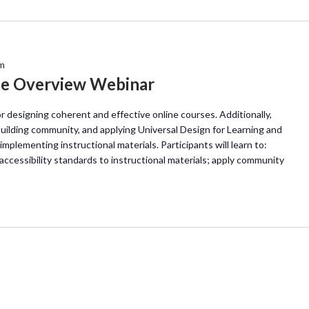
m
ne Overview Webinar
or designing coherent and effective online courses. Additionally,
uilding community, and applying Universal Design for Learning and
implementing instructional materials. Participants will learn to:
accessibility standards to instructional materials; apply community