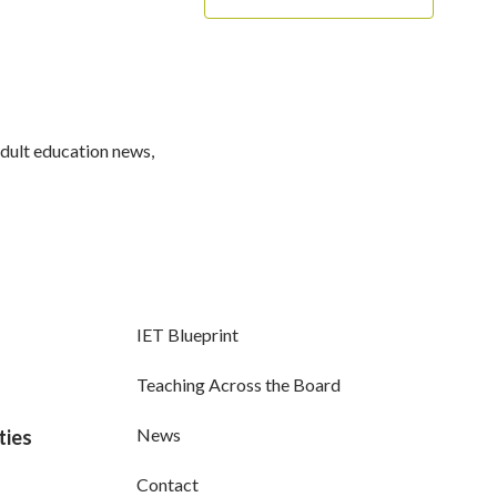
adult education news,
IET Blueprint
Teaching Across the Board
News
ties
Contact