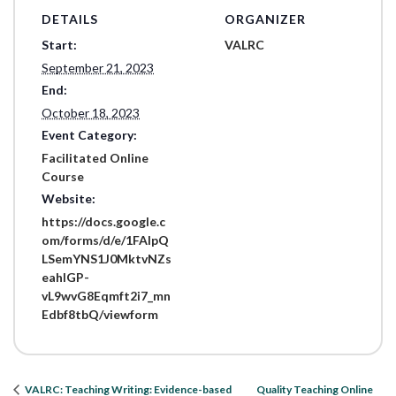
DETAILS
ORGANIZER
Start:
VALRC
September 21, 2023
End:
October 18, 2023
Event Category:
Facilitated Online
Course
Website:
https://docs.google.c
om/forms/d/e/1FAIpQ
LSemYNS1J0MktvNZs
eahIGP-
vL9wvG8Eqmft2i7_mn
Edbf8tbQ/viewform
Quality Teaching Online
VALRC: Teaching Writing: Evidence-based