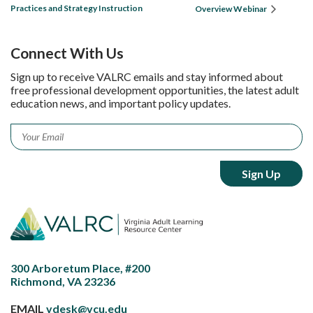
Practices and Strategy Instruction
Overview Webinar
Connect With Us
Sign up to receive VALRC emails and stay informed about
free professional development opportunities, the latest adult
education news, and important policy updates.
Email
*
300 Arboretum Place, #200
Richmond, VA 23236
EMAIL
vdesk@vcu.edu