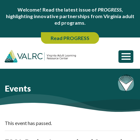
Welcome! Read the latest issue of
PROGRESS
,
highlighting innovative partnerships from Virginia adult
ed programs.
Read PROGRESS
Events
This event has passed.