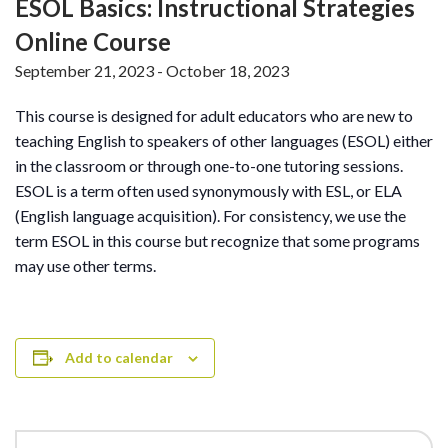
ESOL Basics: Instructional Strategies
Online Course
September 21, 2023
-
October 18, 2023
This course is designed for adult educators who are new to
teaching English to speakers of other languages (ESOL) either
in the classroom or through one-to-one tutoring sessions.
ESOL is a term often used synonymously with ESL, or ELA
(English language acquisition). For consistency, we use the
term ESOL in this course but recognize that some programs
may use other terms.
Add to calendar