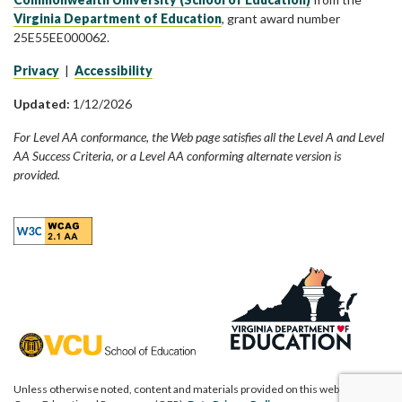
Virginia Department of Education
, grant award number
25E55EE000062.
Privacy
|
Accessibility
Updated:
1/12/2026
For Level AA conformance, the Web page satisfies all the Level A and Level
AA Success Criteria, or a Level AA conforming alternate version is
provided.
Unless otherwise noted, content and materials provided on this website are