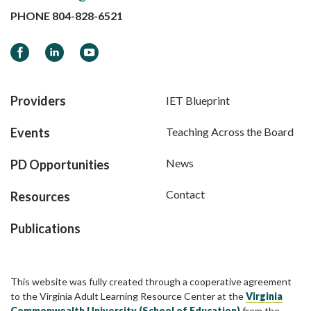
PHONE
804-828-6521
Facebook
LinkedIn
YouTube
Providers
IET Blueprint
Events
Teaching Across the Board
News
PD Opportunities
Contact
Resources
Publications
This website was fully created through a cooperative agreement
to the Virginia Adult Learning Resource Center at the
Virginia
Commonwealth University (School of Education)
from the