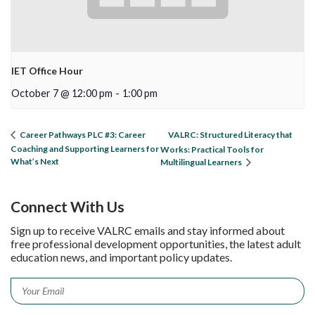
IET Office Hour
October 7 @ 12:00 pm
-
1:00 pm
VALRC: Structured Literacy that
Career Pathways PLC #3: Career
Coaching and Supporting Learners for
Works: Practical Tools for
What’s Next
Multilingual Learners
Connect With Us
Sign up to receive VALRC emails and stay informed about
free professional development opportunities, the latest adult
education news, and important policy updates.
Email
*