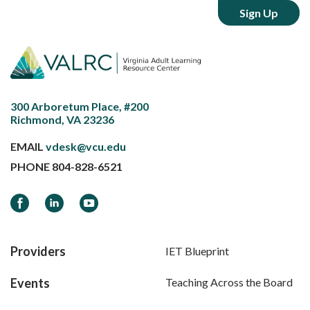
300 Arboretum Place, #200
Richmond, VA 23236
EMAIL
vdesk@vcu.edu
PHONE
804-828-6521
Facebook
LinkedIn
YouTube
Providers
IET Blueprint
Events
Teaching Across the Board