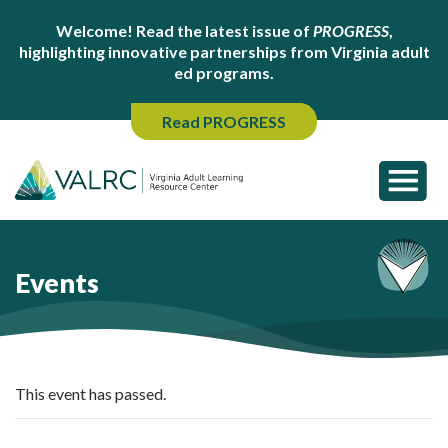
Welcome! Read the latest issue of
PROGRESS
,
highlighting innovative partnerships from Virginia adult
ed programs.
Read PROGRESS
Events
This event has passed.