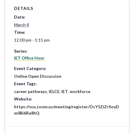
DETAILS
Date:
March 4
Time:
12:00 pm - 1:15 pm
Series:
IET Office Hour
Event Category:
Online Open Discussion
Event Tags:
career pathways
,
IELCE
,
IET
,
workforce
Website:
https://vcu.zoom.us/meeting/register/OcY5ZiZrSoyD
w0Bi6Ra8hQ