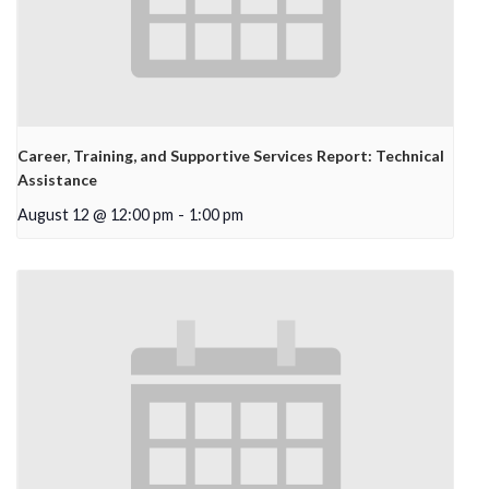
Career, Training, and Supportive Services Report: Technical
Assistance
August 12 @ 12:00 pm
-
1:00 pm