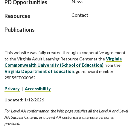
News
PD Opportunities
Contact
Resources
Publications
This website was fully created through a cooperative agreement
to the Virginia Adult Learning Resource Center at the
Virginia
Commonwealth University (School of Education)
from the
Virginia Department of Education
, grant award number
25E55EE000062.
Privacy
|
Accessibility
Updated:
1/12/2026
For Level AA conformance, the Web page satisfies all the Level A and Level
AA Success Criteria, or a Level AA conforming alternate version is
provided.