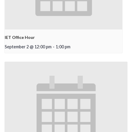
IET Office Hour
September 2 @ 12:00 pm
-
1:00 pm