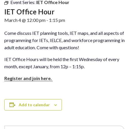
Event Series:
IET Office Hour
IET Office Hour
March 4 @ 12:00 pm
-
1:15 pm
Come discuss IET planning tools, IET maps, and all aspects of
programming for IETs, IELCE, and workforce programming in
adult education. Come with questions!
IET Office Hours will be held the first Wednesday of every
month, except January, from 12p – 1:15p.
Register and join here.
Add to calendar