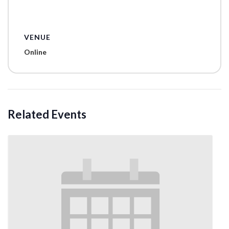
VENUE
Online
Related Events