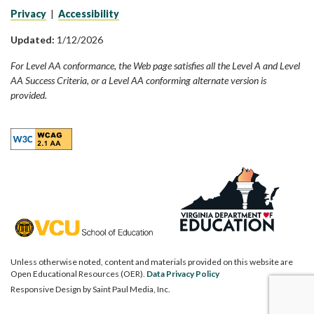
Privacy
|
Accessibility
Updated:
1/12/2026
For Level AA conformance, the Web page satisfies all the Level A and Level
AA Success Criteria, or a Level AA conforming alternate version is
provided.
Unless otherwise noted, content and materials provided on this website are
Open Educational Resources (OER).
Data Privacy Policy
Responsive Design by
Saint Paul Media, Inc.