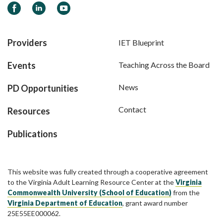
Facebook
LinkedIn
YouTube
Providers
IET Blueprint
Events
Teaching Across the Board
News
PD Opportunities
Contact
Resources
Publications
This website was fully created through a cooperative agreement
to the Virginia Adult Learning Resource Center at the
Virginia
Commonwealth University (School of Education)
from the
Virginia Department of Education
, grant award number
25E55EE000062.