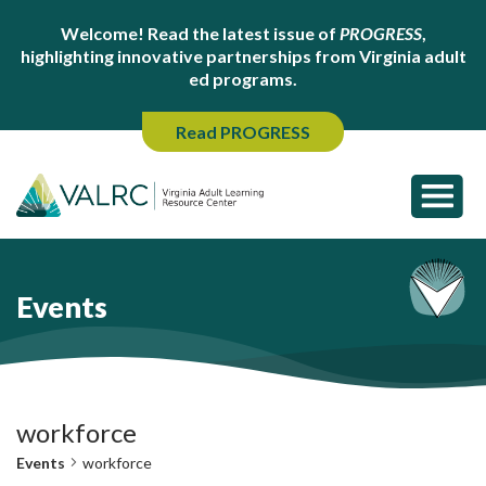
Welcome! Read the latest issue of
PROGRESS
,
highlighting innovative partnerships from Virginia adult
ed programs.
Read PROGRESS
Events
workforce
Events
workforce