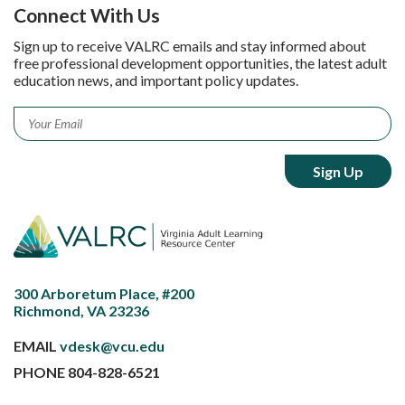
Connect With Us
Sign up to receive VALRC emails and stay informed about
free professional development opportunities, the latest adult
education news, and important policy updates.
Email
*
300 Arboretum Place, #200
Richmond, VA 23236
EMAIL
vdesk@vcu.edu
PHONE
804-828-6521