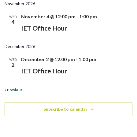
November 2026
November 4 @ 12:00 pm
-
1:00 pm
WED
4
IET Office Hour
December 2026
December 2 @ 12:00 pm
-
1:00 pm
WED
2
IET Office Hour
«
Previous
Subscribe to calendar