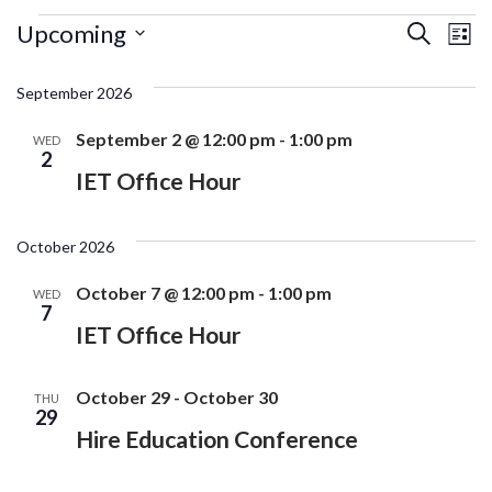
Events
Ev
Events
Upcoming
Search
List
Search
Vi
Select
and
date.
September 2026
Na
Views
Navigati
September 2 @ 12:00 pm
-
1:00 pm
WED
2
IET Office Hour
October 2026
October 7 @ 12:00 pm
-
1:00 pm
WED
7
IET Office Hour
October 29
-
October 30
THU
29
Hire Education Conference