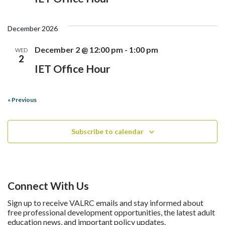
December 2026
December 2 @ 12:00 pm
-
1:00 pm
WED
2
IET Office Hour
«
Previous
Subscribe to calendar
Connect With Us
Sign up to receive VALRC emails and stay informed about
free professional development opportunities, the latest adult
education news, and important policy updates.