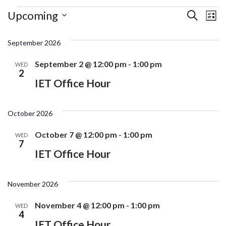
Events
Ev
Events
Upcoming
Search
List
Search
Vi
Select
and
date.
September 2026
Na
Views
Navigati
September 2 @ 12:00 pm
-
1:00 pm
WED
2
IET Office Hour
October 2026
October 7 @ 12:00 pm
-
1:00 pm
WED
7
IET Office Hour
November 2026
November 4 @ 12:00 pm
-
1:00 pm
WED
4
IET Office Hour