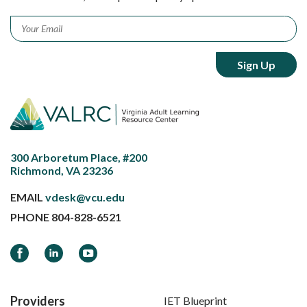
Email
*
300 Arboretum Place, #200
Richmond, VA 23236
EMAIL
vdesk@vcu.edu
PHONE
804-828-6521
Facebook
LinkedIn
YouTube
Providers
IET Blueprint