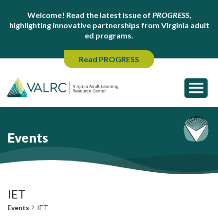
Welcome! Read the latest issue of
PROGRESS
,
highlighting innovative partnerships from Virginia adult
ed programs.
Read PROGRESS
Events
IET
Events
IET