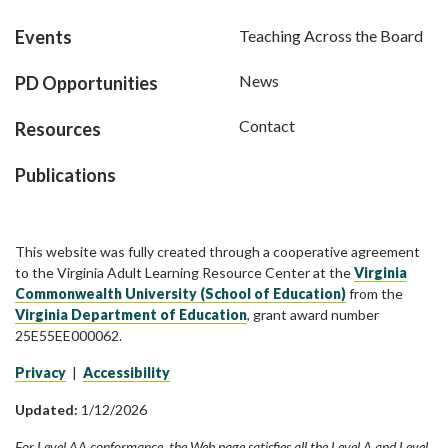
Events
Teaching Across the Board
News
PD Opportunities
Contact
Resources
Publications
This website was fully created through a cooperative agreement
to the Virginia Adult Learning Resource Center at the
Virginia
Commonwealth University (School of Education)
from the
Virginia Department of Education
, grant award number
25E55EE000062.
Privacy
|
Accessibility
Updated:
1/12/2026
For Level AA conformance, the Web page satisfies all the Level A and Level