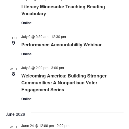
Literacy Minnesota: Teaching Reading
Vocabulary
Online
July 9 @ 9:30 am
-
12:30 pm
THU
9
Performance Accountability Webinar
Online
July 8 @ 2:00 pm
-
3:00 pm
WED
8
Welcoming America: Building Stronger
Communities: A Nonpartisan Voter
Engagement Series
Online
June 2026
June 24 @ 12:00 pm
-
2:00 pm
WED