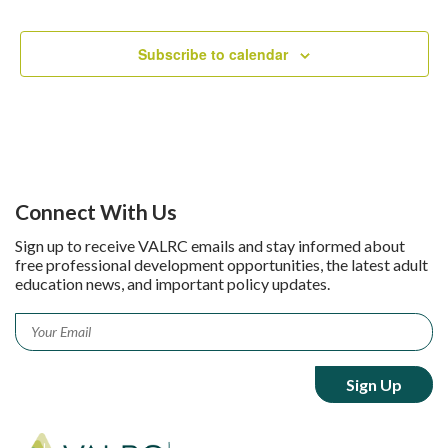
Subscribe to calendar
Connect With Us
Sign up to receive VALRC emails and stay informed about
free professional development opportunities, the latest adult
education news, and important policy updates.
Email
*