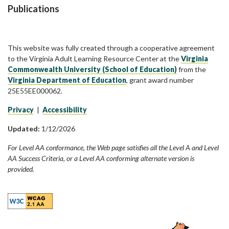
Publications
This website was fully created through a cooperative agreement
to the Virginia Adult Learning Resource Center at the
Virginia
Commonwealth University (School of Education)
from the
Virginia Department of Education
, grant award number
25E55EE000062.
Privacy
|
Accessibility
Updated:
1/12/2026
For Level AA conformance, the Web page satisfies all the Level A and Level
AA Success Criteria, or a Level AA conforming alternate version is
provided.