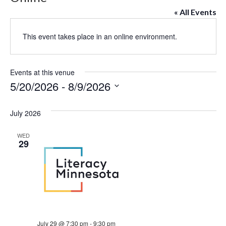
« All Events
This event takes place in an online environment.
Events at this venue
5/20/2026
 - 
8/9/2026
Select
date.
July 2026
WED
29
July 29 @ 7:30 pm
-
9:30 pm