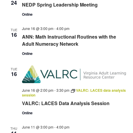
24
NEDP Spring Leadership Meeting
Online
June 16 @ 3:00 pm
-
4:00 pm
TUE
16
ANN: Math Instructional Routines with the
Adult Numeracy Network
Online
TUE
16
June 16 @ 2:00 pm
-
3:30 pm
VALRC: LACES data analysis
session
VALRC: LACES Data Analysis Session
Online
June 11 @ 3:00 pm
-
4:00 pm
THU