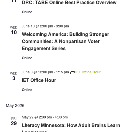
11
DRC: TABE Online Best Practice Overview
Online
June 10 @ 2:00 pm
-
3:00 pm
WED
10
Welcoming America: Building Stronger
Communities: A Nonpartisan Voter
Engagement Series
Online
June 3 @ 12:00 pm
-
1:15 pm
IET Office Hour
WED
3
IET Office Hour
Online
May 2026
May 29 @ 2:00 pm
-
4:00 pm
FRI
29
Literacy Minnesota: How Adult Brains Learn