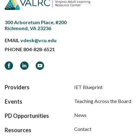
300 Arboretum Place, #200
Richmond, VA 23236
EMAIL
vdesk@vcu.edu
PHONE
804-828-6521
Facebook
LinkedIn
YouTube
Providers
IET Blueprint
Events
Teaching Across the Board
News
PD Opportunities
Contact
Resources