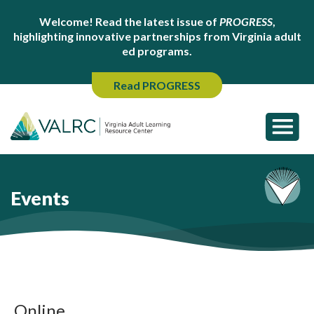
Welcome! Read the latest issue of
PROGRESS
,
highlighting innovative partnerships from Virginia adult
ed programs.
Read PROGRESS
Events
Online