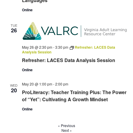
Languages
Online
TUE
26
May 26 @ 2:30 pm
-
3:30 pm
Refresher: LACES Data
Analysis Session
Refresher: LACES Data Analysis Session
Online
May 20 @ 1:00 pm
-
2:00 pm
WED
20
ProLiteracy: Teacher Training Plus: The Power
of “Yet”: Cultivating A Growth Mindset
Online
«
Previous
Next
»