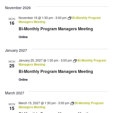
November 2026
November 16 @ 1:30 pm
-
3:00 pm
Bi-Monthly Program
MON
Managers Meeting
16
Bi-Monthly Program Managers Meeting
Online
January 2027
January 25, 2027 @ 1:30 pm
-
3:00 pm
Bi-Monthly Program
MON
Managers Meeting
25
Bi-Monthly Program Managers Meeting
Online
March 2027
March 15, 2027 @ 1:30 pm
-
3:00 pm
Bi-Monthly Program
MON
Managers Meeting
15