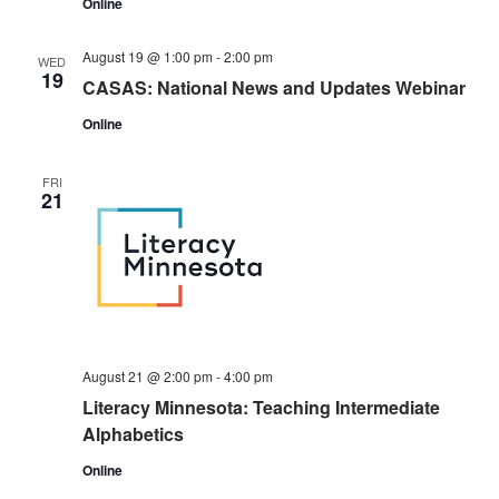
Online
August 19 @ 1:00 pm
-
2:00 pm
WED
19
CASAS: National News and Updates Webinar
Online
FRI
21
August 21 @ 2:00 pm
-
4:00 pm
Literacy Minnesota: Teaching Intermediate
Alphabetics
Online