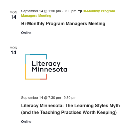
September 14 @ 1:30 pm
-
3:00 pm
Bi-Monthly Program
MON
Managers Meeting
14
Bi-Monthly Program Managers Meeting
Online
MON
14
September 14 @ 7:30 pm
-
9:30 pm
Literacy Minnesota: The Learning Styles Myth
(and the Teaching Practices Worth Keeping)
Online