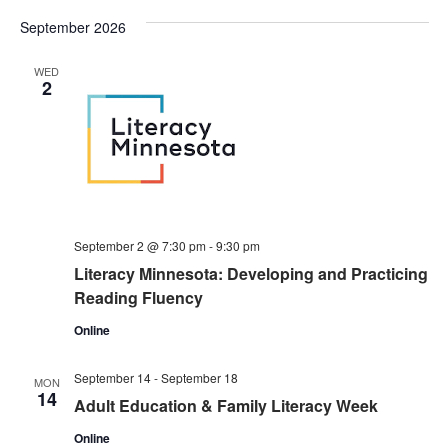
September 2026
WED
2
September 2 @ 7:30 pm
-
9:30 pm
Literacy Minnesota: Developing and Practicing
Reading Fluency
Online
September 14
-
September 18
MON
14
Adult Education & Family Literacy Week
Online