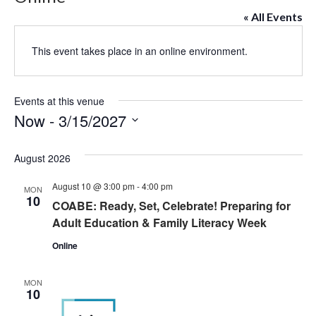
« All Events
This event takes place in an online environment.
Events at this venue
Now
 - 
3/15/2027
Select
date.
August 2026
August 10 @ 3:00 pm
-
4:00 pm
MON
10
COABE: Ready, Set, Celebrate! Preparing for
Adult Education & Family Literacy Week
Online
MON
10