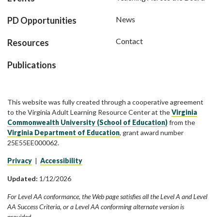
News
PD Opportunities
Contact
Resources
Publications
This website was fully created through a cooperative agreement
to the Virginia Adult Learning Resource Center at the
Virginia
Commonwealth University (School of Education)
from the
Virginia Department of Education
, grant award number
25E55EE000062.
Privacy
|
Accessibility
Updated:
1/12/2026
For Level AA conformance, the Web page satisfies all the Level A and Level
AA Success Criteria, or a Level AA conforming alternate version is
provided.