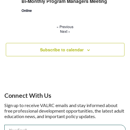
Bi-Monthly Program Managers Meeting
Online
«
Previous
Next
»
Subscribe to calendar
Connect With Us
Sign up to receive VALRC emails and stay informed about
free professional development opportunities, the latest adult
education news, and important policy updates.
Email
*