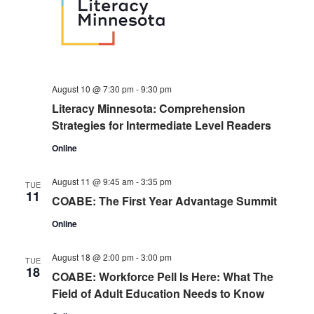
August 10 @ 7:30 pm
-
9:30 pm
Literacy Minnesota: Comprehension
Strategies for Intermediate Level Readers
Online
August 11 @ 9:45 am
-
3:35 pm
TUE
11
COABE: The First Year Advantage Summit
Online
August 18 @ 2:00 pm
-
3:00 pm
TUE
18
COABE: Workforce Pell Is Here: What The
Field of Adult Education Needs to Know