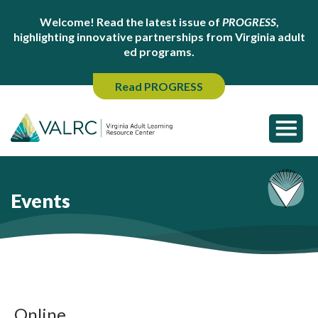
Welcome! Read the latest issue of
PROGRESS
,
highlighting innovative partnerships from Virginia adult
ed programs.
Read PROGRESS
Events
Online