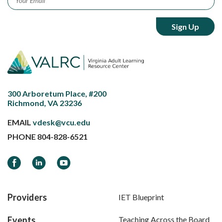
300 Arboretum Place, #200
Richmond, VA 23236
EMAIL
vdesk@vcu.edu
PHONE
804-828-6521
Facebook
LinkedIn
YouTube
Providers
IET Blueprint
Events
Teaching Across the Board