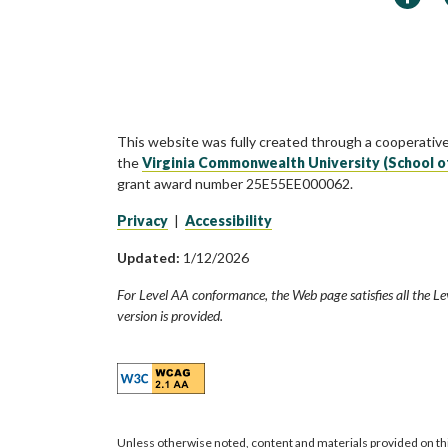
This website was fully created through a cooperativ
the
Virginia Commonwealth University (School o
grant award number 25E55EE000062.
Privacy
|
Accessibility
Updated:
1/12/2026
For Level AA conformance, the Web page satisfies all the Le
version is provided.
Unless otherwise noted, content and materials provided on th