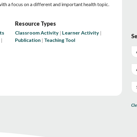
 with a focus on a different and important health topic.
Resource Types
ts
Classroom Activity
Learner Activity
Se
Publication
Teaching Tool
Cle