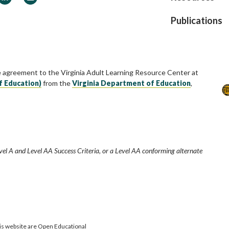
Publications
e agreement to the Virginia Adult Learning Resource Center at
f Education)
from the
Virginia Department of Education
,
vel A and Level AA Success Criteria, or a Level AA conforming alternate
is website are Open Educational