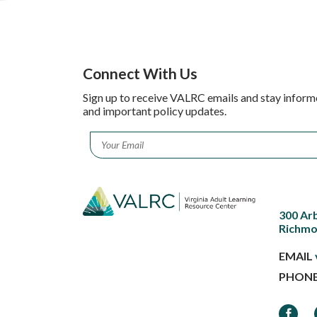
Connect With Us
Sign up to receive VALRC emails and stay inform
and important policy updates.
Email
*
300 Ar
Richmo
EMAIL
PHON
Faceb