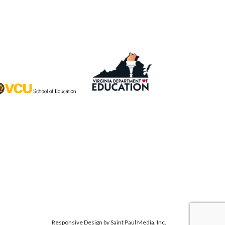
Responsive Design by
Saint Paul Media, Inc.