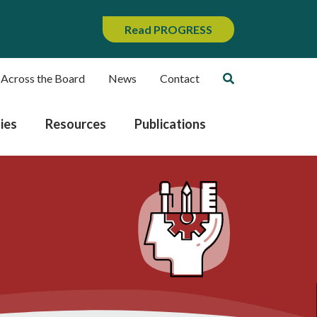
Read PROGRESS
 Across the Board
News
Contact
ies
Resources
Publications