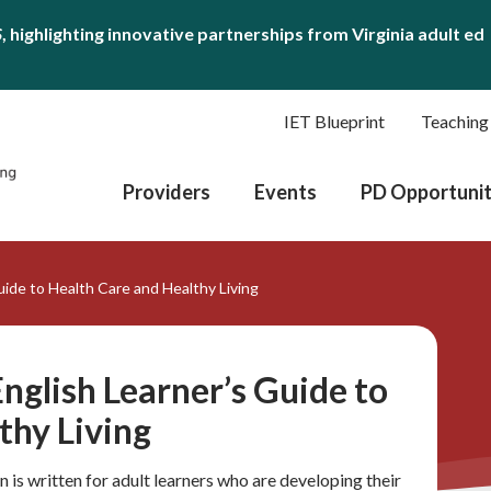
S
, highlighting innovative partnerships from Virginia adult ed
IET Blueprint
Teaching
Providers
Events
PD Opportunit
uide to Health Care and Healthy Living
nglish Learner’s Guide to
thy Living
 is written for adult learners who are developing their