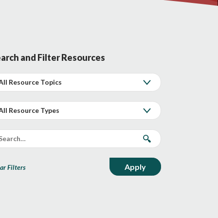
arch and Filter Resources
ar Filters