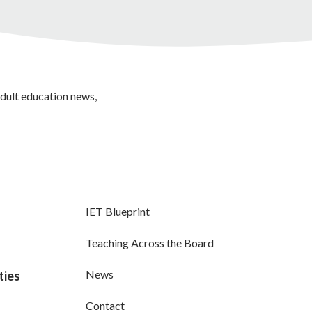
adult education news,
IET Blueprint
Teaching Across the Board
News
ties
Contact