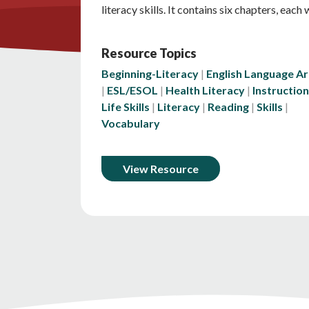
literacy skills. It contains six chapters, each
Resource Topics
Beginning-Literacy
English Language Ar
ESL/ESOL
Health Literacy
Instruction
Life Skills
Literacy
Reading
Skills
Vocabulary
View Resource