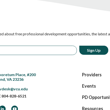
ed about free professional development opportunities, the latest 
Providers
boretum Place, #200
nd, VA 23236
Events
vdesk@vcu.edu
E
804-828-6521
PD Opportuni
ook
LinkedIn
YouTube
Resources