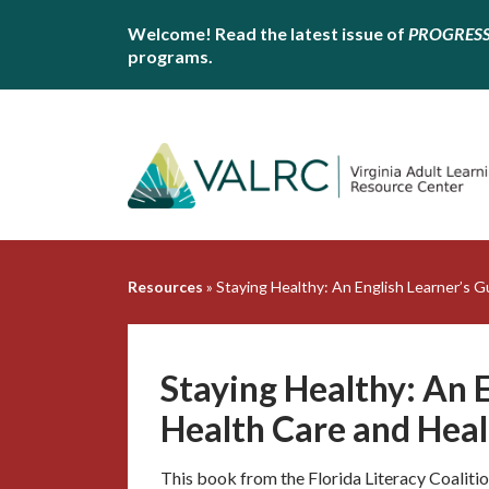
Welcome! Read the latest issue of
PROGRES
programs.
Resources
»
Staying Healthy: An English Learner’s G
Staying Healthy: An E
Health Care and Heal
This book from the Florida Literacy Coalition