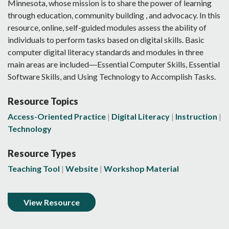
Minnesota, whose mission is to share the power of learning
through education, community building , and advocacy. In this
resource, online, self-guided modules assess the ability of
individuals to perform tasks based on digital skills. Basic
computer digital literacy standards and modules in three
main areas are included―Essential Computer Skills, Essential
Software Skills, and Using Technology to Accomplish Tasks.
Resource Topics
Access-Oriented Practice
Digital Literacy
Instruction
Technology
Resource Types
Teaching Tool
Website
Workshop Material
View Resource