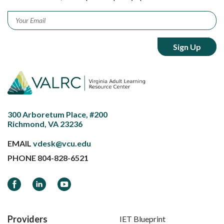
Email
*
300 Arboretum Place, #200
Richmond, VA 23236
EMAIL
vdesk@vcu.edu
PHONE
804-828-6521
Facebook
LinkedIn
YouTube
Providers
IET Blueprint