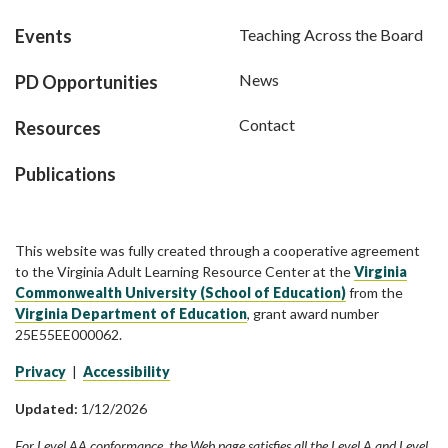
Events
Teaching Across the Board
News
PD Opportunities
Contact
Resources
Publications
This website was fully created through a cooperative agreement
to the Virginia Adult Learning Resource Center at the
Virginia
Commonwealth University (School of Education)
from the
Virginia Department of Education
, grant award number
25E55EE000062.
Privacy
|
Accessibility
Updated:
1/12/2026
For Level AA conformance, the Web page satisfies all the Level A and Level