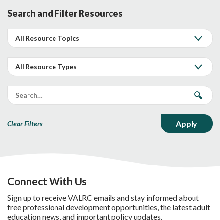
Search and Filter Resources
Clear Filters
Connect With Us
Sign up to receive VALRC emails and stay informed about
free professional development opportunities, the latest adult
education news, and important policy updates.