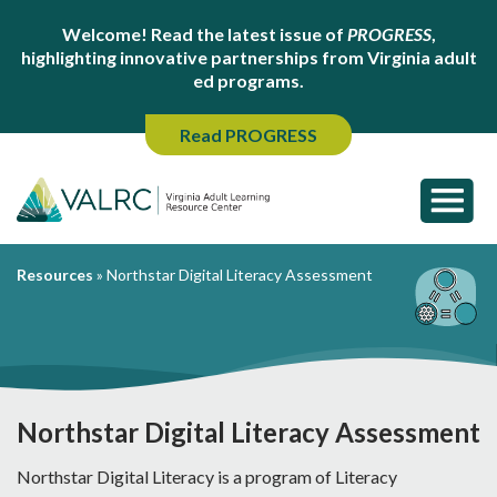
Welcome! Read the latest issue of
PROGRESS
,
highlighting innovative partnerships from Virginia adult
ed programs.
Read PROGRESS
Resources
»
Northstar Digital Literacy Assessment
Northstar Digital Literacy Assessment
Northstar Digital Literacy is a program of Literacy