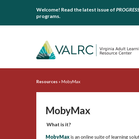
Welcome! Read the latest issue of
PROGRES
programs.
Resources
»
MobyMax
MobyMax
What is it?
MobyMax
is an online suite of learning sol