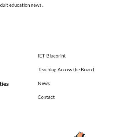
adult education news,
IET Blueprint
Teaching Across the Board
News
ties
Contact