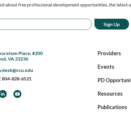
ed about free professional development opportunities, the latest 
Providers
boretum Place, #200
nd, VA 23236
Events
vdesk@vcu.edu
E
804-828-6521
PD Opportuni
ook
LinkedIn
YouTube
Resources
Publications