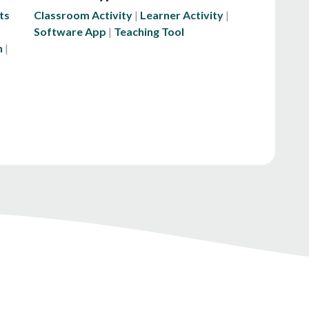
ts
Classroom Activity
Learner Activity
Software App
Teaching Tool
n