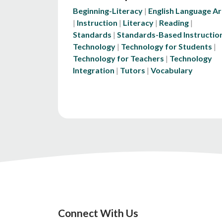
Beginning-Literacy
English Language Ar
Instruction
Literacy
Reading
Standards
Standards-Based Instructio
Technology
Technology for Students
Technology for Teachers
Technology
Integration
Tutors
Vocabulary
Connect With Us