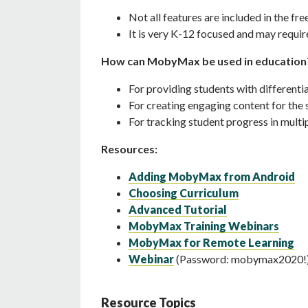
Not all features are included in the fre
It is very K-12 focused and may requir
How can MobyMax be used in education
For providing students with differenti
For creating engaging content for th
For tracking student progress in multi
Resources:
Adding MobyMax from Android
Choosing Curriculum
Advanced Tutorial
MobyMax Training Webinars
MobyMax for Remote Learning
Webinar
(Password: mobymax2020!
Resource Topics