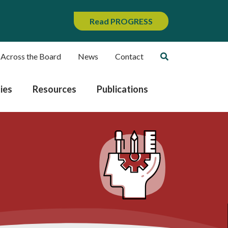
Read PROGRESS
 Across the Board
News
Contact
ies
Resources
Publications