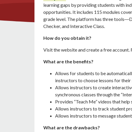
learning gaps by providing students with ind
opportunities. It includes 115 modules coveri
grade level. The platform has three tools―D
Checker, and Interactive Class.
How do you obtain it?
Visit the website and create a free account. 
What are the benefits?
Allows for students to be automaticall
instructors to choose lessons for their
Allows instructors to create interactiv
synchronous classes through the “Inter
Provides “Teach Me” videos that help 
Allows instructors to track student pr
Allows instructors to message student
What are the drawbacks?