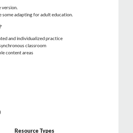
e version.
e some adapting for adult education.
?
ated and individualized practice
e synchronous classroom
ple content areas
)
Resource Types