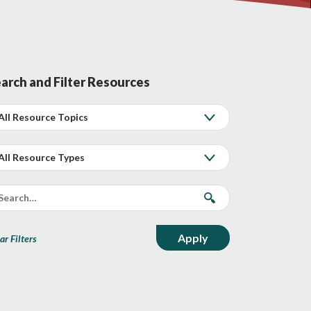
arch and Filter Resources
ar Filters