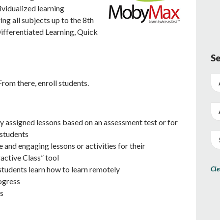
ividualized learning
ng all subjects up to the 8th
ifferentiated Learning, Quick
Se
From there, enroll students.
y assigned lessons based on an assessment test or for
 students
e and engaging lessons or activities for their
active Class” tool
Cle
students learn how to learn remotely
ogress
s