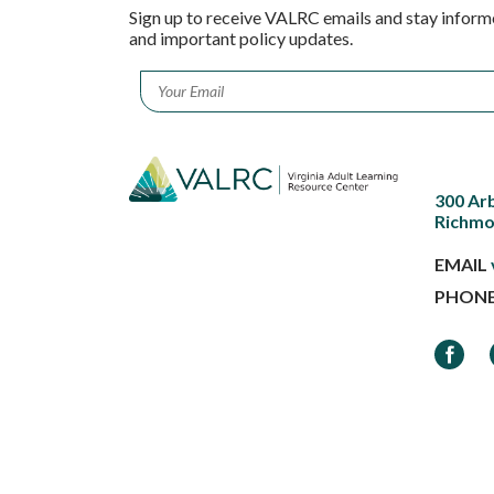
Sign up to receive VALRC emails and stay inform
and important policy updates.
Email
*
300 Ar
Richmo
EMAIL
PHON
Faceb