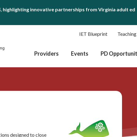
S
, highlighting innovative partnerships from Virginia adult ed
IET Blueprint
Teaching
Providers
Events
PD Opportunit
utions designed to close