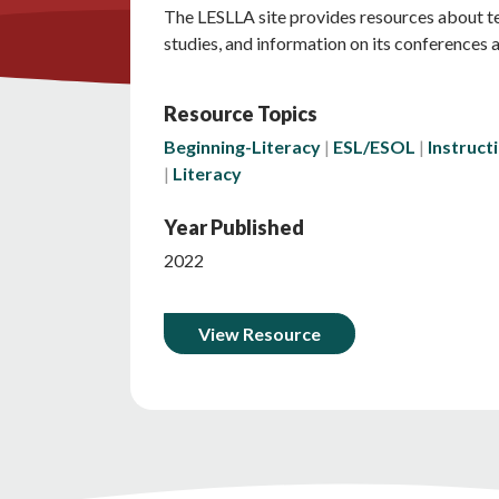
The LESLLA site provides resources about tea
studies, and information on its conferences 
Resource Topics
Beginning-Literacy
ESL/ESOL
Instruct
Literacy
Year Published
2022
View Resource