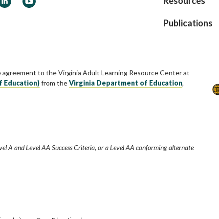
Resources
Publications
e agreement to the Virginia Adult Learning Resource Center at
f Education)
from the
Virginia Department of Education
,
vel A and Level AA Success Criteria, or a Level AA conforming alternate