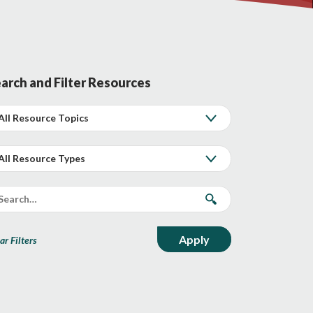
arch and Filter Resources
ar Filters