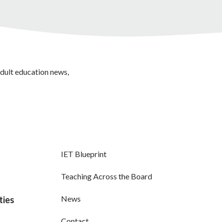
adult education news,
IET Blueprint
Teaching Across the Board
News
ties
Contact