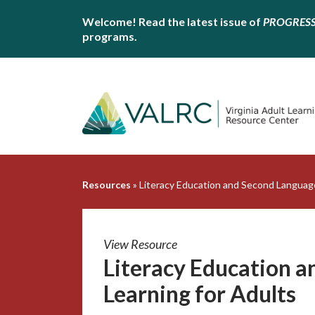
Welcome! Read the latest issue of
PROGRES
programs.
Resources
»
Literacy Education and Second Language
View Resource
Literacy Education 
Learning for Adults