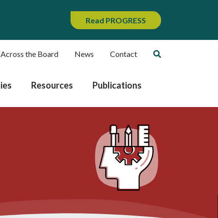
Read PROGRESS
 Across the Board
News
Contact
ies
Resources
Publications