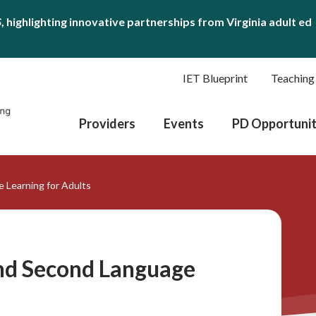
S
, highlighting innovative partnerships from Virginia adult ed
IET Blueprint
Teaching
Providers
Events
PD Opportunit
 Learning for Adults
and Second Language