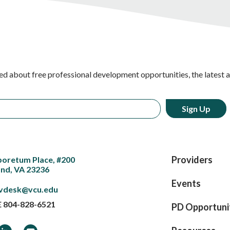
ed about free professional development opportunities, the latest 
Providers
boretum Place, #200
nd, VA 23236
Events
vdesk@vcu.edu
E
804-828-6521
PD Opportuni
ook
LinkedIn
YouTube