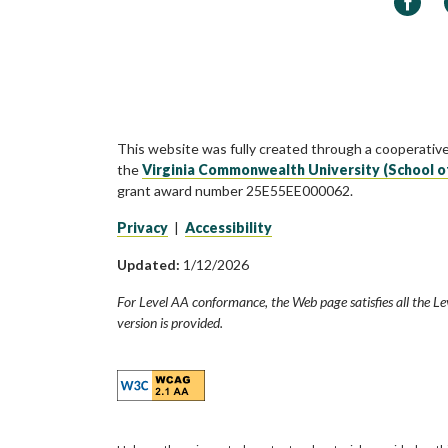
This website was fully created through a cooperativ
the
Virginia Commonwealth University (School o
grant award number 25E55EE000062.
Privacy
|
Accessibility
Updated:
1/12/2026
For Level AA conformance, the Web page satisfies all the Le
version is provided.