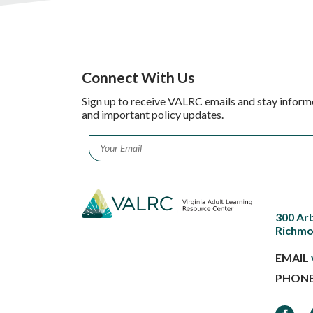
Connect With Us
Sign up to receive VALRC emails and stay inform
and important policy updates.
Email
*
300 Ar
Richmo
EMAIL
PHON
Faceb