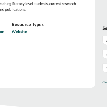
ching literacy level students, current research
and publications.
Resource Types
Se
ion
Website
Cle