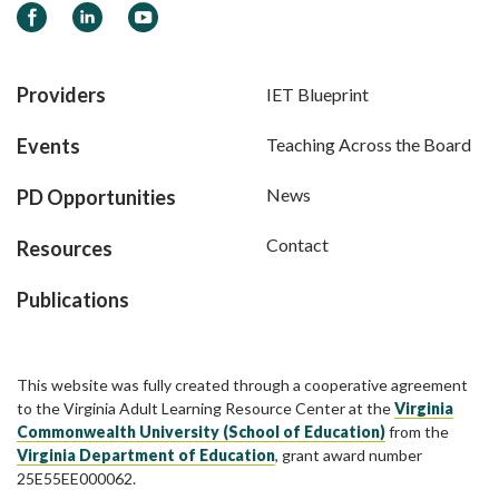
Facebook
LinkedIn
YouTube
Providers
IET Blueprint
Events
Teaching Across the Board
News
PD Opportunities
Contact
Resources
Publications
This website was fully created through a cooperative agreement
to the Virginia Adult Learning Resource Center at the
Virginia
Commonwealth University (School of Education)
from the
Virginia Department of Education
, grant award number
25E55EE000062.