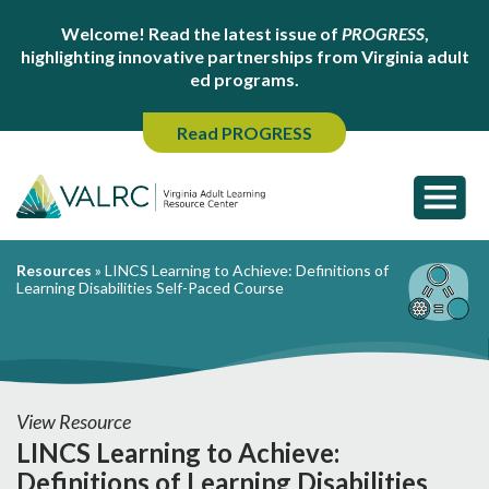
Welcome! Read the latest issue of
PROGRESS
,
highlighting innovative partnerships from Virginia adult
ed programs.
Read PROGRESS
Resources
»
LINCS Learning to Achieve: Definitions of
Learning Disabilities Self-Paced Course
View Resource
LINCS Learning to Achieve:
Definitions of Learning Disabilities