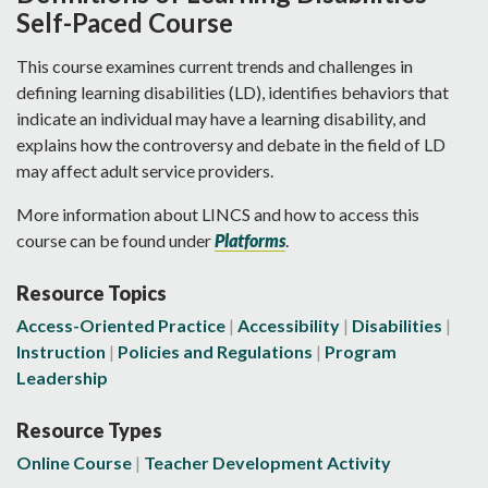
Self-Paced Course
This course examines current trends and challenges in
defining learning disabilities (LD), identifies behaviors that
indicate an individual may have a learning disability, and
explains how the controversy and debate in the field of LD
may affect adult service providers.
More information about LINCS and how to access this
course can be found under
Platforms
.
Resource Topics
Access-Oriented Practice
Accessibility
Disabilities
Instruction
Policies and Regulations
Program
Leadership
Resource Types
Online Course
Teacher Development Activity