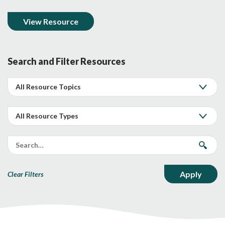
View Resource
Search and Filter Resources
Clear Filters