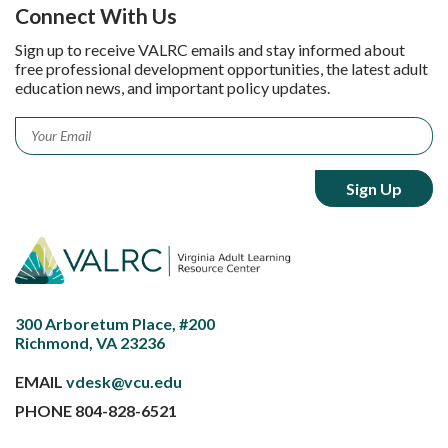
Connect With Us
Sign up to receive VALRC emails and stay informed about
free professional development opportunities, the latest adult
education news, and important policy updates.
Email
*
300 Arboretum Place, #200
Richmond, VA 23236
EMAIL
vdesk@vcu.edu
PHONE
804-828-6521