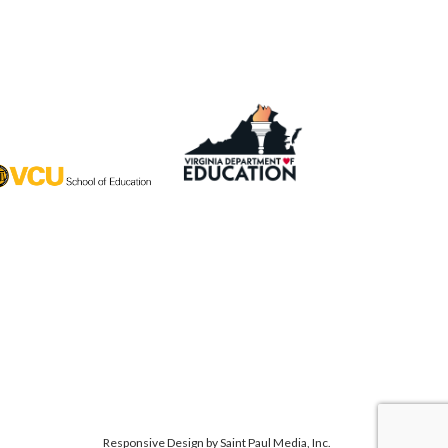
Responsive Design by
Saint Paul Media, Inc.