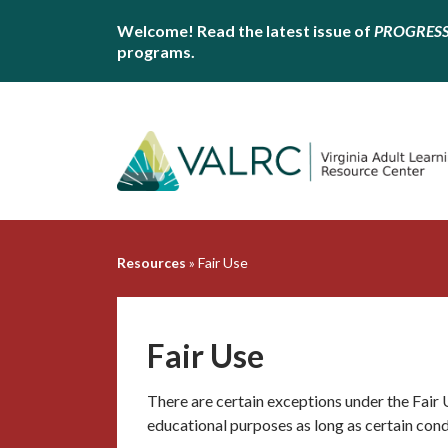
Welcome! Read the latest issue of
PROGRES
programs.
Resources
»
Fair Use
Fair Use
There are certain exceptions under the Fair
educational purposes as long as certain cond