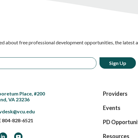
ed about free professional development opportunities, the latest 
Providers
boretum Place, #200
nd, VA 23236
Events
vdesk@vcu.edu
E
804-828-6521
PD Opportuni
ook
LinkedIn
YouTube
Resources