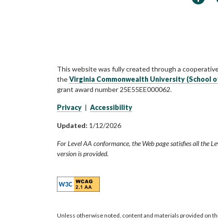
This website was fully created through a cooperativ
the
Virginia Commonwealth University (School o
grant award number 25E55EE000062.
Privacy
|
Accessibility
Updated:
1/12/2026
For Level AA conformance, the Web page satisfies all the Le
version is provided.
Unless otherwise noted, content and materials provided on th