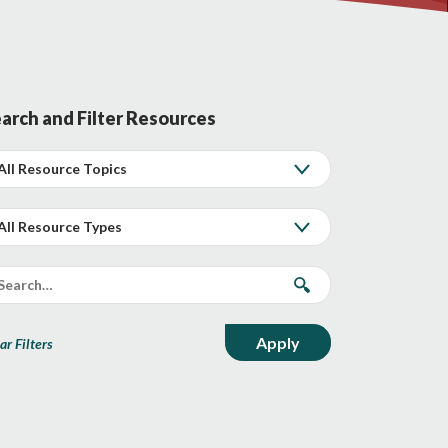
arch and Filter Resources
ar Filters