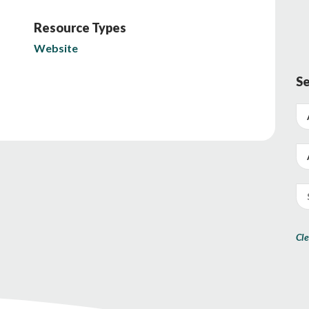
Resource Types
Website
Se
Cle