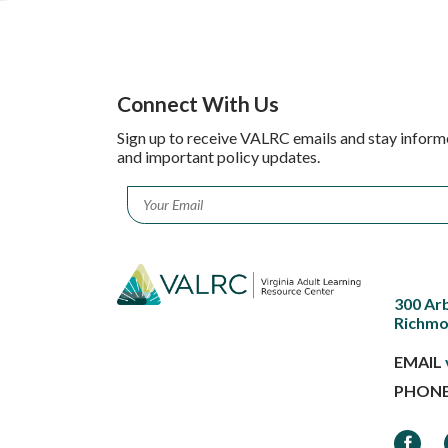
Connect With Us
Sign up to receive VALRC emails and stay inform
and important policy updates.
Email
*
300 Ar
Richmo
EMAIL
PHON
Faceb