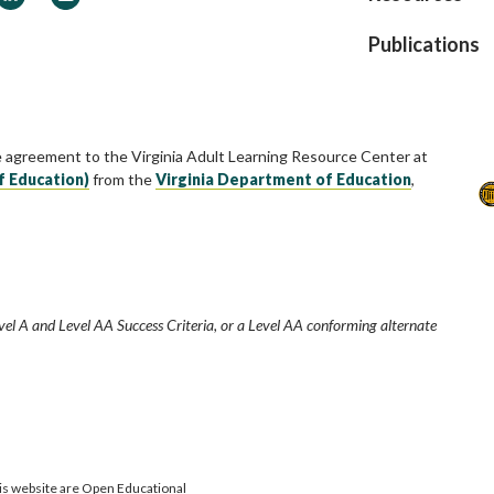
Publications
e agreement to the Virginia Adult Learning Resource Center at
f Education)
from the
Virginia Department of Education
,
vel A and Level AA Success Criteria, or a Level AA conforming alternate
is website are Open Educational