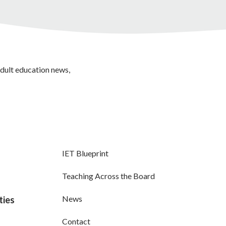
adult education news,
IET Blueprint
Teaching Across the Board
News
ties
Contact