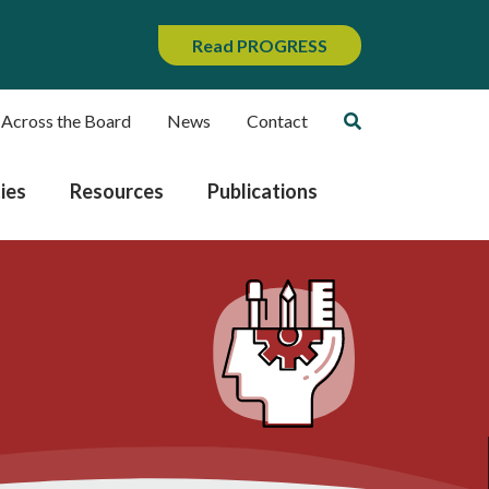
Read PROGRESS
 Across the Board
News
Contact
ies
Resources
Publications