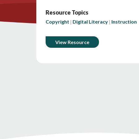
Resource Topics
Copyright
Digital Literacy
Instruction
View Resource