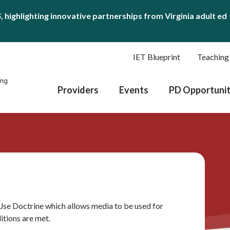
S
, highlighting innovative partnerships from Virginia adult ed
IET Blueprint
Teaching
Providers
Events
PD Opportunit
 Use Doctrine which allows media to be used for
itions are met.