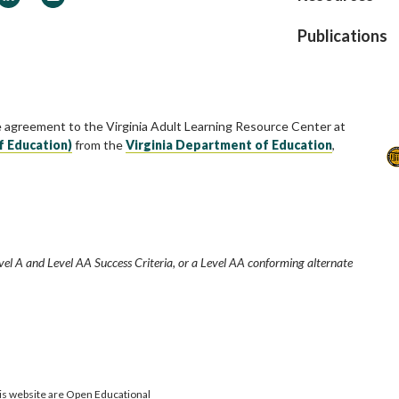
Publications
e agreement to the Virginia Adult Learning Resource Center at
f Education)
from the
Virginia Department of Education
,
vel A and Level AA Success Criteria, or a Level AA conforming alternate
is website are Open Educational