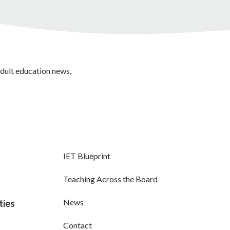
adult education news,
IET Blueprint
Teaching Across the Board
News
ties
Contact