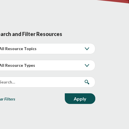
arch and Filter Resources
ar Filters