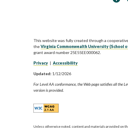
This website was fully created through a cooperativ
the
Virginia Commonwealth University (School o
grant award number 25E55EE000062.
Privacy
|
Accessibility
Updated:
1/12/2026
For Level AA conformance, the Web page satisfies all the Le
version is provided.
Unless otherwise noted, content and materials provided on th