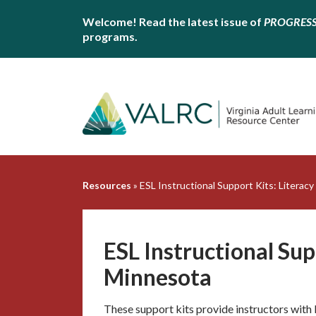
Welcome! Read the latest issue of
PROGRES
programs.
Resources
»
ESL Instructional Support Kits: Literac
ESL Instructional Sup
Minnesota
These support kits provide instructors with 