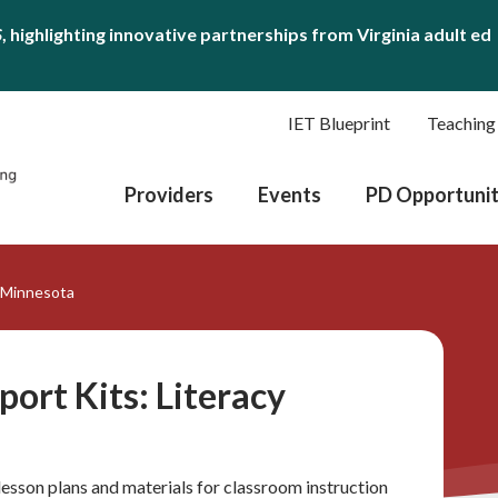
S
, highlighting innovative partnerships from Virginia adult ed
IET Blueprint
Teaching
Providers
Events
PD Opportunit
y Minnesota
port Kits: Literacy
lesson plans and materials for classroom instruction