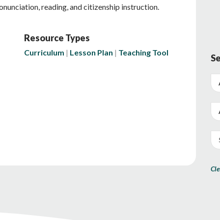
ronunciation, reading, and citizenship instruction.
Resource Types
Curriculum
Lesson Plan
Teaching Tool
Se
Cle