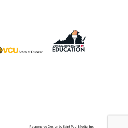
Responsive Design by
Saint Paul Media, Inc.