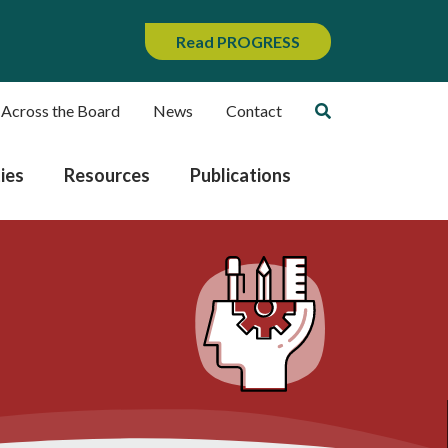
Read PROGRESS
 Across the Board
News
Contact
ies
Resources
Publications