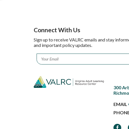
Connect With Us
Sign up to receive VALRC emails and stay inform
and important policy updates.
Email
*
300 Ar
Richmo
EMAIL
PHON
Faceb