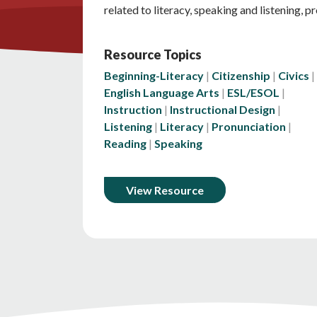
related to literacy, speaking and listening, p
Resource Topics
Beginning-Literacy
Citizenship
Civics
English Language Arts
ESL/ESOL
Instruction
Instructional Design
Listening
Literacy
Pronunciation
Reading
Speaking
View Resource