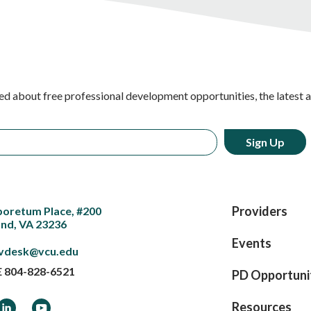
ed about free professional development opportunities, the latest 
Providers
boretum Place, #200
nd, VA 23236
Events
vdesk@vcu.edu
E
804-828-6521
PD Opportuni
ook
LinkedIn
YouTube
Resources