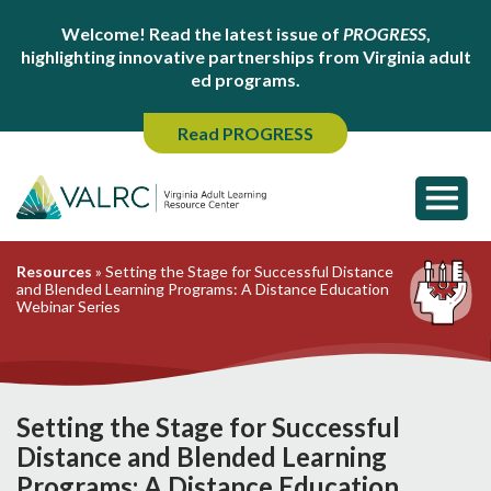
Welcome! Read the latest issue of
PROGRESS
,
highlighting innovative partnerships from Virginia adult
ed programs.
Read PROGRESS
Resources
»
Setting the Stage for Successful Distance
and Blended Learning Programs: A Distance Education
Webinar Series
Setting the Stage for Successful
Distance and Blended Learning
Programs: A Distance Education