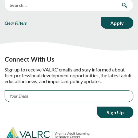
Clear Filters
Connect With Us
Sign up to receive VALRC emails and stay informed about
free professional development opportunities, the latest adult
education news, and important policy updates.
Email
*