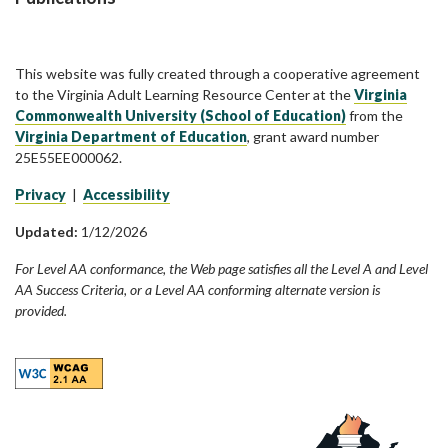
This website was fully created through a cooperative agreement
to the Virginia Adult Learning Resource Center at the
Virginia
Commonwealth University (School of Education)
from the
Virginia Department of Education
, grant award number
25E55EE000062.
Privacy
|
Accessibility
Updated:
1/12/2026
For Level AA conformance, the Web page satisfies all the Level A and Level
AA Success Criteria, or a Level AA conforming alternate version is
provided.