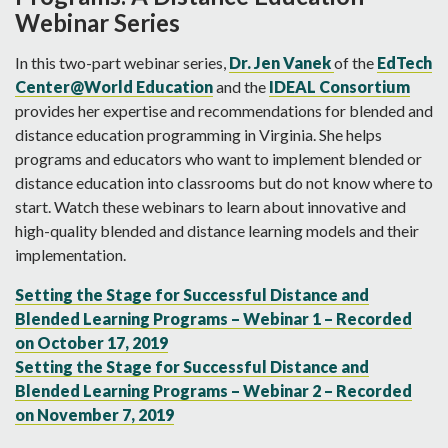
Webinar Series
In this two-part webinar series,
Dr. Jen Vanek
of the
EdTech
Center@World Education
and the
IDEAL Consortium
provides her expertise and recommendations for blended and
distance education programming in Virginia. She helps
programs and educators who want to implement blended or
distance education into classrooms but do not know where to
start. Watch these webinars to learn about innovative and
high-quality blended and distance learning models and their
implementation.
Setting the Stage for Successful Distance and
Blended Learning Programs – Webinar 1 – Recorded
on October 17, 2019
Setting the Stage for Successful Distance and
Blended Learning Programs – Webinar 2 – Recorded
on November 7, 2019