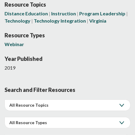
Resource Topics
Distance Education
Instruction
Program Leadership
Technology
Technology Integration
Virginia
Resource Types
Webinar
Year Published
2019
Search and Filter Resources