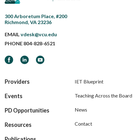
300 Arboretum Place, #200
Richmond, VA 23236
EMAIL
vdesk@vcu.edu
PHONE
804-828-6521
Facebook
LinkedIn
YouTube
Providers
IET Blueprint
Events
Teaching Across the Board
News
PD Opportunities
Contact
Resources
Publications