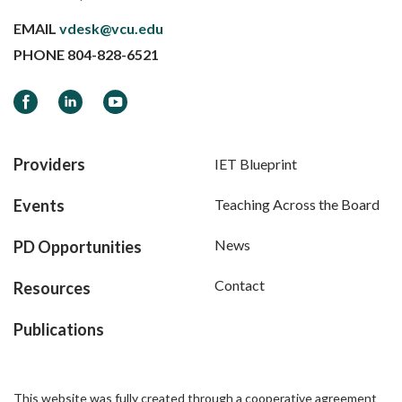
EMAIL
vdesk@vcu.edu
PHONE
804-828-6521
Facebook
LinkedIn
YouTube
Providers
IET Blueprint
Events
Teaching Across the Board
News
PD Opportunities
Contact
Resources
Publications
This website was fully created through a cooperative agreement