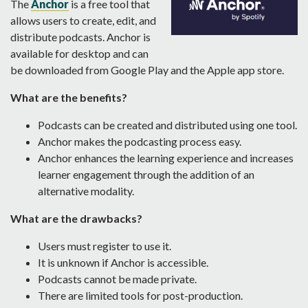
The
Anchor
is a free tool that
allows users to create, edit, and
distribute podcasts. Anchor is
available for desktop and can
be downloaded from Google Play and the Apple app store.
What are the benefits?
Podcasts can be created and distributed using one tool.
Anchor makes the podcasting process easy.
Anchor enhances the learning experience and increases
learner engagement through the addition of an
alternative modality.
What are the drawbacks?
Users must register to use it.
It is unknown if Anchor is accessible.
Podcasts cannot be made private.
There are limited tools for post-production.