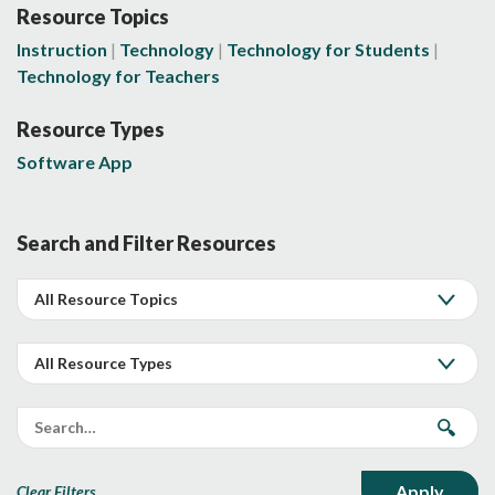
Resource Topics
Instruction
Technology
Technology for Students
Technology for Teachers
Resource Types
Software App
Search and Filter Resources
Clear Filters