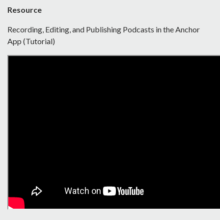
Resource
Recording, Editing, and Publishing Podcasts in the Anchor
App (Tutorial)