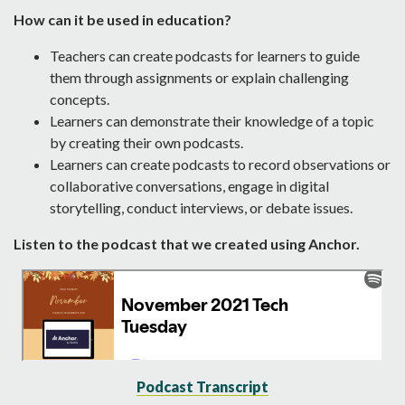
How can it be used in education?
Teachers can create podcasts for learners to guide
them through assignments or explain challenging
concepts.
Learners can demonstrate their knowledge of a topic
by creating their own podcasts.
Learners can create podcasts to record observations or
collaborative conversations, engage in digital
storytelling, conduct interviews, or debate issues.
Listen to the podcast that we created using Anchor.
Podcast Transcript