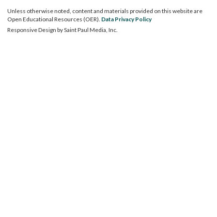
Unless otherwise noted, content and materials provided on this website are
Open Educational Resources (OER).
Data Privacy Policy
Responsive Design by
Saint Paul Media, Inc.