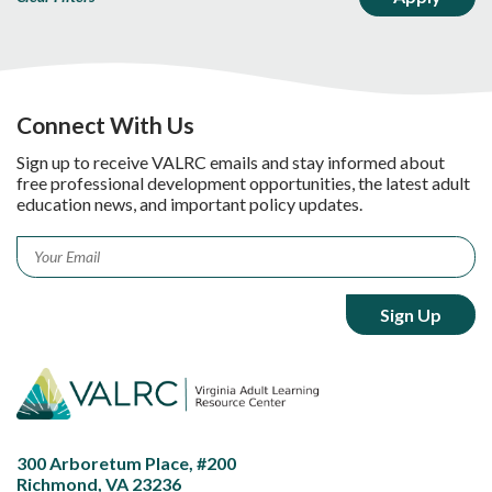
Connect With Us
Sign up to receive VALRC emails and stay informed about
free professional development opportunities, the latest adult
education news, and important policy updates.
Email
*
300 Arboretum Place, #200
Richmond, VA 23236