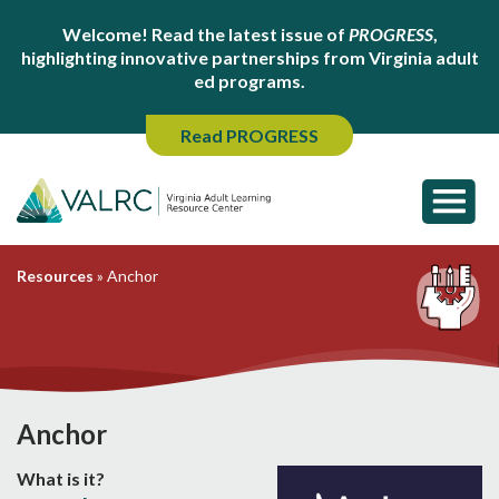
Welcome! Read the latest issue of
PROGRESS
,
highlighting innovative partnerships from Virginia adult
ed programs.
Read PROGRESS
Resources
»
Anchor
Anchor
What is it?