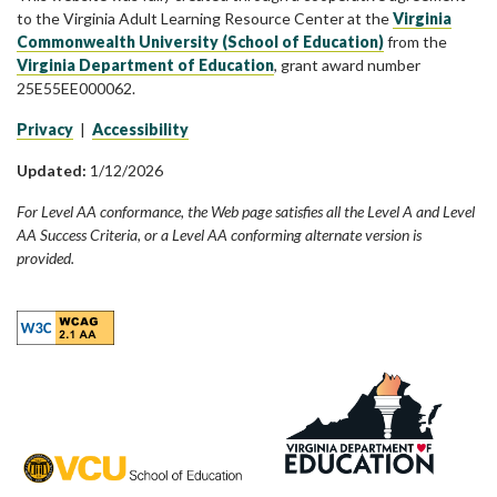
to the Virginia Adult Learning Resource Center at the
Virginia
Commonwealth University (School of Education)
from the
Virginia Department of Education
, grant award number
25E55EE000062.
Privacy
|
Accessibility
Updated:
1/12/2026
For Level AA conformance, the Web page satisfies all the Level A and Level
AA Success Criteria, or a Level AA conforming alternate version is
provided.