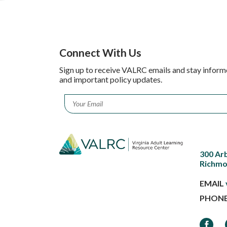
Connect With Us
Sign up to receive VALRC emails and stay inform
and important policy updates.
Email
*
300 Ar
Richmo
EMAIL
PHON
Faceb