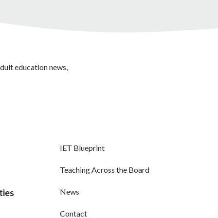
adult education news,
IET Blueprint
Teaching Across the Board
News
ties
Contact