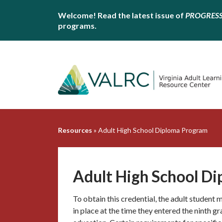
Welcome! Read the latest issue of
PROGRES
programs.
Resources
»
Adult High School Diploma Program
Adult High School D
To obtain this credential, the adult student
in place at the time they entered the ninth g