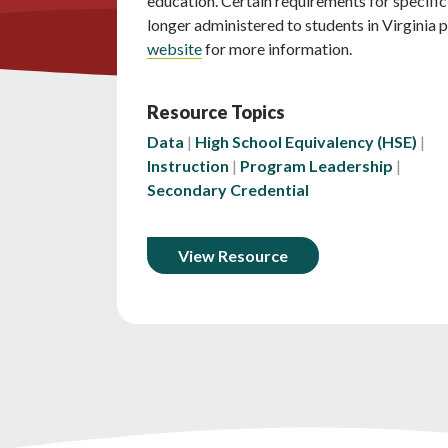
education. Certain requirements for specifi
longer administered to students in Virginia 
website
for more information.
Resource Topics
Data
High School Equivalency (HSE)
Instruction
Program Leadership
Secondary Credential
View Resource