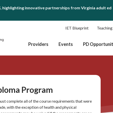
S
, highlighting innovative partnerships from Virginia adult ed
IET Blueprint
Teaching
Providers
Events
PD Opportunit
iploma Program
 must complete all of the course requirements that were
rade, with the exception of health and physical