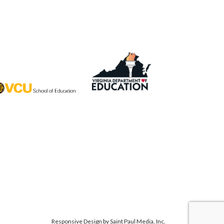
Responsive Design by
Saint Paul Media, Inc.