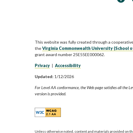
This website was fully created through a cooperativ
the
Virginia Commonwealth University (School o
grant award number 25E55EE000062.
Privacy
|
Accessibility
Updated:
1/12/2026
For Level AA conformance, the Web page satisfies all the Le
version is provided.
Unless otherwise noted, content and materials provided on th