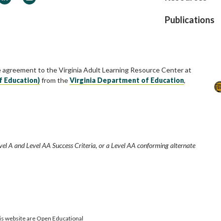
Publications
e agreement to the Virginia Adult Learning Resource Center at
f Education)
from the
Virginia Department of Education
,
vel A and Level AA Success Criteria, or a Level AA conforming alternate
is website are Open Educational