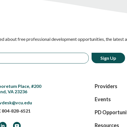
ed about free professional development opportunities, the latest 
Providers
boretum Place, #200
nd, VA 23236
Events
vdesk@vcu.edu
E
804-828-6521
PD Opportuni
ook
LinkedIn
YouTube
Resources