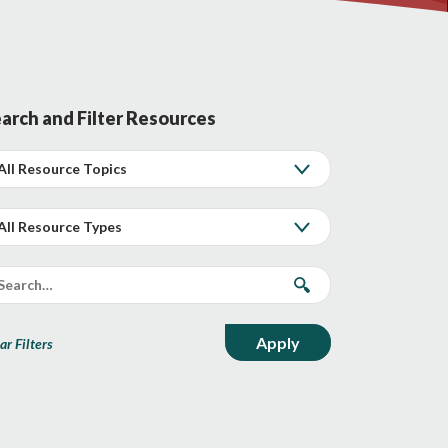
arch and Filter Resources
ar Filters