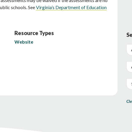
c assessments may be waived if the assessments are no
public schools. See
Virginia’s Department of Education
Resource Types
Se
Website
Cle