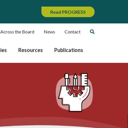
Read PROGRESS
 Across the Board
News
Contact
ies
Resources
Publications