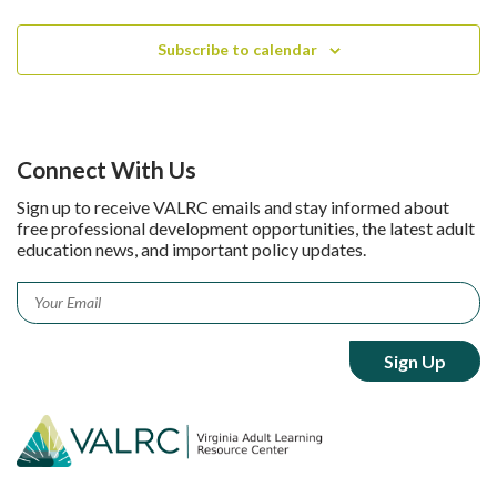
Subscribe to calendar
Connect With Us
Sign up to receive VALRC emails and stay informed about
free professional development opportunities, the latest adult
education news, and important policy updates.
Email
*