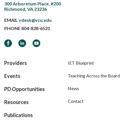
300 Arboretum Place, #200
Richmond, VA 23236
EMAIL
vdesk@vcu.edu
PHONE
804-828-6521
Facebook
LinkedIn
YouTube
Providers
IET Blueprint
Events
Teaching Across the Board
News
PD Opportunities
Contact
Resources
Publications