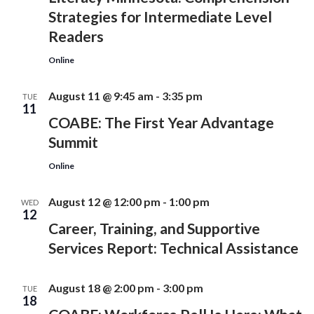
Strategies for Intermediate Level
Readers
Online
August 11 @ 9:45 am
-
3:35 pm
TUE
11
COABE: The First Year Advantage
Summit
Online
August 12 @ 12:00 pm
-
1:00 pm
WED
12
Career, Training, and Supportive
Services Report: Technical Assistance
August 18 @ 2:00 pm
-
3:00 pm
TUE
18