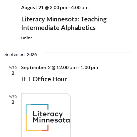
August 21 @ 2:00 pm
-
4:00 pm
Literacy Minnesota: Teaching
Intermediate Alphabetics
Online
September 2026
September 2 @ 12:00 pm
-
1:00 pm
WED
2
IET Office Hour
WED
2