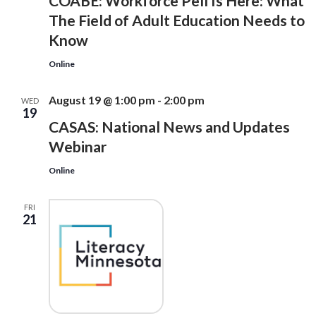
COABE: Workforce Pell Is Here: What
The Field of Adult Education Needs to
Know
Online
August 19 @ 1:00 pm
-
2:00 pm
WED
19
CASAS: National News and Updates
Webinar
Online
FRI
21