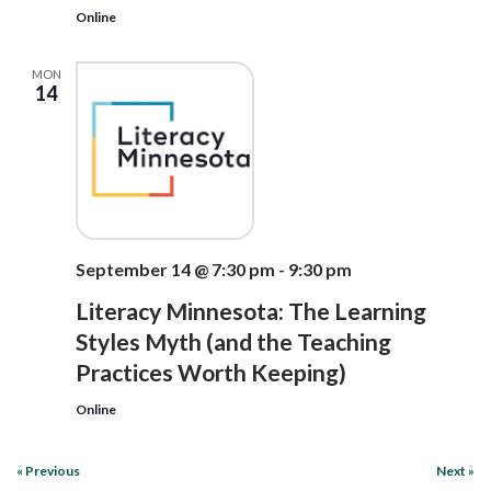
Online
MON
14
September 14 @ 7:30 pm
-
9:30 pm
Literacy Minnesota: The Learning
Styles Myth (and the Teaching
Practices Worth Keeping)
Online
«
Previous
Next
»