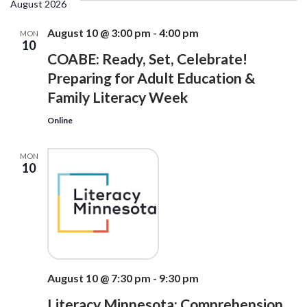
date.
August 2026
Na
Views
Navigati
August 10 @ 3:00 pm
-
4:00 pm
MON
10
COABE: Ready, Set, Celebrate!
Preparing for Adult Education &
Family Literacy Week
Online
MON
10
August 10 @ 7:30 pm
-
9:30 pm
Literacy Minnesota: Comprehension