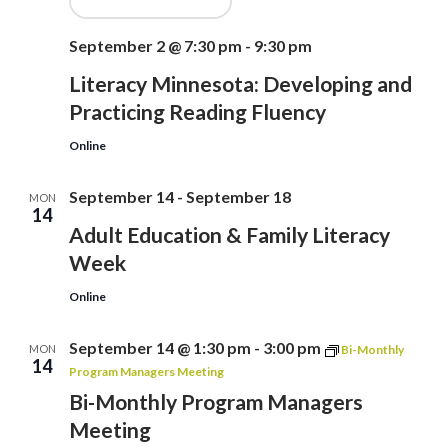
September 2 @ 7:30 pm
-
9:30 pm
Literacy Minnesota: Developing and
Practicing Reading Fluency
Online
September 14
-
September 18
MON
14
Adult Education & Family Literacy
Week
Online
September 14 @ 1:30 pm
-
3:00 pm
MON
Bi-Monthly
14
Program Managers Meeting
Bi-Monthly Program Managers
Meeting