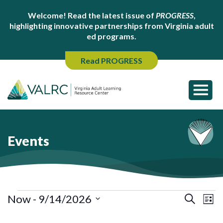
Welcome! Read the latest issue of
PROGRESS
,
highlighting innovative partnerships from Virginia adult
ed programs.
Read PROGRESS
Events
Events
Ev
Events
Now
 - 
9/14/2026
Search
List
Search
Vi
Select
and