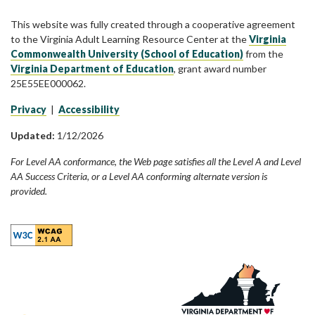
This website was fully created through a cooperative agreement
to the Virginia Adult Learning Resource Center at the
Virginia
Commonwealth University (School of Education)
from the
Virginia Department of Education
, grant award number
25E55EE000062.
Privacy
|
Accessibility
Updated:
1/12/2026
For Level AA conformance, the Web page satisfies all the Level A and Level
AA Success Criteria, or a Level AA conforming alternate version is
provided.