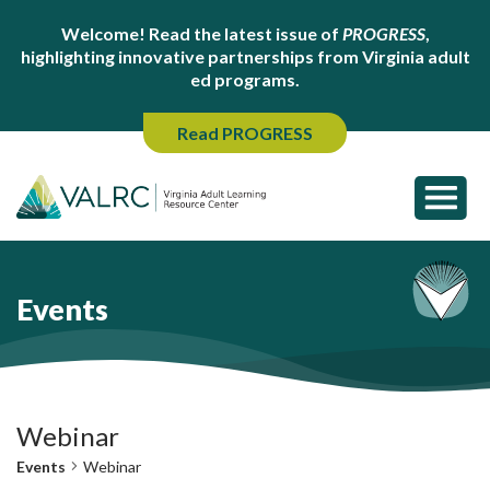
Welcome! Read the latest issue of
PROGRESS
,
highlighting innovative partnerships from Virginia adult
ed programs.
Read PROGRESS
Events
Webinar
Events
Webinar