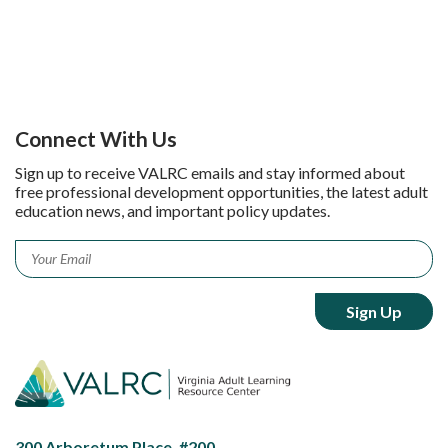
Connect With Us
Sign up to receive VALRC emails and stay informed about
free professional development opportunities, the latest adult
education news, and important policy updates.
Email
*
300 Arboretum Place, #200