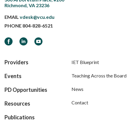
Richmond, VA 23236
EMAIL
vdesk@vcu.edu
PHONE
804-828-6521
Facebook
LinkedIn
YouTube
Providers
IET Blueprint
Events
Teaching Across the Board
News
PD Opportunities
Contact
Resources
Publications