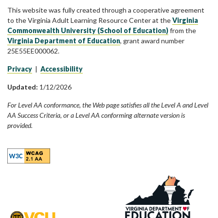
This website was fully created through a cooperative agreement
to the Virginia Adult Learning Resource Center at the
Virginia
Commonwealth University (School of Education)
from the
Virginia Department of Education
, grant award number
25E55EE000062.
Privacy
|
Accessibility
Updated:
1/12/2026
For Level AA conformance, the Web page satisfies all the Level A and Level
AA Success Criteria, or a Level AA conforming alternate version is
provided.