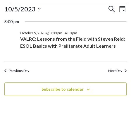
Events
Ev
Events
10/5/2023
Search
Day
for
Search
Vi
Select
October
3:00 pm
and
date.
Na
5,
Views
October 5, 2023 @ 3:00 pm
-
4:30 pm
2023
Navigati
VALRC: Lessons from the Field with Steven Reid:
ESOL Basics with Preliterate Adult Learners
Previous Day
Next Day
Subscribe to calendar