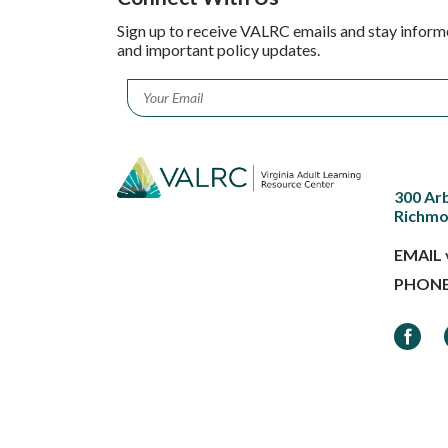
Sign up to receive VALRC emails and stay inform
and important policy updates.
Email
*
300 Ar
Richmo
EMAIL
PHON
Faceb