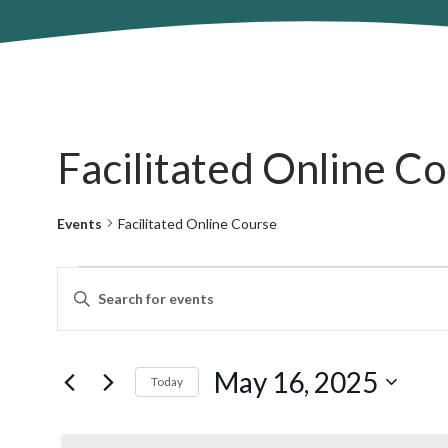
Facilitated Online C
Events
Facilitated Online Course
Events
Events
Enter
for
Search
Keyword.
May
and
Search
16,
Views
for
May 16, 2025
2025
Navigation
Today
Events
by
Select
Keyword.
date.