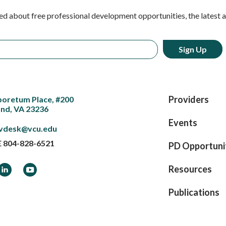
ed about free professional development opportunities, the latest 
Providers
boretum Place, #200
nd, VA 23236
Events
vdesk@vcu.edu
E
804-828-6521
PD Opportuni
ook
LinkedIn
YouTube
Resources
Publications