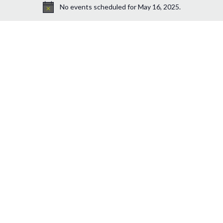
No events scheduled for May 16, 2025.
Notice