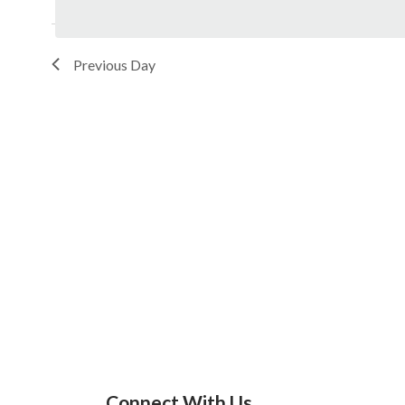
Previous Day
Connect With Us