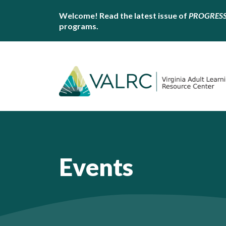
Welcome! Read the latest issue of
PROGRES
programs.
Events