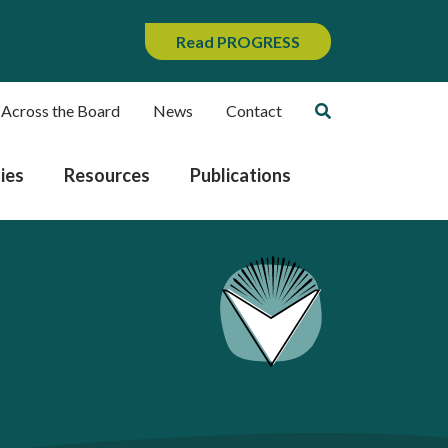
Read PROGRESS
 Across the Board
News
Contact
ies
Resources
Publications