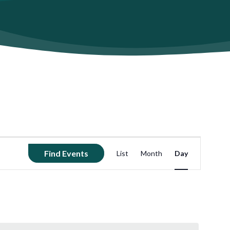
Event
Find Events
List
Month
Day
Views
Navigation