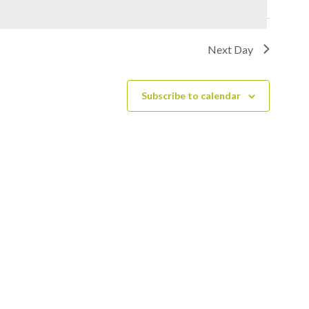
Next Day
Subscribe to calendar