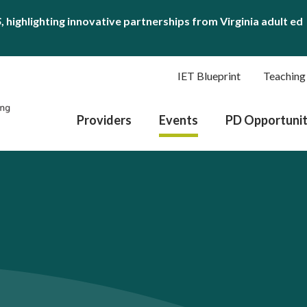
S
, highlighting innovative partnerships from Virginia adult ed
IET Blueprint
Teaching
Providers
Events
PD Opportunit