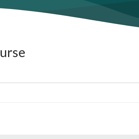
ourse