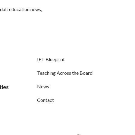
adult education news,
IET Blueprint
Teaching Across the Board
News
ties
Contact