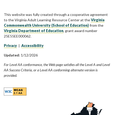
This website was fully created through a cooperative agreement
to the Virginia Adult Learning Resource Center at the
Virginia
Commonwealth University (School of Education)
from the
Virginia Department of Education
, grant award number
25E55EE000062.
Privacy
|
Accessibility
Updated:
1/12/2026
For Level AA conformance, the Web page satisfies all the Level A and Level
AA Success Criteria, or a Level AA conforming alternate version is
provided.