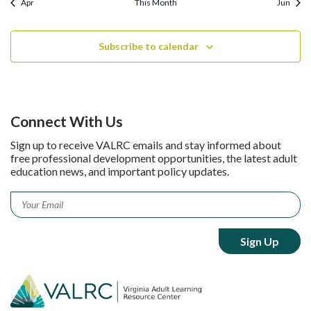
Apr
This Month
Jun
Subscribe to calendar
Connect With Us
Sign up to receive VALRC emails and stay informed about
free professional development opportunities, the latest adult
education news, and important policy updates.
Email
*