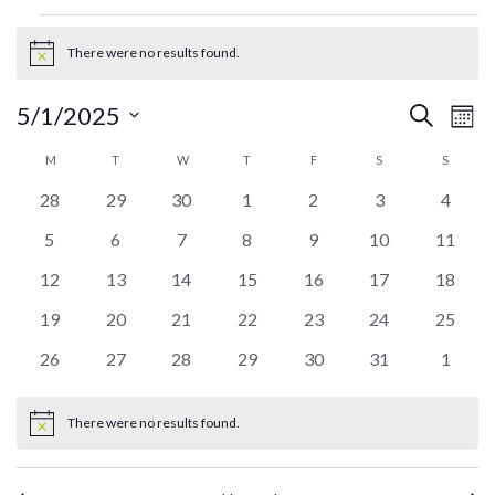
Events
There were no results found.
Notice
Ev
Events
5/1/2025
Search
Mont
Search
Vi
Select
Calendar
M
MONDAY
T
TUESDAY
W
WEDNESDAY
T
THURSDAY
F
FRIDAY
S
SATURDAY
S
SUNDA
and
date.
Na
of
Views
0
0
0
0
0
0
0
28
29
30
1
2
3
4
Events
Navigati
events
events
events
events
events
events
events
0
0
0
0
0
0
0
5
6
7
8
9
10
11
events
events
events
events
events
events
events
0
0
0
0
0
0
0
12
13
14
15
16
17
18
events
events
events
events
events
events
events
0
0
0
0
0
0
0
19
20
21
22
23
24
25
events
events
events
events
events
events
events
0
0
0
0
0
0
0
26
27
28
29
30
31
1
events
events
events
events
events
events
events
There were no results found.
Notice