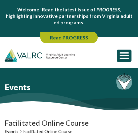
Welcome! Read the latest issue of
PROGRESS
,
highlighting innovative partnerships from Virginia adult
ed programs.
Read PROGRESS
Events
Facilitated Online Course
Events
Facilitated Online Course