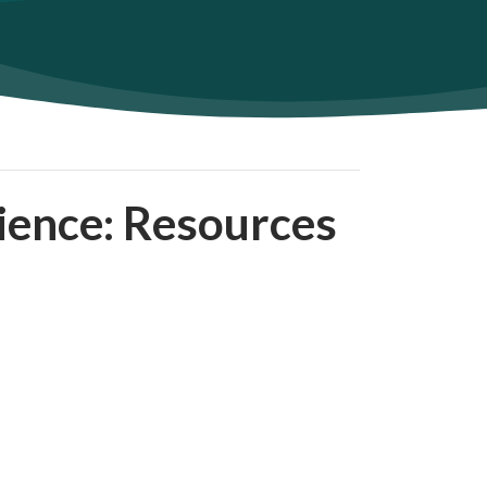
lience: Resources