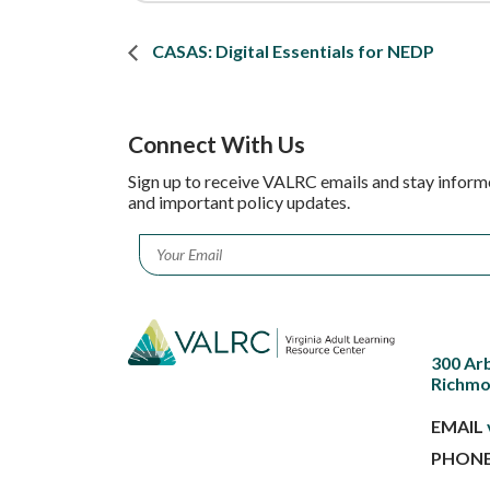
CASAS: Digital Essentials for NEDP
Connect With Us
Sign up to receive VALRC emails and stay inform
and important policy updates.
Email
*
300 Ar
Richmo
EMAIL
PHON