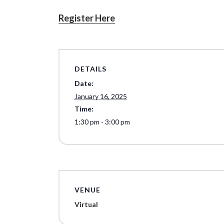
Register Here
DETAILS
Date:
January 16, 2025
Time:
1:30 pm - 3:00 pm
VENUE
Virtual