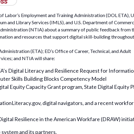
t of Labor’s Employment and Training Administration (DOL ETA), U
eum and Library Services (IMLS), and U.S. Department of Commerc
dministration (NTIA) about a summary of public feedback from t
mation and resources that support digital skill-building throughout
dministration (ETA); ED’s Office of Career, Technical, and Adult
vices; and NTIA will share:
s Digital Literacy and Resilience Request for Informati
uter Skills Building Blocks Competency Model
tal Equity Capacity Grant program, State Digital Equity P
tionLiteracy.gov, digital navigators, and a recent workfo
gital Resilience in the American Workfare (DRAW) initia
 system and its partners.