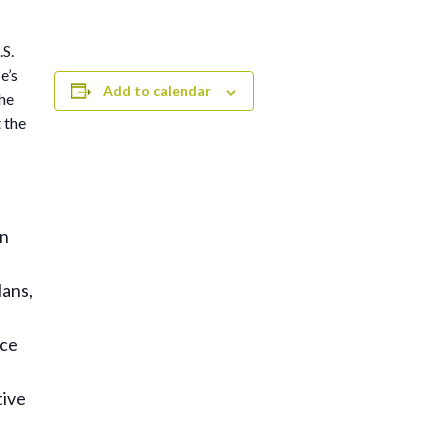
.S.
e’s
Add to calendar
he
 the
on
lans,
rce
tive