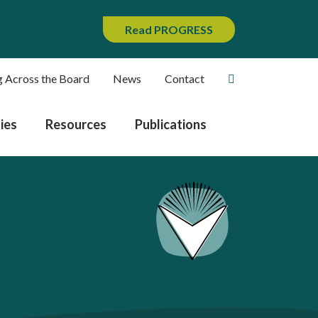
Read PROGRESS
g Across the Board
News
Contact
ies
Resources
Publications