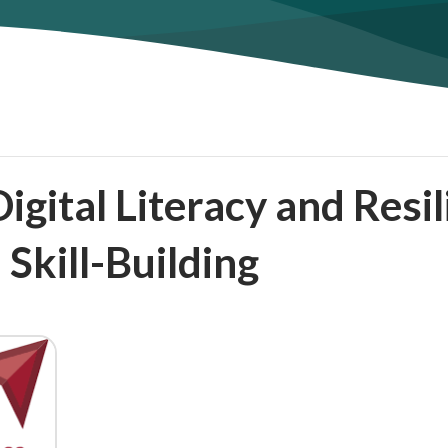
gital Literacy and Resi
 Skill-Building