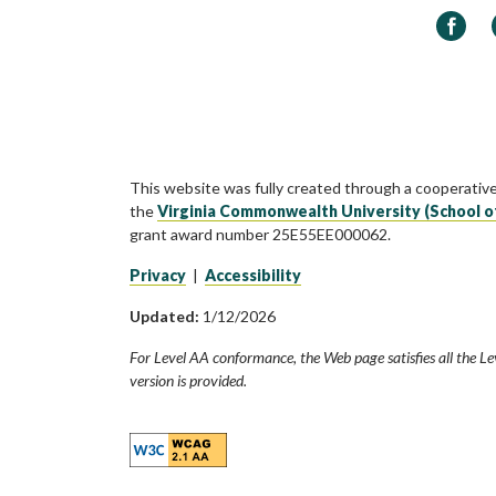
Faceb
This website was fully created through a cooperativ
the
Virginia Commonwealth University (School o
grant award number 25E55EE000062.
Privacy
|
Accessibility
Updated:
1/12/2026
For Level AA conformance, the Web page satisfies all the Le
version is provided.