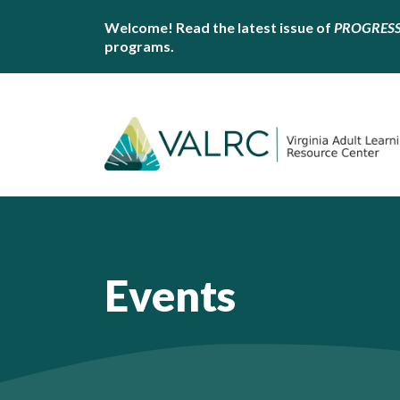
Welcome! Read the latest issue of
PROGRES
programs.
Events