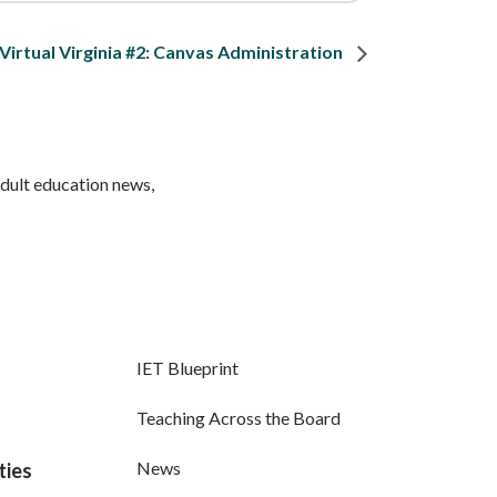
Virtual Virginia #2: Canvas Administration
adult education news,
IET Blueprint
Teaching Across the Board
News
ties