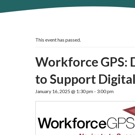
This event has passed.
Workforce GPS: Di
to Support Digital
January 16, 2025 @ 1:30 pm
-
3:00 pm