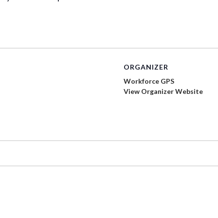
ORGANIZER
Workforce GPS
View Organizer Website