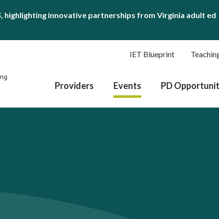
S
, highlighting innovative partnerships from Virginia adult ed
IET Blueprint
Teachin
Providers
Events
PD Opportunit