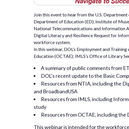
Join this event to hear from the U.S. Departmen
Department of Education (ED), Institute of Mus
National Telecommunications and Information A
Digital Literacy and Resilience Request for Infor
workforce system.
In this webinar, DOL’s Employment and Training A
Education (OCTAE); IMLS’s Office of Library Ser
A summary of public comments from ETA’
DOL’s recent update to the Basic Comp
Resources from NTIA, including the Digi
and BroadbandUSA
Resources from IMLS, including Informa
study
Resources from OCTAE, including the Di
This webinar is intended for the workforce