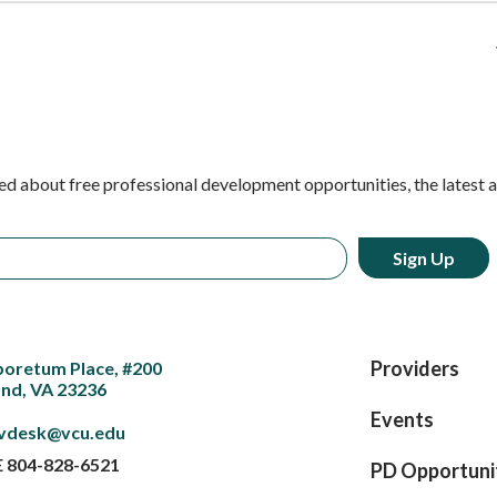
ed about free professional development opportunities, the latest 
Providers
boretum Place, #200
nd, VA 23236
Events
vdesk@vcu.edu
E
804-828-6521
PD Opportuni