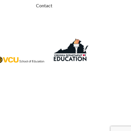
Contact