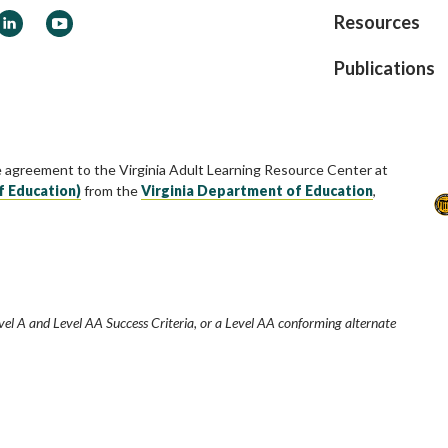
ook
LinkedIn
YouTube
Resources
Publications
e agreement to the Virginia Adult Learning Resource Center at
f Education)
from the
Virginia Department of Education
,
vel A and Level AA Success Criteria, or a Level AA conforming alternate