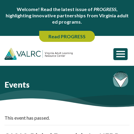
Welcome! Read the latest issue of
PROGRESS
,
highlighting innovative partnerships from Virginia adult
ed programs.
Read PROGRESS
Events
This event has passed.