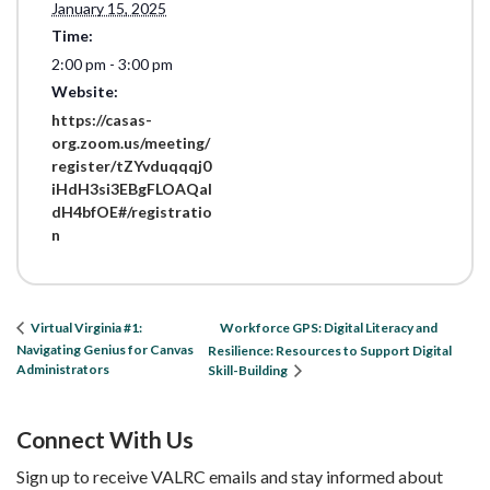
January 15, 2025
Time:
2:00 pm - 3:00 pm
Website:
https://casas-
org.zoom.us/meeting/
register/tZYvduqqqj0
iHdH3si3EBgFLOAQaI
dH4bfOE#/registratio
n
Workforce GPS: Digital Literacy and
Virtual Virginia #1:
Navigating Genius for Canvas
Resilience: Resources to Support Digital
Administrators
Skill-Building
Connect With Us
Sign up to receive VALRC emails and stay informed about