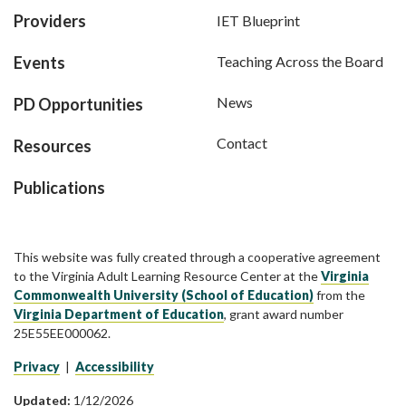
Providers
IET Blueprint
Events
Teaching Across the Board
News
PD Opportunities
Contact
Resources
Publications
This website was fully created through a cooperative agreement
to the Virginia Adult Learning Resource Center at the
Virginia
Commonwealth University (School of Education)
from the
Virginia Department of Education
, grant award number
25E55EE000062.
Privacy
|
Accessibility
Updated:
1/12/2026