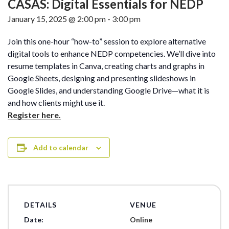
CASAS: Digital Essentials for NEDP
January 15, 2025 @ 2:00 pm
-
3:00 pm
Join this one-hour “how-to” session to explore alternative
digital tools to enhance NEDP competencies. We’ll dive into
resume templates in Canva, creating charts and graphs in
Google Sheets, designing and presenting slideshows in
Google Slides, and understanding Google Drive—what it is
and how clients might use it.
Register here.
Add to calendar
DETAILS
VENUE
Date:
Online