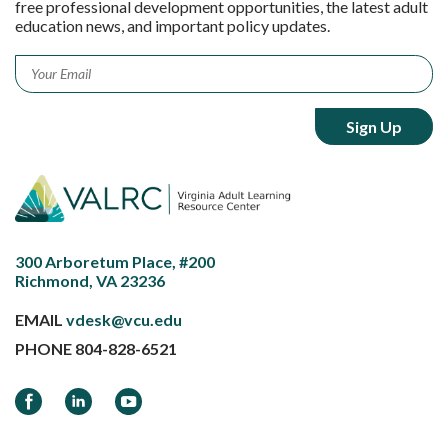
free professional development opportunities, the latest adult
education news, and important policy updates.
Email
*
300 Arboretum Place, #200
Richmond, VA 23236
EMAIL
vdesk@vcu.edu
PHONE
804-828-6521
Facebook
LinkedIn
YouTube