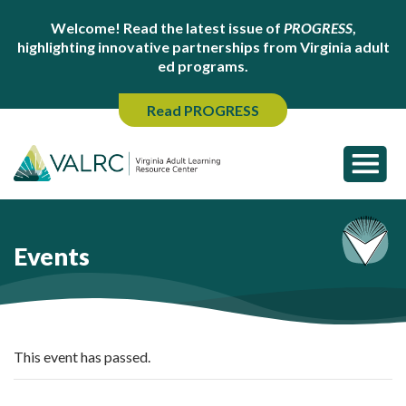
Welcome! Read the latest issue of
PROGRESS
,
highlighting innovative partnerships from Virginia adult
ed programs.
Read PROGRESS
Events
This event has passed.