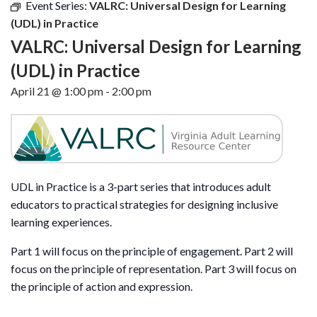
Event Series:
VALRC: Universal Design for Learning
(UDL) in Practice
VALRC: Universal Design for Learning
(UDL) in Practice
April 21 @ 1:00 pm
-
2:00 pm
UDL in Practice is a 3-part series that introduces adult
educators to practical strategies for designing inclusive
learning experiences.
Part 1 will focus on the principle of engagement. Part 2 will
focus on the principle of representation. Part 3 will focus on
the principle of action and expression.