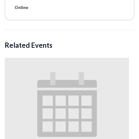
Online
Related Events