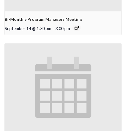
Bi-Monthly Program Managers Meeting
September 14 @ 1:30 pm
-
3:00 pm