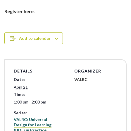
Register here.
Add to calendar
DETAILS
ORGANIZER
Date:
VALRC
April 21
Time:
1:00 pm - 2:00 pm
Series:
VALRC: Universal
Design for Learning
(UDL) in Practice