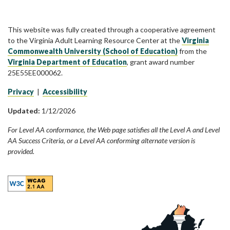
This website was fully created through a cooperative agreement
to the Virginia Adult Learning Resource Center at the
Virginia
Commonwealth University (School of Education)
from the
Virginia Department of Education
, grant award number
25E55EE000062.
Privacy
|
Accessibility
Updated:
1/12/2026
For Level AA conformance, the Web page satisfies all the Level A and Level
AA Success Criteria, or a Level AA conforming alternate version is
provided.