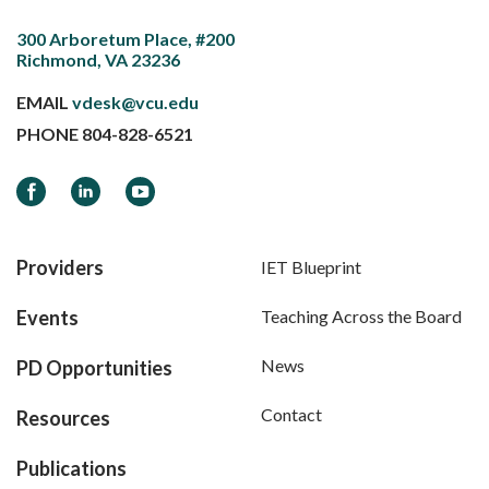
300 Arboretum Place, #200
Richmond, VA 23236
EMAIL
vdesk@vcu.edu
PHONE
804-828-6521
Facebook
LinkedIn
YouTube
Providers
IET Blueprint
Events
Teaching Across the Board
News
PD Opportunities
Contact
Resources
Publications