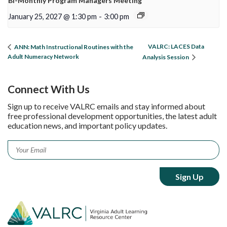
Bi-Monthly Program Managers Meeting
January 25, 2027 @ 1:30 pm
-
3:00 pm
VALRC: LACES Data
ANN: Math Instructional Routines with the
Adult Numeracy Network
Analysis Session
Connect With Us
Sign up to receive VALRC emails and stay informed about
free professional development opportunities, the latest adult
education news, and important policy updates.
Email
*