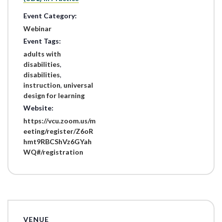
Event Category:
Webinar
Event Tags:
adults with
disabilities
,
disabilities
,
instruction
,
universal
design for learning
Website:
https://vcu.zoom.us/m
eeting/register/Z6oR
hmt9RBCShVz6GYah
WQ#/registration
VENUE