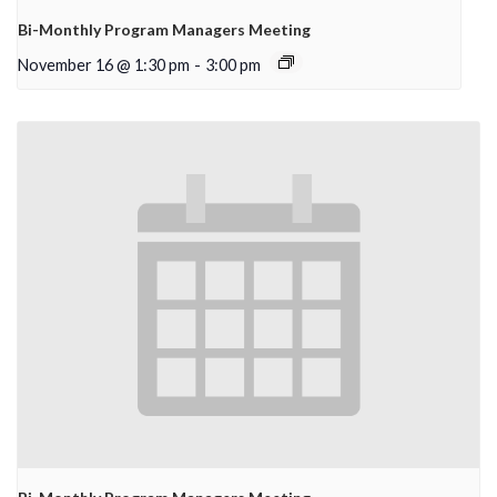
Bi-Monthly Program Managers Meeting
November 16 @ 1:30 pm
-
3:00 pm