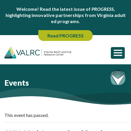
Welcome! Read the latest issue of
PROGRESS
,
highlighting innovative partnerships from Virginia adult
ed programs.
Read PROGRESS
Events
This event has passed.