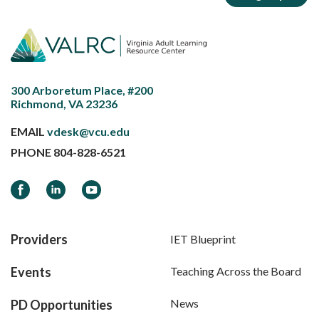
300 Arboretum Place, #200
Richmond, VA 23236
EMAIL
vdesk@vcu.edu
PHONE
804-828-6521
Facebook
LinkedIn
YouTube
Providers
IET Blueprint
Events
Teaching Across the Board
News
PD Opportunities