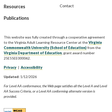
Contact
Resources
Publications
This website was fully created through a cooperative agreement
to the Virginia Adult Learning Resource Center at the
Virginia
Commonwealth University (School of Education)
from the
Virginia Department of Education
, grant award number
25E55EE000062.
Privacy
|
Accessibility
Updated:
1/12/2026
For Level AA conformance, the Web page satisfies all the Level A and Level
AA Success Criteria, or a Level AA conforming alternate version is
provided.