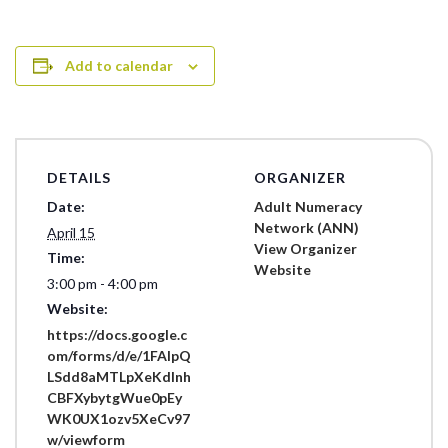
Add to calendar
DETAILS
ORGANIZER
Date:
Adult Numeracy
Network (ANN)
April 15
View Organizer
Time:
Website
3:00 pm - 4:00 pm
Website:
https://docs.google.c
om/forms/d/e/1FAIpQ
LSdd8aMTLpXeKdlnh
CBFXybytgWue0pEy
WK0UX1ozv5XeCv97
w/viewform