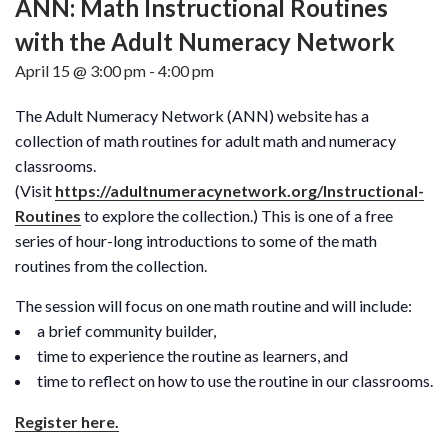
ANN: Math Instructional Routines
with the Adult Numeracy Network
April 15 @ 3:00 pm
-
4:00 pm
The Adult Numeracy Network (ANN) website has a
collection of math routines for adult math and numeracy
classrooms.
(Visit
https://adultnumeracynetwork.org/Instructional-
Routines
to explore the collection.) This is one of a free
series of hour-long introductions to some of the math
routines from the collection.
The session will focus on one math routine and will include:
a brief community builder,
time to experience the routine as learners, and
time to reflect on how to use the routine in our classrooms.
Register here.