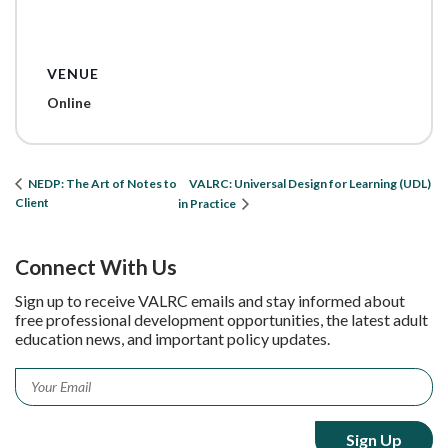
VENUE
Online
VALRC: Universal Design for Learning (UDL)
NEDP: The Art of Notes to
Client
in Practice
Connect With Us
Sign up to receive VALRC emails and stay informed about
free professional development opportunities, the latest adult
education news, and important policy updates.
Email
*