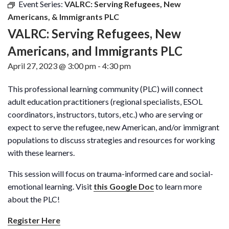
Event Series:
VALRC: Serving Refugees, New
Americans, & Immigrants PLC
VALRC: Serving Refugees, New
Americans, and Immigrants PLC
April 27, 2023 @ 3:00 pm
-
4:30 pm
This professional learning community (PLC) will connect
adult education practitioners (regional specialists, ESOL
coordinators, instructors, tutors, etc.) who are serving or
expect to serve the refugee, new American, and/or immigrant
populations to discuss strategies and resources for working
with these learners.
This session will focus on trauma-informed care and social-
emotional learning. Visit
this Google Doc
to learn more
about the PLC!
Register Here