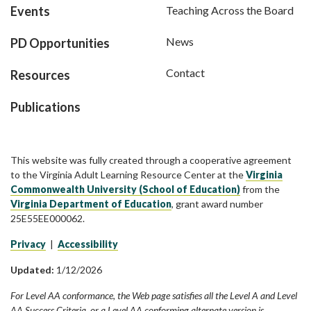
Events
Teaching Across the Board
News
PD Opportunities
Contact
Resources
Publications
This website was fully created through a cooperative agreement
to the Virginia Adult Learning Resource Center at the
Virginia
Commonwealth University (School of Education)
from the
Virginia Department of Education
, grant award number
25E55EE000062.
Privacy
|
Accessibility
Updated:
1/12/2026
For Level AA conformance, the Web page satisfies all the Level A and Level
AA Success Criteria, or a Level AA conforming alternate version is