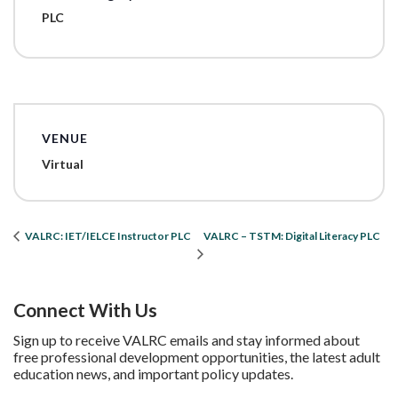
PLC
VENUE
Virtual
VALRC – TSTM: Digital Literacy PLC
VALRC: IET/IELCE Instructor PLC
Connect With Us
Sign up to receive VALRC emails and stay informed about
free professional development opportunities, the latest adult
education news, and important policy updates.