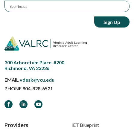
Email
*
300 Arboretum Place, #200
Richmond, VA 23236
EMAIL
vdesk@vcu.edu
PHONE
804-828-6521
Facebook
LinkedIn
YouTube
Providers
IET Blueprint