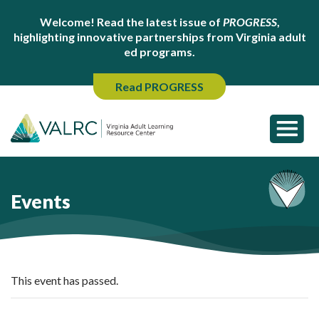
Welcome! Read the latest issue of
PROGRESS
,
highlighting innovative partnerships from Virginia adult
ed programs.
Read PROGRESS
Events
This event has passed.