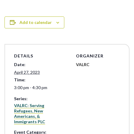
Add to calendar
DETAILS
ORGANIZER
Date:
VALRC
April 27, 2023
Time:
3:00 pm - 4:30 pm
Series:
VALRC: Serving
Refugees, New
Americans, &
Immigrants PLC
Event Category: