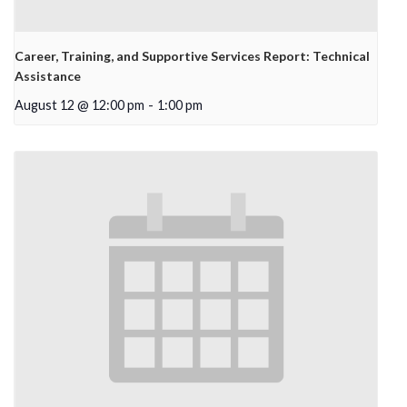
Career, Training, and Supportive Services Report: Technical
Assistance
August 12 @ 12:00 pm
-
1:00 pm