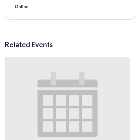
Online
Related Events