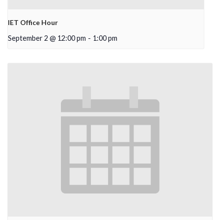
IET Office Hour
September 2 @ 12:00 pm
-
1:00 pm