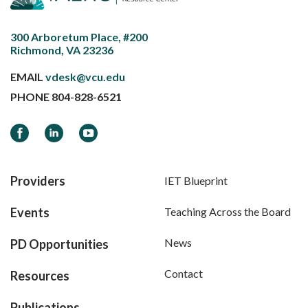
300 Arboretum Place, #200
Richmond, VA 23236
EMAIL
vdesk@vcu.edu
PHONE
804-828-6521
Facebook
LinkedIn
YouTube
Providers
IET Blueprint
Events
Teaching Across the Board
News
PD Opportunities
Contact
Resources
Publications