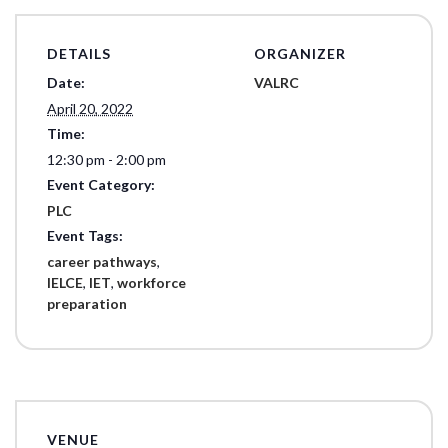
DETAILS
ORGANIZER
Date:
VALRC
April 20, 2022
Time:
12:30 pm - 2:00 pm
Event Category:
PLC
Event Tags:
career pathways
,
IELCE
,
IET
,
workforce
preparation
VENUE