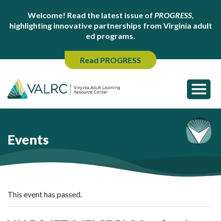
Welcome! Read the latest issue of
PROGRESS
,
highlighting innovative partnerships from Virginia adult
ed programs.
Read PROGRESS
Events
This event has passed.