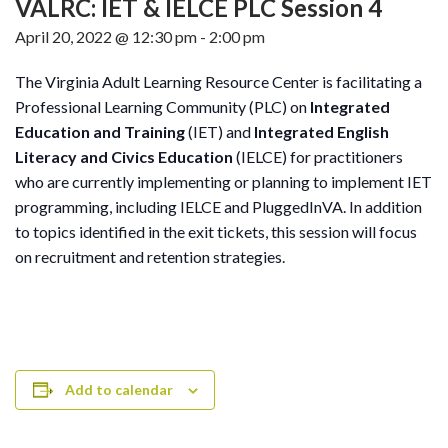
VALRC: IET & IELCE PLC Session 4
April 20, 2022 @ 12:30 pm
-
2:00 pm
The Virginia Adult Learning Resource Center is facilitating a
Professional Learning Community (PLC) on
Integrated
Education and Training
(IET) and
Integrated English
Literacy and Civics Education
(IELCE) for practitioners
who are currently implementing or planning to implement IET
programming, including IELCE and PluggedInVA. In addition
to topics identified in the exit tickets, this session will focus
on recruitment and retention strategies.
Add to calendar