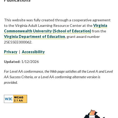
This website was fully created through a cooperative agreement
to the Virginia Adult Learning Resource Center at the
Virginia
Commonwealth University (School of Education)
from the
Virginia Department of Education
, grant award number
25E55EE000062.
Privacy
|
Accessibility
Updated:
1/12/2026
For Level AA conformance, the Web page satisfies all the Level A and Level
AA Success Criteria, or a Level AA conforming alternate version is
provided.