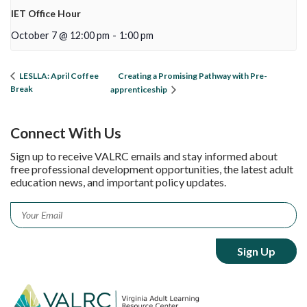
IET Office Hour
October 7 @ 12:00 pm
-
1:00 pm
Creating a Promising Pathway with Pre-
LESLLA: April Coffee
Break
apprenticeship
Connect With Us
Sign up to receive VALRC emails and stay informed about
free professional development opportunities, the latest adult
education news, and important policy updates.
Email
*