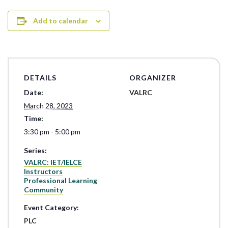
Add to calendar
DETAILS
ORGANIZER
Date:
VALRC
March 28, 2023
Time:
3:30 pm - 5:00 pm
Series:
VALRC: IET/IELCE
Instructors
Professional Learning
Community
Event Category:
PLC