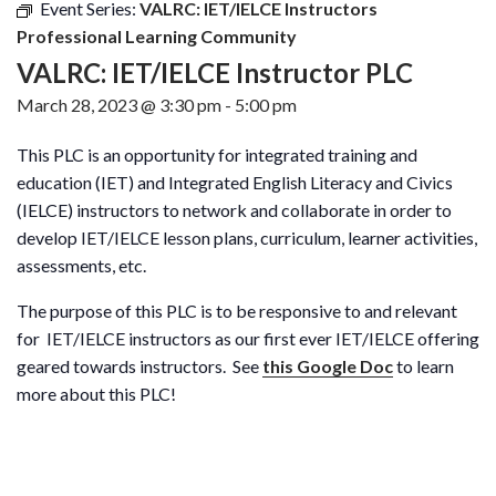
Event Series:
VALRC: IET/IELCE Instructors
Professional Learning Community
VALRC: IET/IELCE Instructor PLC
March 28, 2023 @ 3:30 pm
-
5:00 pm
This PLC is an opportunity for integrated training and
education (IET) and Integrated English Literacy and Civics
(IELCE) instructors to network and collaborate in order to
develop IET/IELCE lesson plans, curriculum, learner activities,
assessments, etc.
The purpose of this PLC is to be responsive to and relevant
for IET/IELCE instructors as our first ever IET/IELCE offering
geared towards instructors. See
this Google Doc
to learn
more about this PLC!