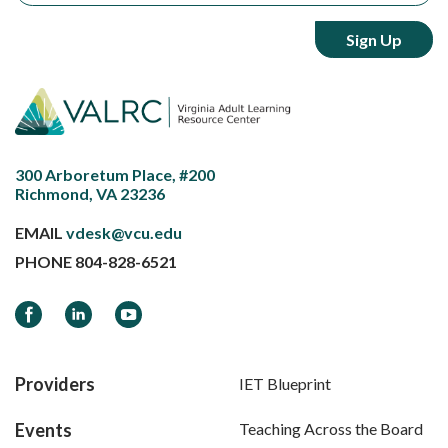
300 Arboretum Place, #200
Richmond, VA 23236
EMAIL
vdesk@vcu.edu
PHONE
804-828-6521
Facebook
LinkedIn
YouTube
Providers
IET Blueprint
Events
Teaching Across the Board