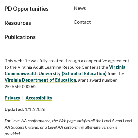
News
PD Opportunities
Contact
Resources
Publications
This website was fully created through a cooperative agreement
to the Virginia Adult Learning Resource Center at the
Virginia
Commonwealth University (School of Education)
from the
Virginia Department of Education
, grant award number
25E55EE000062.
Privacy
|
Accessibility
Updated:
1/12/2026
For Level AA conformance, the Web page satisfies all the Level A and Level
AA Success Criteria, or a Level AA conforming alternate version is
provided.