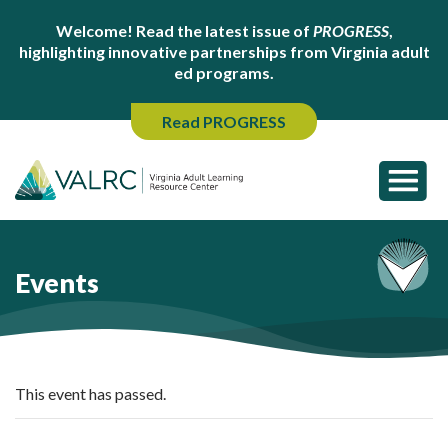
Welcome! Read the latest issue of
PROGRESS
,
highlighting innovative partnerships from Virginia adult
ed programs.
Read PROGRESS
Events
This event has passed.