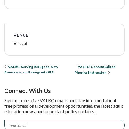
VENUE
Virtual
VALRC: Contextualized
VALRC: Serving Refugees, New
Americans, and Immigrants PLC
Phonics Instruction
Connect With Us
Sign up to receive VALRC emails and stay informed about
free professional development opportunities, the latest adult
education news, and important policy updates.
Email
*