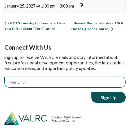
January 25, 2027 @ 1:30 pm
-
3:00 pm
Beyond Basics: Multilevel ESOL
GEDTS Tuesday for Teachers: Have
You Talked about “Zero” Lately?
Classes (Online Course)
Connect With Us
Sign up to receive VALRC emails and stay informed about
free professional development opportunities, the latest adult
education news, and important policy updates.
Email
*