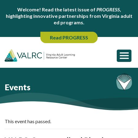
Welcome! Read the latest issue of
PROGRESS
,
highlighting innovative partnerships from Virginia adult
ed programs.
Read PROGRESS
Events
This event has passed.