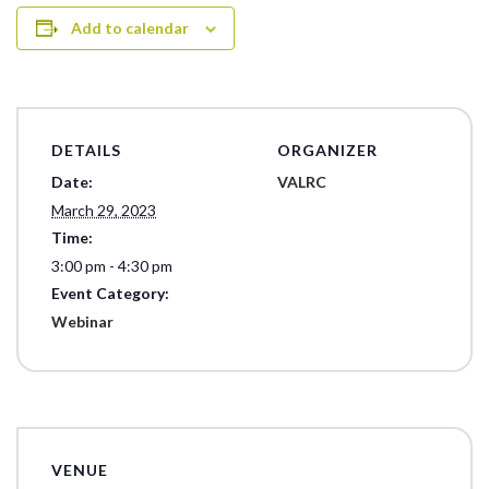
Add to calendar
DETAILS
ORGANIZER
Date:
VALRC
March 29, 2023
Time:
3:00 pm - 4:30 pm
Event Category:
Webinar
VENUE