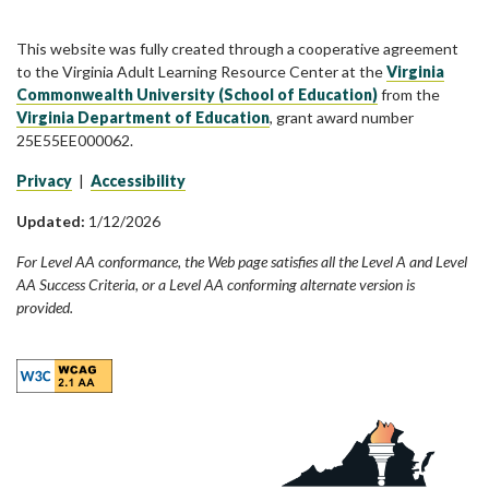
This website was fully created through a cooperative agreement
to the Virginia Adult Learning Resource Center at the
Virginia
Commonwealth University (School of Education)
from the
Virginia Department of Education
, grant award number
25E55EE000062.
Privacy
|
Accessibility
Updated:
1/12/2026
For Level AA conformance, the Web page satisfies all the Level A and Level
AA Success Criteria, or a Level AA conforming alternate version is
provided.