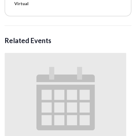
Virtual
Related Events