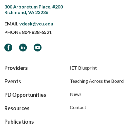
300 Arboretum Place, #200
Richmond, VA 23236
EMAIL
vdesk@vcu.edu
PHONE
804-828-6521
Facebook
LinkedIn
YouTube
Providers
IET Blueprint
Events
Teaching Across the Board
News
PD Opportunities
Contact
Resources
Publications