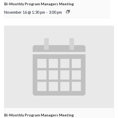
Bi-Monthly Program Managers Meeting
November 16 @ 1:30 pm
-
3:00 pm
Bi-Monthly Program Managers Meeting