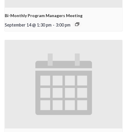
Bi-Monthly Program Managers Meeting
September 14 @ 1:30 pm
-
3:00 pm