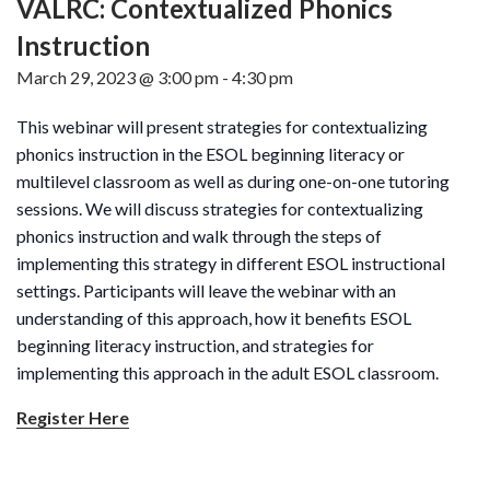
VALRC: Contextualized Phonics
Instruction
March 29, 2023 @ 3:00 pm
-
4:30 pm
This webinar will present strategies for contextualizing
phonics instruction in the ESOL beginning literacy or
multilevel classroom as well as during one-on-one tutoring
sessions. We will discuss strategies for contextualizing
phonics instruction and walk through the steps of
implementing this strategy in different ESOL instructional
settings. Participants will leave the webinar with an
understanding of this approach, how it benefits ESOL
beginning literacy instruction, and strategies for
implementing this approach in the adult ESOL classroom.
Register Here