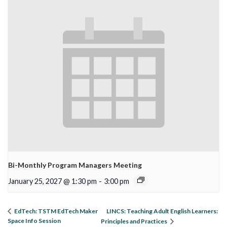
Bi-Monthly Program Managers Meeting
January 25, 2027 @ 1:30 pm
-
3:00 pm
LINCS: Teaching Adult English Learners:
EdTech: TSTM EdTech Maker
Space Info Session
Principles and Practices