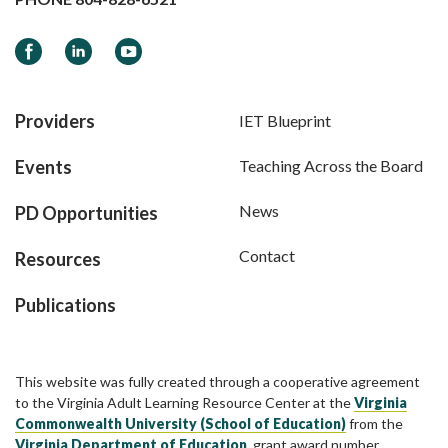
Facebook
LinkedIn
YouTube
Providers
IET Blueprint
Events
Teaching Across the Board
News
PD Opportunities
Contact
Resources
Publications
This website was fully created through a cooperative agreement
to the Virginia Adult Learning Resource Center at the
Virginia
Commonwealth University (School of Education)
from the
Virginia Department of Education
, grant award number