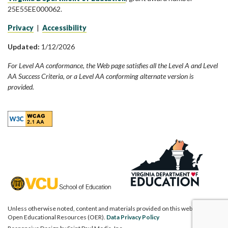
25E55EE000062.
Privacy
|
Accessibility
Updated:
1/12/2026
For Level AA conformance, the Web page satisfies all the Level A and Level
AA Success Criteria, or a Level AA conforming alternate version is
provided.
Unless otherwise noted, content and materials provided on this website are
Open Educational Resources (OER).
Data Privacy Policy