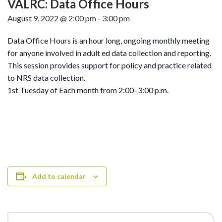
VALRC: Data Office Hours
August 9, 2022 @ 2:00 pm
-
3:00 pm
Data Office Hours is an hour long, ongoing monthly meeting
for anyone involved in adult ed data collection and reporting.
This session provides support for policy and practice related
to NRS data collection.
1st Tuesday of Each month from 2:00–3:00 p.m.
Add to calendar