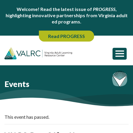
Welcome! Read the latest issue of
PROGRESS
,
highlighting innovative partnerships from Virginia adult
ed programs.
Read PROGRESS
Events
This event has passed.