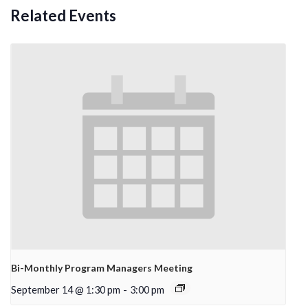
Related Events
Bi-Monthly Program Managers Meeting
September 14 @ 1:30 pm
-
3:00 pm