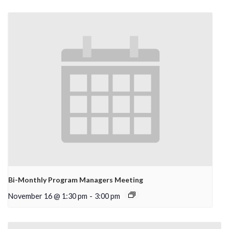
Bi-Monthly Program Managers Meeting
November 16 @ 1:30 pm
-
3:00 pm