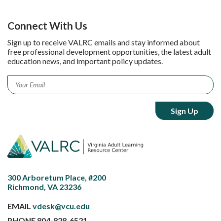
Connect With Us
Sign up to receive VALRC emails and stay informed about
free professional development opportunities, the latest adult
education news, and important policy updates.
Email
*
300 Arboretum Place, #200
Richmond, VA 23236
EMAIL
vdesk@vcu.edu
PHONE
804-828-6521