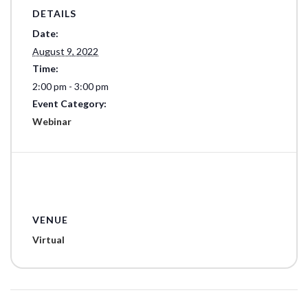
DETAILS
Date:
August 9, 2022
Time:
2:00 pm - 3:00 pm
Event Category:
Webinar
VENUE
Virtual