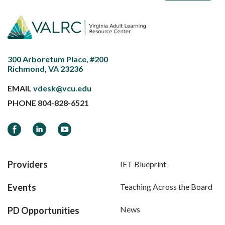
300 Arboretum Place, #200
Richmond, VA 23236
EMAIL
vdesk@vcu.edu
PHONE
804-828-6521
Facebook
LinkedIn
YouTube
Providers
IET Blueprint
Events
Teaching Across the Board
News
PD Opportunities