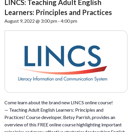
LINCS: Teaching Adult English
Learners: Principles and Practices
August 9, 2022 @ 3:00 pm
-
4:00 pm
Come learn about the brand new LINCS online course!
— Teaching Adult English Learners: Principles and
Practices! Course developer, Betsy Parrish, provides an
overview of this FREE online course highlighting important
principles and many effective strategies for teaching English