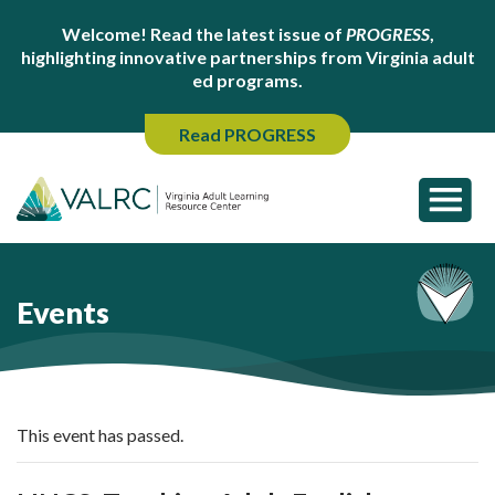
Welcome! Read the latest issue of
PROGRESS
,
highlighting innovative partnerships from Virginia adult
ed programs.
Read PROGRESS
Events
This event has passed.