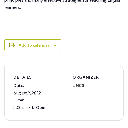
learners.
Add to calendar
DETAILS
ORGANIZER
Date:
LINCS
August 9, 2022
Time:
3:00 pm - 4:00 pm