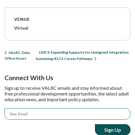
VENUE
Virtual
LINCS: Expanding Supports for Immigrant Integration:
VALRC: Data
Office Hours
Sustaining IELCE Career Pathways
Connect With Us
Sign up to receive VALRC emails and stay informed about
free professional development opportunities, the latest adult
education news, and important policy updates.
Email
*