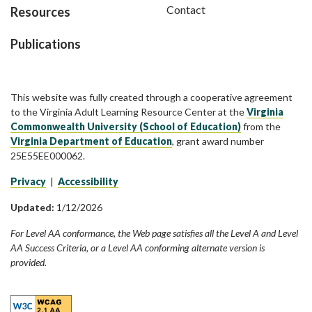
Contact
Resources
Publications
This website was fully created through a cooperative agreement
to the Virginia Adult Learning Resource Center at the
Virginia
Commonwealth University (School of Education)
from the
Virginia Department of Education
, grant award number
25E55EE000062.
Privacy
|
Accessibility
Updated:
1/12/2026
For Level AA conformance, the Web page satisfies all the Level A and Level
AA Success Criteria, or a Level AA conforming alternate version is
provided.