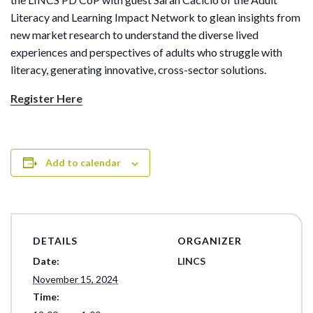
Literacy and Learning Impact Network to glean insights from
new market research to understand the diverse lived
experiences and perspectives of adults who struggle with
literacy, generating innovative, cross-sector solutions.
Register Here
Add to calendar
DETAILS
ORGANIZER
Date:
LINCS
November 15, 2024
Time: