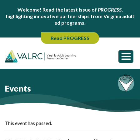
Welcome! Read the latest issue of
PROGRESS
,
highlighting innovative partnerships from Virginia adult
ed programs.
Read PROGRESS
Events
This event has passed.