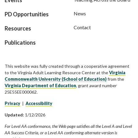
News
PD Opportunities
Contact
Resources
Publications
This website was fully created through a cooperative agreement
to the Virginia Adult Learning Resource Center at the
Virginia
Commonwealth University (School of Education)
from the
Virginia Department of Education
, grant award number
25E55EE000062.
Privacy
|
Accessibility
Updated:
1/12/2026
For Level AA conformance, the Web page satisfies all the Level A and Level
AA Success Criteria, or a Level AA conforming alternate version is