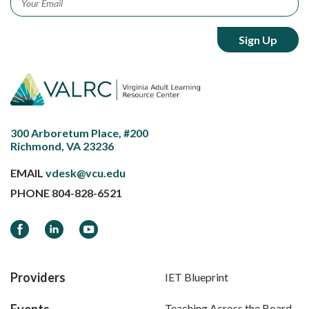
300 Arboretum Place, #200
Richmond, VA 23236
EMAIL
vdesk@vcu.edu
PHONE
804-828-6521
Facebook
LinkedIn
YouTube
Providers
IET Blueprint
Events
Teaching Across the Board