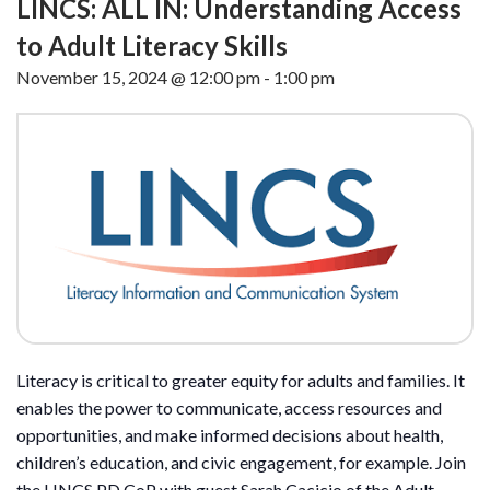
LINCS: ALL IN: Understanding Access
to Adult Literacy Skills
November 15, 2024 @ 12:00 pm
-
1:00 pm
Literacy is critical to greater equity for adults and families. It
enables the power to communicate, access resources and
opportunities, and make informed decisions about health,
children’s education, and civic engagement, for example. Join
the LINCS PD CoP with guest Sarah Cacicio of the Adult