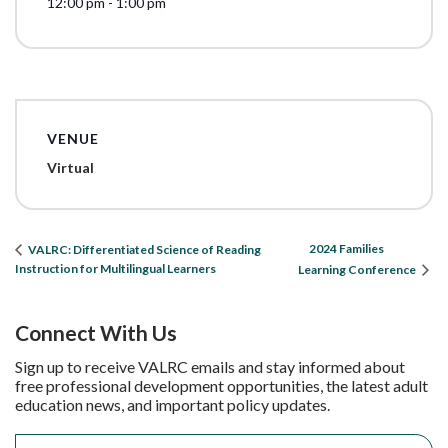
12:00 pm - 1:00 pm
VENUE
Virtual
2024 Families
VALRC: Differentiated Science of Reading
Instruction for Multilingual Learners
Learning Conference
Connect With Us
Sign up to receive VALRC emails and stay informed about
free professional development opportunities, the latest adult
education news, and important policy updates.
Email
*