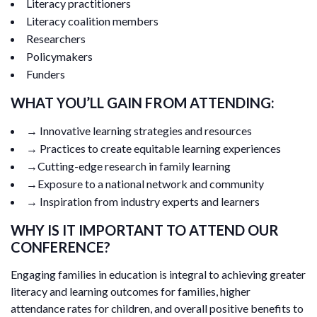
Literacy practitioners
Literacy coalition members
Researchers
Policymakers
Funders
WHAT YOU’LL GAIN FROM ATTENDING:
→ Innovative learning strategies and resources
→ Practices to create equitable learning experiences
→Cutting-edge research in family learning
→Exposure to a national network and community
→ Inspiration from industry experts and learners
WHY IS IT IMPORTANT TO ATTEND OUR
CONFERENCE?
Engaging families in education is integral to achieving greater
literacy and learning outcomes for families, higher
attendance rates for children, and overall positive benefits to