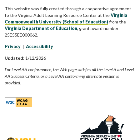
This website was fully created through a cooperative agreement
to the Virginia Adult Learning Resource Center at the
Virginia
Commonwealth University (School of Education)
from the
Virginia Department of Education
, grant award number
25E55EE000062.
Privacy
|
Accessibility
Updated:
1/12/2026
For Level AA conformance, the Web page satisfies all the Level A and Level
AA Success Criteria, or a Level AA conforming alternate version is
provided.