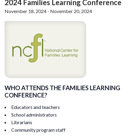
2024 Families Learning Conference
November 18, 2024
-
November 20, 2024
WHO ATTENDS THE FAMILIES LEARNING
CONFERENCE?
Educators and teachers
School administrators
Librarians
Community program staff