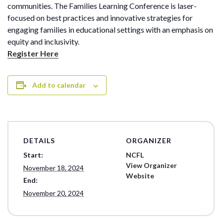
communities. The Families Learning Conference is laser-
focused on best practices and innovative strategies for
engaging families in educational settings with an emphasis on
equity and inclusivity.
Register Here
Add to calendar
DETAILS
ORGANIZER
Start:
NCFL
View Organizer
November 18, 2024
Website
End:
November 20, 2024