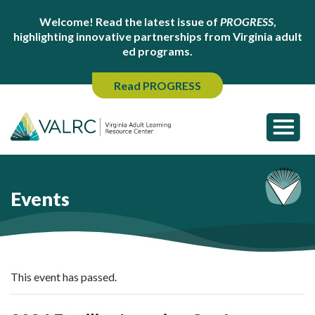
Welcome! Read the latest issue of
PROGRESS
,
highlighting innovative partnerships from Virginia adult
ed programs.
Read PROGRESS
Events
This event has passed.