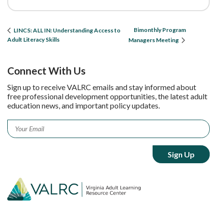
Bimonthly Program
LINCS: ALL IN: Understanding Access to
Adult Literacy Skills
Managers Meeting
Connect With Us
Sign up to receive VALRC emails and stay informed about
free professional development opportunities, the latest adult
education news, and important policy updates.
Email
*