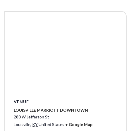
VENUE
LOUISVILLE MARRIOTT DOWNTOWN
280 W Jefferson St
Louisville
,
KY
United States
+ Google Map