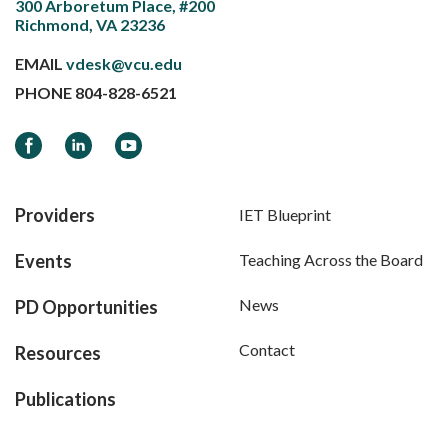
300 Arboretum Place, #200
Richmond, VA 23236
EMAIL
vdesk@vcu.edu
PHONE
804-828-6521
Facebook
LinkedIn
YouTube
Providers
IET Blueprint
Events
Teaching Across the Board
News
PD Opportunities
Contact
Resources
Publications