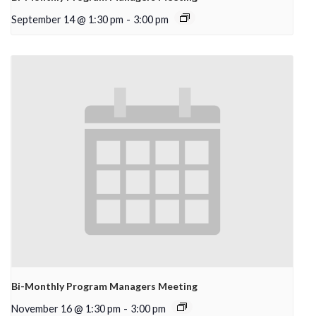
September 14 @ 1:30 pm
-
3:00 pm
Bi-Monthly Program Managers Meeting
November 16 @ 1:30 pm
-
3:00 pm