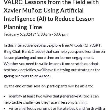
VALRC: Lessons from the Field with
Xavier Muñoz: Using Artificial
Intelligence (AI) to Reduce Lesson
Planning Time
February 6, 2024 @ 3:30 pm
-
5:00 pm
In this interactive webinar, explore free AI tools (ChatGPT,
Bing Chat, Bard, Claude) that can help you spend less time on
lesson planning and more time on learner engagement.
Whether you need to write lessons from scratch or adapt
textbook activities, we’ll have fun trying out strategies for
giving prompts to an AI tool.
By the end of this session, participants will be able to:
identify at least two ways that generative AI tools can
help tackle challenges they face in lesson planning;
write an effective prompt or iterate back and forth with a