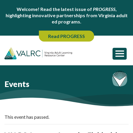
Welcome! Read the latest issue of
PROGRESS
,
highlighting innovative partnerships from Virginia adult
ed programs.
Read PROGRESS
Events
This event has passed.