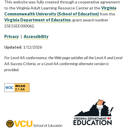
This website was fully created through a cooperative agreement
to the Virginia Adult Learning Resource Center at the
Virginia
Commonwealth University (School of Education)
from the
Virginia Department of Education
, grant award number
25E55EE000062.
Privacy
|
Accessibility
Updated:
1/12/2026
For Level AA conformance, the Web page satisfies all the Level A and Level
AA Success Criteria, or a Level AA conforming alternate version is
provided.