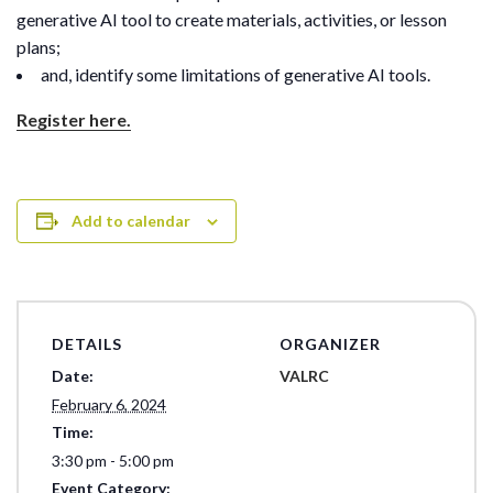
generative AI tool to create materials, activities, or lesson
plans;
and, identify some limitations of generative AI tools.
Register here.
Add to calendar
DETAILS
ORGANIZER
Date:
VALRC
February 6, 2024
Time:
3:30 pm - 5:00 pm
Event Category: