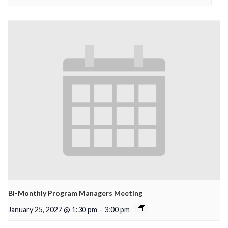
Bi-Monthly Program Managers Meeting
January 25, 2027 @ 1:30 pm
-
3:00 pm