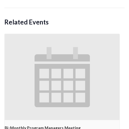
Related Events
Bi-Monthly Program Managers Meeting