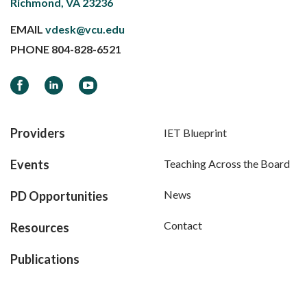
Richmond, VA 23236
EMAIL
vdesk@vcu.edu
PHONE
804-828-6521
Facebook
LinkedIn
YouTube
Providers
IET Blueprint
Events
Teaching Across the Board
News
PD Opportunities
Contact
Resources
Publications