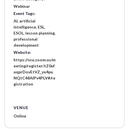
Webinar
Event Tags:
AI
,
artificial
intelligence
,
ESL
,
ESOL
,
lesson planning
,
professional
development
Website:
https://vcu.zoom.us/m
eeting/register/tZ0uf
uqprDovEtVZ_yx4pu
NQtC48AIPv4PLV#/re
gistration
VENUE
Online