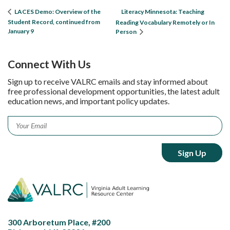
Literacy Minnesota: Teaching
LACES Demo: Overview of the
Student Record, continued from
Reading Vocabulary Remotely or In
January 9
Person
Connect With Us
Sign up to receive VALRC emails and stay informed about
free professional development opportunities, the latest adult
education news, and important policy updates.
Email
*
300 Arboretum Place, #200