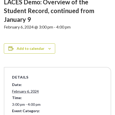
LACES Demo: Overview of the
Student Record, continued from
January 9
February 6, 2024 @ 3:00 pm
-
4:00 pm
Add to calendar
DETAILS
Date:
February 6, 2024
Time:
3:00 pm - 4:00 pm
Event Category: