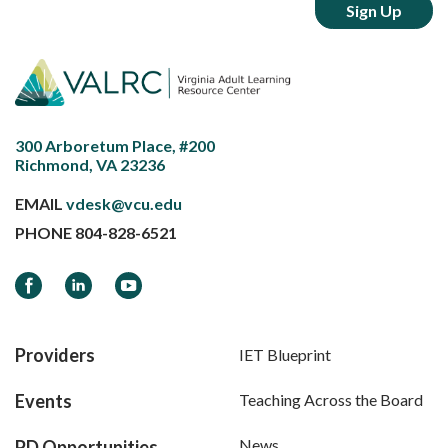
300 Arboretum Place, #200
Richmond, VA 23236
EMAIL
vdesk@vcu.edu
PHONE
804-828-6521
Facebook
LinkedIn
YouTube
Providers
IET Blueprint
Events
Teaching Across the Board
News
PD Opportunities