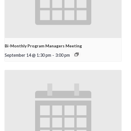
Bi-Monthly Program Managers Meeting
September 14 @ 1:30 pm
-
3:00 pm