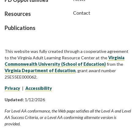
Contact
Resources
Publications
This website was fully created through a cooperative agreement
to the Virginia Adult Learning Resource Center at the
Virginia
Commonwealth University (School of Education)
from the
Virginia Department of Education
, grant award number
25E55EE000062.
Privacy
|
Accessibility
Updated:
1/12/2026
For Level AA conformance, the Web page satisfies all the Level A and Level
AA Success Criteria, or a Level AA conforming alternate version is
provided.