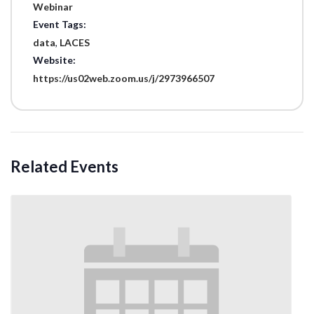
Webinar
Event Tags:
data
,
LACES
Website:
https://us02web.zoom.us/j/2973966507
Related Events