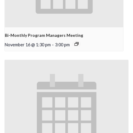
Bi-Monthly Program Managers Meeting
November 16 @ 1:30 pm
-
3:00 pm