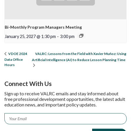
Bi-Monthly Program Managers Meeting
January 25, 2027 @ 1:30 pm
-
3:00 pm
VALRC: Lessons from the Field with Xavier Muñoz: Using
VDOE 2024
Data Office
Artificial Intelligence (AI) to Reduce Lesson Planning Time
Hours
Connect With Us
Sign up to receive VALRC emails and stay informed about
free professional development opportunities, the latest adult
education news, and important policy updates.
Email
*