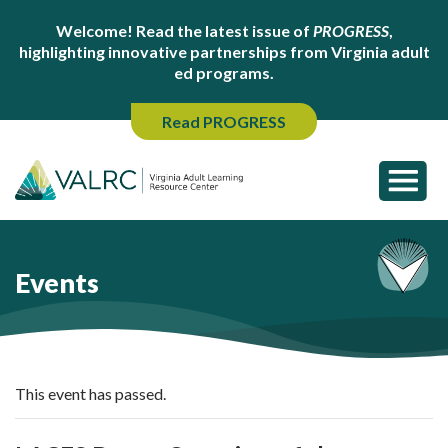
Welcome! Read the latest issue of
PROGRESS
,
highlighting innovative partnerships from Virginia adult
ed programs.
Read PROGRESS
Events
This event has passed.