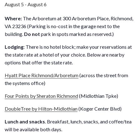
August 5
-
August 6
Where:
The Arboretum at 300 Arboretum Place, Richmond,
VA 23236 (Parking is no-cost in the garage next to the
building.
Do not
park in spots marked as reserved.)
Lodging
: There is no hotel block; make your reservations at
the state rate at a hotel of your choice. Below are nearby
options that offer the state rate.
Hyatt Place Richmond/Arboretum
(across the street from
the systems office)
Four Points by Sheraton Richmond
(Midlothian Tpke)
DoubleTree by Hilton-Midlothian
(Koger Center Blvd)
Lunch and snacks
. Breakfast, lunch, snacks, and coffee/tea
will be available both days.