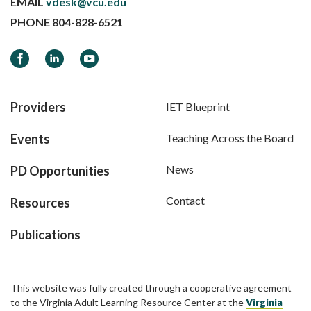
EMAIL
vdesk@vcu.edu
PHONE
804-828-6521
Facebook
LinkedIn
YouTube
Providers
IET Blueprint
Events
Teaching Across the Board
News
PD Opportunities
Contact
Resources
Publications
This website was fully created through a cooperative agreement
to the Virginia Adult Learning Resource Center at the
Virginia