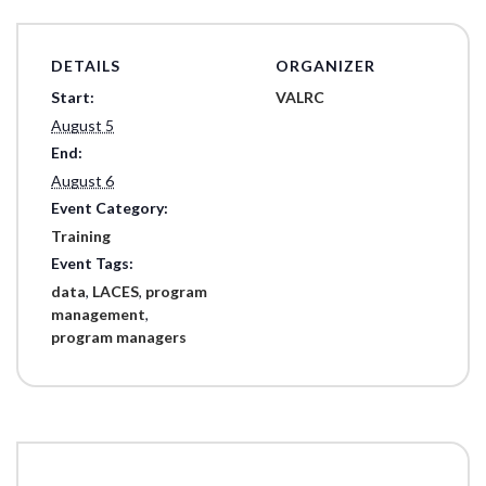
DETAILS
ORGANIZER
Start:
VALRC
August 5
End:
August 6
Event Category:
Training
Event Tags:
data
,
LACES
,
program
management
,
program managers