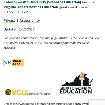
Commonwealth University (School of Education)
from the
Virginia Department of Education
, grant award number
25E55EE000062.
Privacy
|
Accessibility
Updated:
1/12/2026
For Level AA conformance, the Web page satisfies all the Level A and Level
AA Success Criteria, or a Level AA conforming alternate version is
provided.
Unless otherwise noted, content and materials provided on this website are