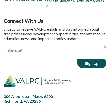
correct data for PY 2025-26
for Adult Education & Family Literacy Week
Connect With Us
Sign up to receive VALRC emails and stay informed about
free professional development opportunities, the latest adult
education news, and important policy updates.
Email
*
300 Arboretum Place, #200
Richmond, VA 23236