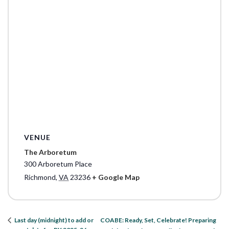
VENUE
The Arboretum
300 Arboretum Place
Richmond
,
VA
23236
+ Google Map
COABE: Ready, Set, Celebrate! Preparing
Last day (midnight) to add or