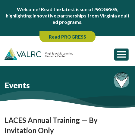
Welcome! Read the latest issue of
PROGRESS
,
highlighting innovative partnerships from Virginia adult
ed programs.
Read PROGRESS
Events
LACES Annual Training — By
Invitation Only