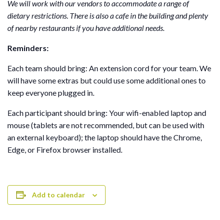
We will work with our vendors to accommodate a range of
dietary restrictions. There is also a cafe in the building and plenty
of nearby restaurants if you have additional needs.
Reminders:
Each team should bring: An extension cord for your team. We
will have some extras but could use some additional ones to
keep everyone plugged in.
Each participant should bring: Your wifi-enabled laptop and
mouse (tablets are not recommended, but can be used with
an external keyboard); the laptop should have the Chrome,
Edge, or Firefox browser installed.
Add to calendar