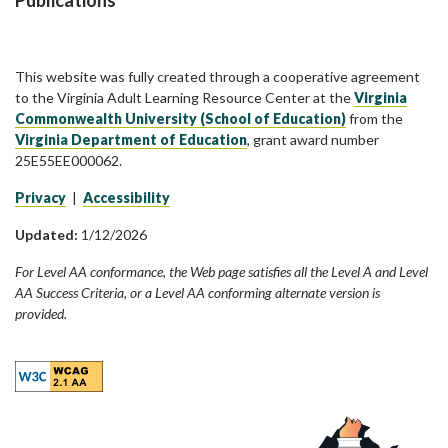
Publications
This website was fully created through a cooperative agreement
to the Virginia Adult Learning Resource Center at the
Virginia
Commonwealth University (School of Education)
from the
Virginia Department of Education
, grant award number
25E55EE000062.
Privacy
|
Accessibility
Updated:
1/12/2026
For Level AA conformance, the Web page satisfies all the Level A and Level
AA Success Criteria, or a Level AA conforming alternate version is
provided.