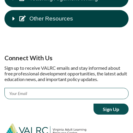
Other Resources
Connect With Us
Sign up to receive VALRC emails and stay informed about
free professional development opportunities, the latest adult
education news, and important policy updates.
Email
*