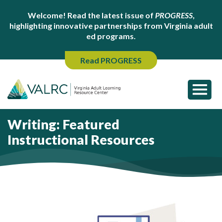
Welcome! Read the latest issue of
PROGRESS
,
highlighting innovative partnerships from Virginia adult
ed programs.
Read PROGRESS
Writing: Featured
Instructional Resources