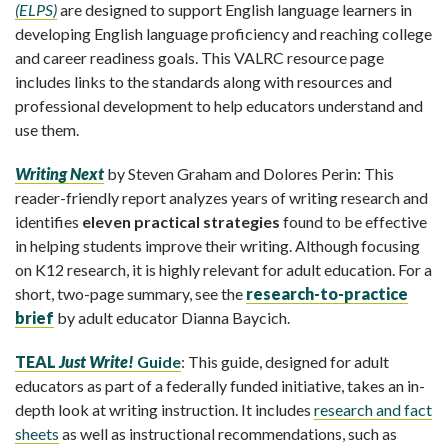
(ELPS)
are designed to support English language learners in
developing English language proficiency and reaching college
and career readiness goals.
This VALRC resource page
includes links to the standards along with resources and
professional development to help educators understand and
use them.
Writing Next
by Steven Graham and Dolores Perin: This
reader-friendly report analyzes years of writing research and
identifies
eleven practical strategies
found to be effective
in helping students improve their writing. Although focusing
on K12 research, it is highly relevant for adult education. For a
short, two-page summary, see the
research-to-practice
brief
by adult educator Dianna Baycich.
TEAL
Just Write!
Guide
: This guide, designed for adult
educators as part of a federally funded initiative, takes an in-
depth look at writing instruction. It includes
research and fact
sheets
as well as instructional recommendations, such as