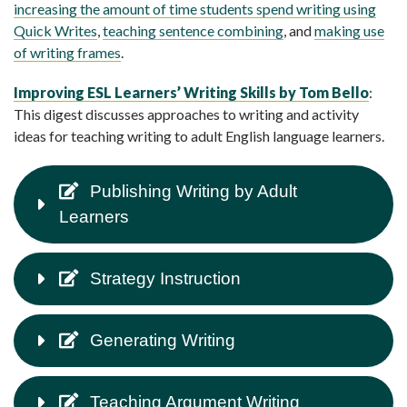
increasing the amount of time students spend writing using
Quick Writes
,
teaching sentence combining
, and
making use
of writing frames
.
Improving ESL Learners’ Writing Skills by Tom Bello
:
This digest discusses approaches to writing and activity
ideas for teaching writing to adult English language learners.
Publishing Writing by Adult
Learners
Strategy Instruction
Generating Writing
Teaching Argument Writing