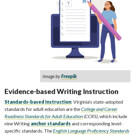
Image by
Freepik
Evidence-based Writing Instruction
Standards-based Instruction
: Virginia’s state-adopted
standards for adult education are the
College and Career
Readiness Standards for Adult Education
(CCRS)
, which include
nine Writing
anchor standards
and corresponding level-
specific standards. The
English Language Proficiency Standards