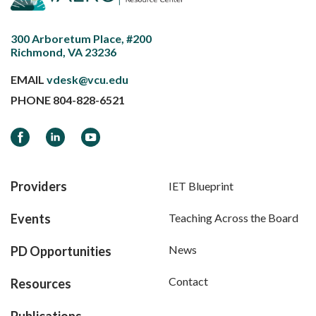
300 Arboretum Place, #200
Richmond, VA 23236
EMAIL
vdesk@vcu.edu
PHONE
804-828-6521
Facebook
LinkedIn
YouTube
Providers
IET Blueprint
Events
Teaching Across the Board
News
PD Opportunities
Contact
Resources