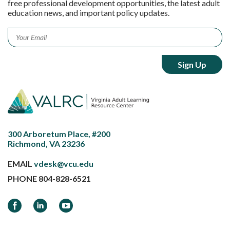
free professional development opportunities, the latest adult
education news, and important policy updates.
Email
*
300 Arboretum Place, #200
Richmond, VA 23236
EMAIL
vdesk@vcu.edu
PHONE
804-828-6521
Facebook
LinkedIn
YouTube