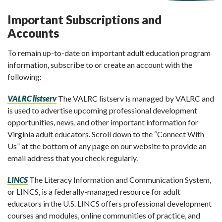
Important Subscriptions and
Accounts
To remain up-to-date on important adult education program
information, subscribe to or create an account with the
following:
VALRC listserv
The VALRC listserv is managed by VALRC and
is used to advertise upcoming professional development
opportunities, news, and other important information for
Virginia adult educators. Scroll down to the “Connect With
Us” at the bottom of any page on our website to provide an
email address that you check regularly.
LINCS
The Literacy Information and Communication System,
or LINCS, is a federally-managed resource for adult
educators in the U.S. LINCS offers professional development
courses and modules, online communities of practice, and