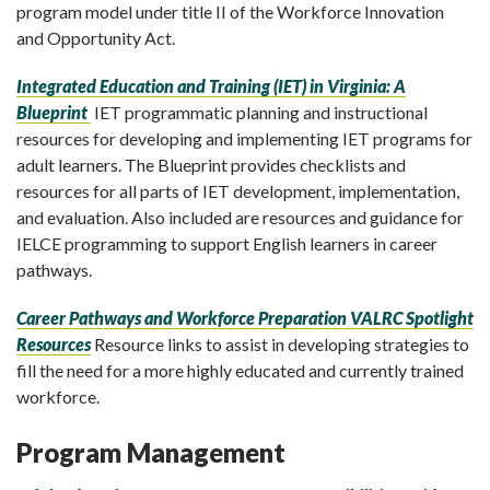
program model under title II of the Workforce Innovation
and Opportunity Act.
Integrated Education and Training (IET) in Virginia: A
Blueprint
IET programmatic planning and instructional
resources for developing and implementing IET programs for
adult learners. The Blueprint provides checklists and
resources for all parts of IET development, implementation,
and evaluation. Also included are resources and guidance for
IELCE programming to support English learners in career
pathways.
Career Pathways and Workforce Preparation VALRC Spotlight
Resources
Resource links to assist in developing strategies to
fill the need for a more highly educated and currently trained
workforce.
Program Management