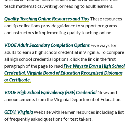
teach mathematics, writing, or reading to adult learners.
Quality Teaching Online Resources and Tips
These resources
and tip collections provide guidance to support programs
and instructors in implementing quality teaching online.
VDOE Adult Secondary Completion Options
Five ways for
adults to earn a high school credential in Virginia. To compare
all high school credential options, click the link in the first
paragraph of the page to read
Five Ways to Earn a High School
Credential, Virginia Board of Education Recognized Diplomas
or Certificate.
VDOE High School Equivalency (HSE) Credential
News and
announcements from the Virginia Department of Education.
GED® Virginia
Website with learner resources including a list
of frequently asked questions for test takers.