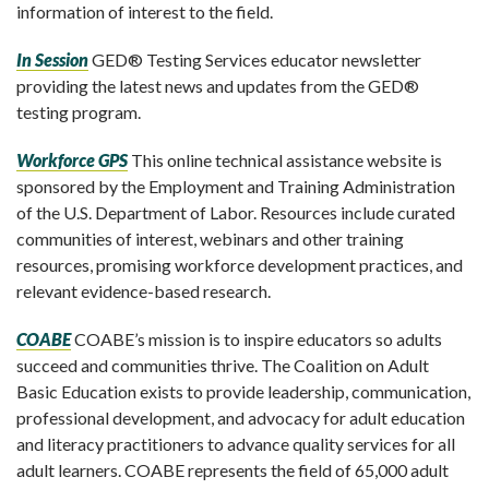
information of interest to the field.
In Session
GED® Testing Services educator newsletter
providing the latest news and updates from the GED®
testing program.
Workforce GPS
This online technical assistance website is
sponsored by the Employment and Training Administration
of the U.S. Department of Labor. Resources include curated
communities of interest, webinars and other training
resources, promising workforce development practices, and
relevant evidence-based research.
COABE
COABE’s mission is to inspire educators so adults
succeed and communities thrive. The Coalition on Adult
Basic Education exists to provide leadership, communication,
professional development, and advocacy for adult education
and literacy practitioners to advance quality services for all
adult learners. COABE represents the field of 65,000 adult