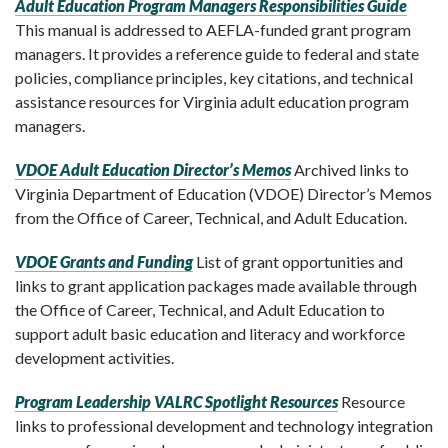
Adult Education Program Managers Responsibilities Guide
This manual is addressed to AEFLA-funded grant program
managers. It provides a reference guide to federal and state
policies, compliance principles, key citations, and technical
assistance resources for Virginia adult education program
managers.
VDOE Adult Education Director’s Memos
Archived links to
Virginia Department of Education (VDOE) Director’s Memos
from the Office of Career, Technical, and Adult Education.
VDOE Grants and Funding
List of grant opportunities and
links to grant application packages made available through
the Office of Career, Technical, and Adult Education to
support adult basic education and literacy and workforce
development activities.
Program Leadership VALRC Spotlight Resources
Resource
links to professional development and technology integration