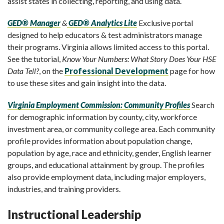
assist states in collecting, reporting, and using data.
GED® Manager
&
GED® Analytics Lite
Exclusive portal
designed to help educators & test administrators manage
their programs. Virginia allows limited access to this portal.
See the tutorial,
Know Your Numbers: What Story Does Your HSE
Data Tell?
, on the
Professional Development
page for how
to use these sites and gain insight into the data.
Virginia Employment Commission: Community Profiles
Search
for demographic information by county, city, workforce
investment area, or community college area. Each community
profile provides information about population change,
population by age, race and ethnicity, gender, English learner
groups, and educational attainment by group. The profiles
also provide employment data, including major employers,
industries, and training providers.
Instructional Leadership