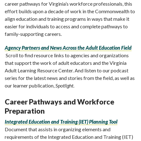
career pathways for Virginia’s workforce professionals, this
effort builds upon a decade of work in the Commonwealth to
align education and training programs in ways that make it
easier for individuals to access and complete pathways to
family-supporting careers.
Agency Partners and News Across the Adult Education Field
Scroll to find resource links to agencies and organizations
that support the work of adult educators and the Virginia
Adult Learning Resource Center. And listen to our podcast
series for the latest news and stories from the field, as well as
our learner publication,
Spotlight
.
Career Pathways and Workforce
Preparation
Integrated Education and Training (IET) Planning Tool
Document that assists in organizing elements and
requirements of the Integrated Education and Training (IET)