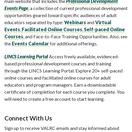
main website that includes the
Professional Development
Events Page
,
a collection of current professional development
opportunities geared toward specific audiences of adult
educators separated by type:
Webinars
and
Virtual
Events
,
Facilitated Online Courses
,
Self-paced Online
Courses
, and Face-to-Face Training Opportunities. Also, see
the
Events Calendar
for additional offerings.
LINCS Learning Portal
Access freely available, evidenced-
based professional development courses and training
through the LINCS Learning Portal. Explore 20+ self-paced
online courses and facilitated online courses for adult
educators and program managers. Earn a downloadable
certificate of completion for each course you complete. You
will need to create a free account to start learning.
Connect With Us
Sign up to receive VALRC emails and stay informed about