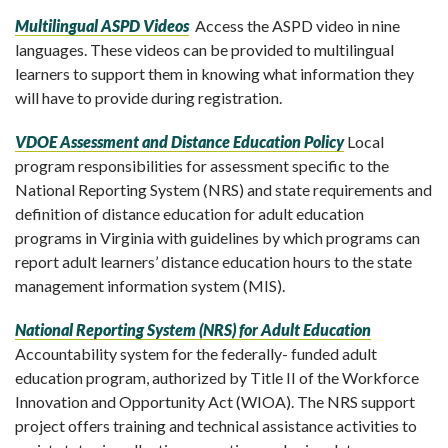
Multilingual ASPD Videos
Access the ASPD video in nine
languages.
These videos can be provided to multilingual
learners to support them in knowing what information they
will have to provide during registration.
VDOE Assessment and Distance Education Policy
Local
program responsibilities for assessment specific to the
National Reporting System (NRS) and state requirements and
definition of distance education for adult education
programs in Virginia with guidelines by which programs can
report adult learners’ distance education hours to the state
management information system (MIS).
National Reporting System (NRS) for Adult Education
Accountability system for the federally- funded adult
education program, authorized by Title II of the Workforce
Innovation and Opportunity Act (WIOA). The NRS support
project offers training and technical assistance activities to