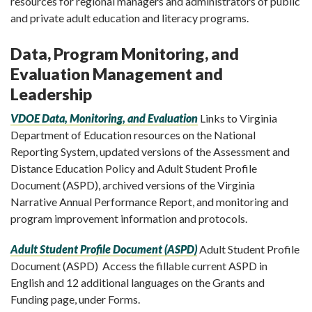
resources for regional managers and administrators of public
and private adult education and literacy programs.
Data, Program Monitoring, and
Evaluation Management and
Leadership
VDOE Data, Monitoring, and Evaluation
Links to Virginia
Department of Education resources on the National
Reporting System, updated versions of the Assessment and
Distance Education Policy and Adult Student Profile
Document (ASPD), archived versions of the Virginia
Narrative Annual Performance Report, and monitoring and
program improvement information and protocols.
Adult Student Profile Document (ASPD)
Adult Student Profile
Document (ASPD) Access the fillable current ASPD in
English and 12 additional languages on the Grants and
Funding page, under Forms.