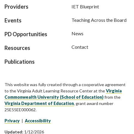
Providers
IET Blueprint
Events
Teaching Across the Board
News
PD Opportunities
Contact
Resources
Publications
This website was fully created through a cooperative agreement
to the Virginia Adult Learning Resource Center at the
Virginia
Commonwealth University (School of Education)
from the
Virginia Department of Education
, grant award number
25E55EE000062.
Privacy
|
Accessibility
Updated:
1/12/2026