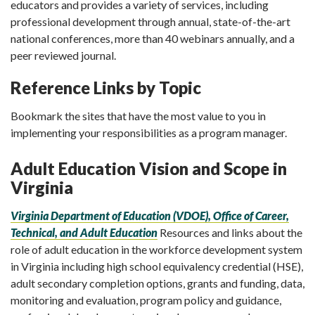
educators and provides a variety of services, including
professional development through annual, state-of-the-art
national conferences, more than 40 webinars annually, and a
peer reviewed journal.
Reference Links by Topic
Bookmark the sites that have the most value to you in
implementing your responsibilities as a program manager.
Adult Education Vision and Scope in
Virginia
Virginia Department of Education (VDOE), Office of Career,
Technical, and Adult Education
Resources and links about the
role of adult education in the workforce development system
in Virginia including high school equivalency credential (HSE),
adult secondary completion options, grants and funding, data,
monitoring and evaluation, program policy and guidance,