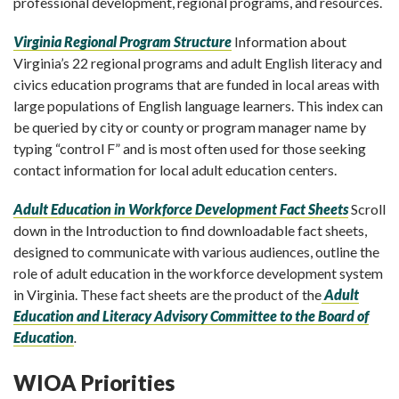
professional development, regional programs, and resources.
Virginia Regional Program Structure
Information about
Virginia’s 22 regional programs and adult English literacy and
civics education programs that are funded in local areas with
large populations of English language learners.
This index can
be queried by city or county or program manager name by
typing “control F” and is most often used for those seeking
contact information for local adult education centers.
Adult Education in Workforce Development Fact Sheets
Scroll
down in the Introduction to find d
ownloadable fact sheets,
designed to communicate with various audiences, outline the
role of adult education in the workforce development system
in Virginia. These fact sheets are the product of the
Adult
Education and Literacy Advisory Committee to the Board of
Education
.
WIOA Priorities