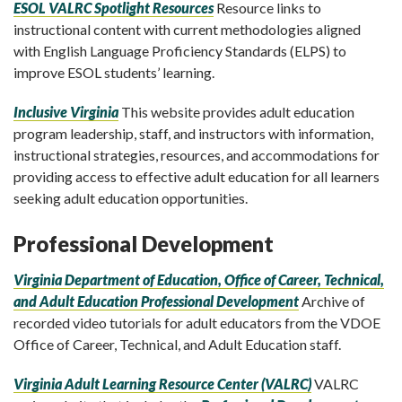
ESOL VALRC Spotlight Resources
Resource links to
instructional content with current methodologies aligned
with English Language Proficiency Standards (ELPS) to
improve ESOL students’ learning.
Inclusive Virginia
This website provides adult education
program leadership, staff, and instructors with information,
instructional strategies, resources, and accommodations for
providing access to effective adult education for all learners
seeking adult education opportunities.
Professional Development
Virginia Department of Education, Office of Career, Technical,
and Adult Education Professional Development
Archive of
recorded video tutorials for adult educators from the VDOE
Office of Career, Technical, and Adult Education staff.
Virginia Adult Learning Resource Center (VALRC)
VALRC