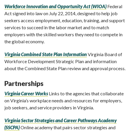
Workforce Innovation and Opportunity Act (WIOA)
Federal
Act signed into law on July 22, 2014, designed to help job
seekers access employment, education, training, and support
services to succeed in the labor market and to match
employers with the skilled workers they need to compete in
the global economy.
Virginia Combined State Plan Information
Virginia Board of
Workforce Development Strategic Plan and information
about the Combined State Plan review and approval process.
Partnerships
Virginia Career Works
Links to the agencies that collaborate
on Virginia’s workplace needs and resources for employers,
job seekers, and service providers in Virginia.
Virginia Sector Strategies and Career Pathways Academy
(SSCPA)
Online academy that pairs sector strategies and