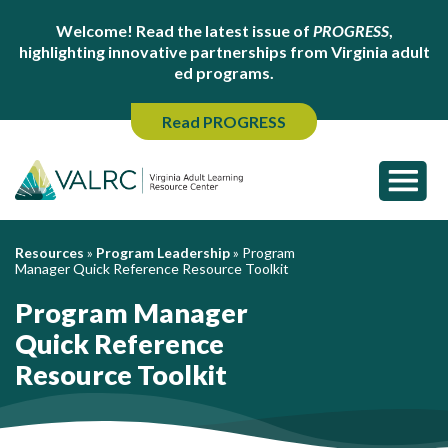
Welcome! Read the latest issue of
PROGRESS
,
highlighting innovative partnerships from Virginia adult
ed programs.
Read PROGRESS
Resources
»
Program Leadership
»
Program
Manager Quick Reference Resource Toolkit
Program Manager
Quick Reference
Resource Toolkit