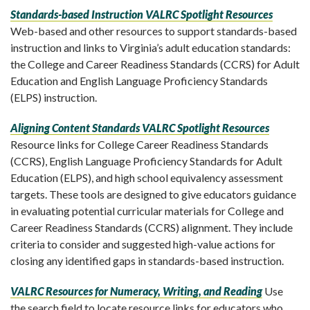
Standards-based Instruction VALRC Spotlight Resources
Web-based and other resources to support standards-based
instruction and links to Virginia’s adult education standards:
the College and Career Readiness Standards (CCRS) for Adult
Education and English Language Proficiency Standards
(ELPS) instruction.
Aligning Content Standards VALRC Spotlight Resources
Resource links for College Career Readiness Standards
(CCRS), English Language Proficiency Standards for Adult
Education (ELPS), and high school equivalency assessment
targets. These tools are designed to give educators guidance
in evaluating potential curricular materials for College and
Career Readiness Standards (CCRS) alignment. They include
criteria to consider and suggested high-value actions for
closing any identified gaps in standards-based instruction.
VALRC Resources for Numeracy, Writing, and Reading
Use
the search field to locate resource links for educators who