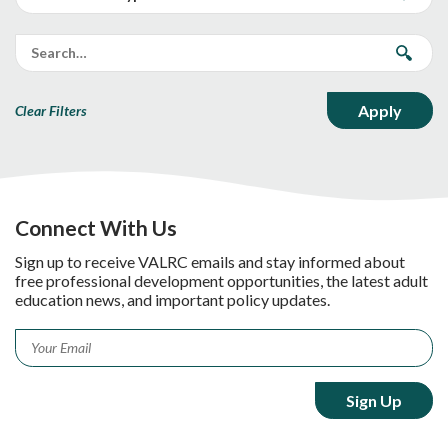
Clear Filters
Connect With Us
Sign up to receive VALRC emails and stay informed about
free professional development opportunities, the latest adult
education news, and important policy updates.
Email
*