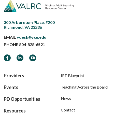
300 Arboretum Place, #200
Richmond, VA 23236
EMAIL
vdesk@vcu.edu
PHONE
804-828-6521
Facebook
LinkedIn
YouTube
Providers
IET Blueprint
Events
Teaching Across the Board
News
PD Opportunities
Contact
Resources