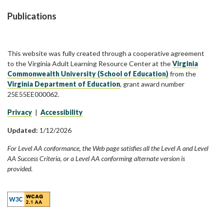
Publications
This website was fully created through a cooperative agreement
to the Virginia Adult Learning Resource Center at the
Virginia
Commonwealth University (School of Education)
from the
Virginia Department of Education
, grant award number
25E55EE000062.
Privacy
|
Accessibility
Updated:
1/12/2026
For Level AA conformance, the Web page satisfies all the Level A and Level
AA Success Criteria, or a Level AA conforming alternate version is
provided.