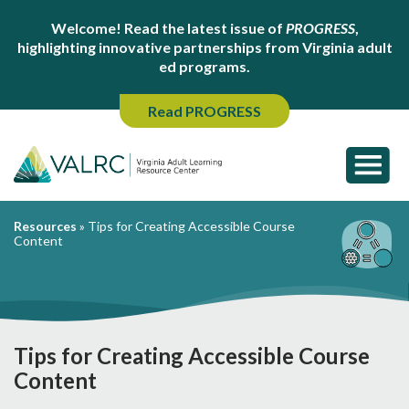
Welcome! Read the latest issue of
PROGRESS
,
highlighting innovative partnerships from Virginia adult
ed programs.
Read PROGRESS
Resources
»
Tips for Creating Accessible Course
Content
Tips for Creating Accessible Course
Content