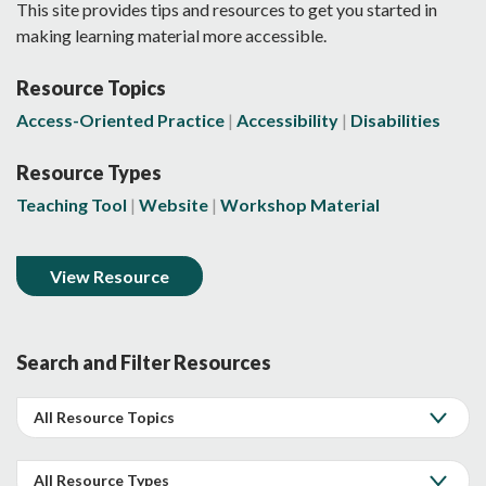
This site provides tips and resources to get you started in
making learning material more accessible.
Resource Topics
Access-Oriented Practice
Accessibility
Disabilities
Resource Types
Teaching Tool
Website
Workshop Material
View Resource
Search and Filter Resources