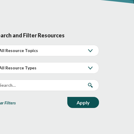
arch and Filter Resources
ar Filters