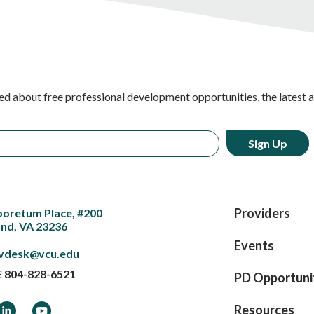
ed about free professional development opportunities, the latest 
Providers
boretum Place, #200
nd, VA 23236
Events
vdesk@vcu.edu
E
804-828-6521
PD Opportuni
ook
LinkedIn
YouTube
Resources