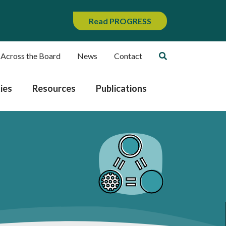
Read PROGRESS
 Across the Board
News
Contact
ies
Resources
Publications