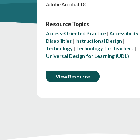
Adobe Acrobat DC.
Resource Topics
Access-Oriented Practice
Accessibility
Disabilities
Instructional Design
Technology
Technology for Teachers
Universal Design for Learning (UDL)
View Resource