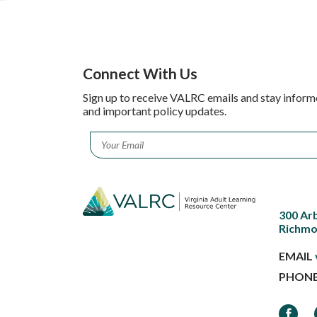
Connect With Us
Sign up to receive VALRC emails and stay inform
and important policy updates.
Email
*
300 Ar
Richmo
EMAIL
PHON
Faceb