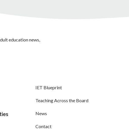
adult education news,
IET Blueprint
Teaching Across the Board
News
ties
Contact