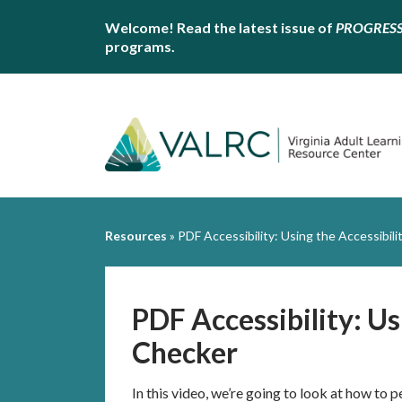
Welcome! Read the latest issue of
PROGRES
programs.
Resources
»
PDF Accessibility: Using the Accessibil
PDF Accessibility: Us
Checker
In this video, we’re going to look at how to p