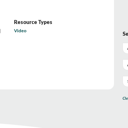
Resource Types
Video
Se
Cle