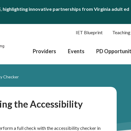
S
, highlighting innovative partnerships from Virginia adult ed
IET Blueprint
Teaching
Providers
Events
PD Opportunit
ity Checker
ing the Accessibility
erform a full check with the accessibility checker in