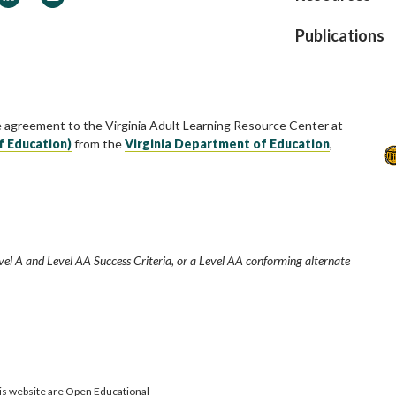
Publications
e agreement to the Virginia Adult Learning Resource Center at
f Education)
from the
Virginia Department of Education
,
vel A and Level AA Success Criteria, or a Level AA conforming alternate
is website are Open Educational