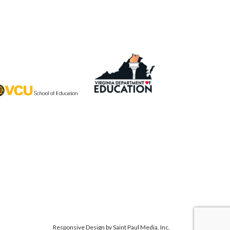
Responsive Design by
Saint Paul Media, Inc.