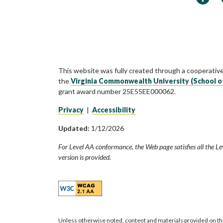
This website was fully created through a cooperativ
the
Virginia Commonwealth University (School o
grant award number 25E55EE000062.
Privacy
|
Accessibility
Updated:
1/12/2026
For Level AA conformance, the Web page satisfies all the Le
version is provided.
Unless otherwise noted, content and materials provided on th