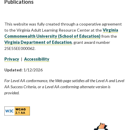
Publications
This website was fully created through a cooperative agreement
to the Virginia Adult Learning Resource Center at the
Virginia
Commonwealth University (School of Education)
from the
Virginia Department of Education
, grant award number
25E55EE000062.
Privacy
|
Accessibility
Updated:
1/12/2026
For Level AA conformance, the Web page satisfies all the Level A and Level
AA Success Criteria, or a Level AA conforming alternate version is
provided.