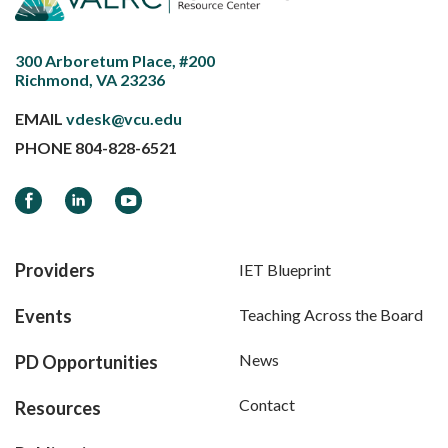
300 Arboretum Place, #200
Richmond, VA 23236
EMAIL
vdesk@vcu.edu
PHONE
804-828-6521
Facebook
LinkedIn
YouTube
Providers
IET Blueprint
Events
Teaching Across the Board
News
PD Opportunities
Contact
Resources