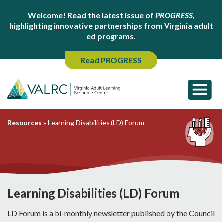
Welcome! Read the latest issue of
PROGRESS
,
highlighting innovative partnerships from Virginia adult
ed programs.
Read PROGRESS
Resources
»
Learning Disabilities (LD) Forum
Learning Disabilities (LD) Forum
LD Forum is a bi-monthly newsletter published by the Council