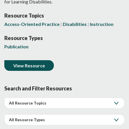
for Learning Disabilities.
Resource Topics
Access-Oriented Practice
Disabilities
Instruction
Resource Types
Publication
View Resource
Search and Filter Resources