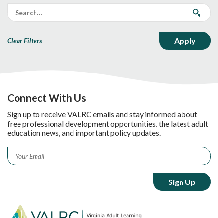
Clear Filters
Connect With Us
Sign up to receive VALRC emails and stay informed about
free professional development opportunities, the latest adult
education news, and important policy updates.
Email
*