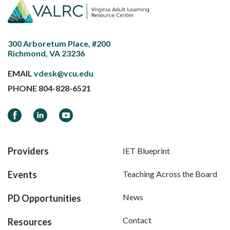
300 Arboretum Place, #200
Richmond, VA 23236
EMAIL
vdesk@vcu.edu
PHONE
804-828-6521
Facebook
LinkedIn
YouTube
Providers
IET Blueprint
Events
Teaching Across the Board
News
PD Opportunities
Contact
Resources