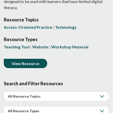
designed to be used with learners that have limited digital
literacy.
Resource Topics
Access-Oriented Practice
Technology
Resource Types
Teaching Tool
Website
Workshop Material
View Resource
Search and Filter Resources