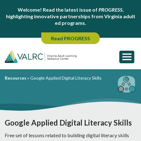
Welcome! Read the latest issue of
PROGRESS
,
highlighting innovative partnerships from Virginia adult
ed programs.
Read PROGRESS
Resources
»
Google Applied Digital Literacy Skills
Google Applied Digital Literacy Skills
Free set of lessons related to building digital literacy skills