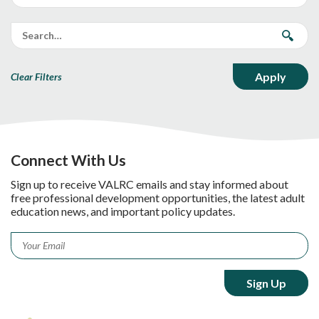
Clear Filters
Connect With Us
Sign up to receive VALRC emails and stay informed about
free professional development opportunities, the latest adult
education news, and important policy updates.
Email
*