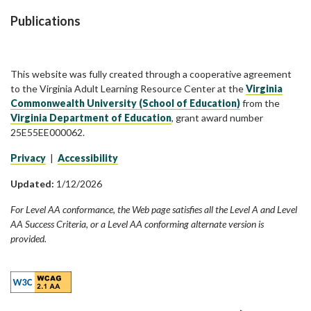
Publications
This website was fully created through a cooperative agreement
to the Virginia Adult Learning Resource Center at the
Virginia
Commonwealth University (School of Education)
from the
Virginia Department of Education
, grant award number
25E55EE000062.
Privacy
|
Accessibility
Updated:
1/12/2026
For Level AA conformance, the Web page satisfies all the Level A and Level
AA Success Criteria, or a Level AA conforming alternate version is
provided.