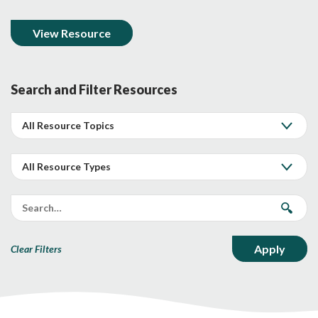
View Resource
Search and Filter Resources
Clear Filters