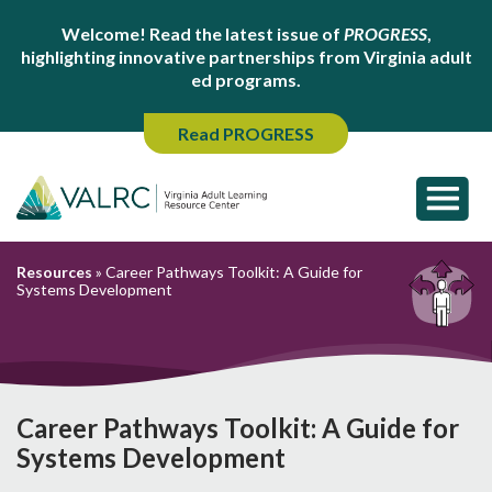
Welcome! Read the latest issue of
PROGRESS
,
highlighting innovative partnerships from Virginia adult
ed programs.
Read PROGRESS
Resources
»
Career Pathways Toolkit: A Guide for
Systems Development
Career Pathways Toolkit: A Guide for
Systems Development