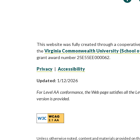
This website was fully created through a cooperativ
the
Virginia Commonwealth University (School o
grant award number 25E55EE000062.
Privacy
|
Accessibility
Updated:
1/12/2026
For Level AA conformance, the Web page satisfies all the Le
version is provided.
Unless otherwise noted, content and materials provided on th