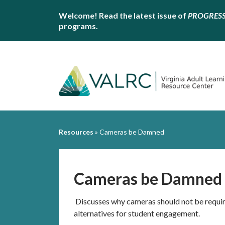
Welcome! Read the latest issue of
PROGRES
programs.
Resources
»
Cameras be Damned
Cameras be Damned
Discusses why cameras should not be requir
alternatives for student engagement.