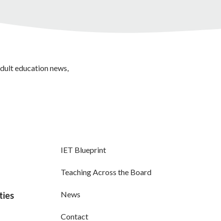
adult education news,
IET Blueprint
Teaching Across the Board
News
ties
Contact