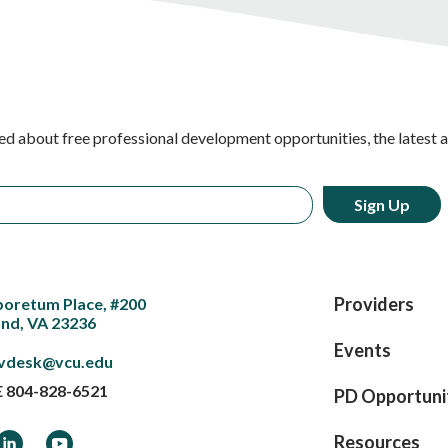
ed about free professional development opportunities, the latest 
Providers
boretum Place, #200
nd, VA 23236
Events
vdesk@vcu.edu
E
804-828-6521
PD Opportuni
ook
LinkedIn
YouTube
Resources