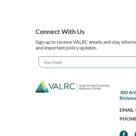
Connect With Us
Sign up to receive VALRC emails and stay inform
and important policy updates.
Email
*
300 Ar
Richmo
EMAIL
PHON
Faceb