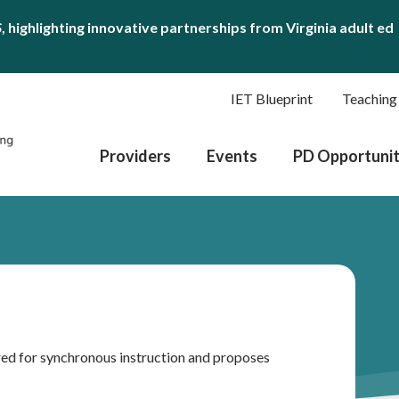
S
, highlighting innovative partnerships from Virginia adult ed
IET Blueprint
Teaching
Providers
Events
PD Opportunit
ed for synchronous instruction and proposes