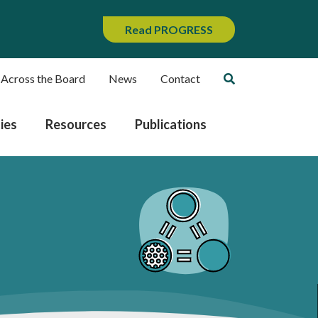
Read PROGRESS
 Across the Board
News
Contact
ies
Resources
Publications