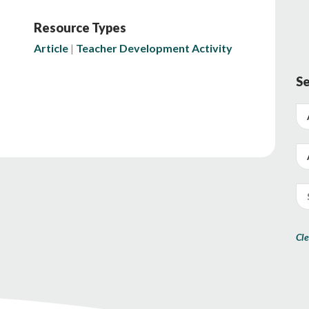
Resource Types
Article
Teacher Development Activity
Se
Cle