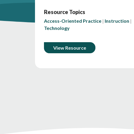
Resource Topics
Access-Oriented Practice
Instruction
Technology
View Resource