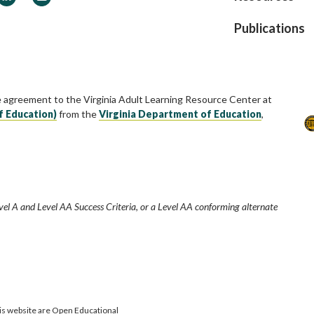
Publications
e agreement to the Virginia Adult Learning Resource Center at
f Education)
from the
Virginia Department of Education
,
vel A and Level AA Success Criteria, or a Level AA conforming alternate
is website are Open Educational