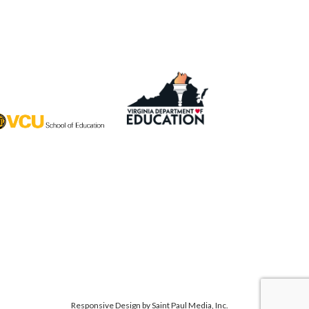
Responsive Design by
Saint Paul Media, Inc.