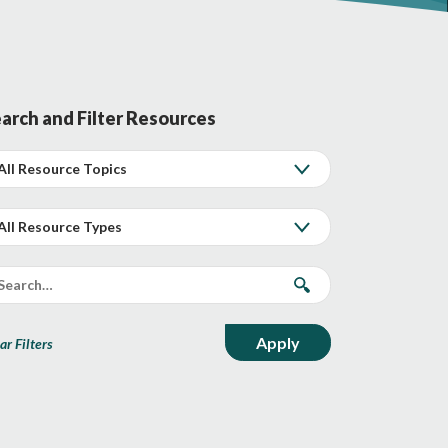
arch and Filter Resources
ar Filters