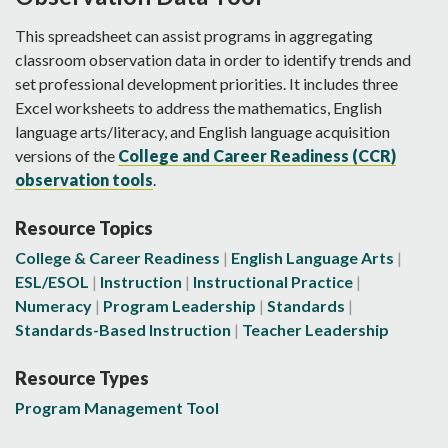
This spreadsheet can assist programs in aggregating
classroom observation data in order to identify trends and
set professional development priorities. It includes three
Excel worksheets to address the mathematics, English
language arts/literacy, and English language acquisition
versions of the
College and Career Readiness (CCR)
observation tools
.
Resource Topics
College & Career Readiness
English Language Arts
ESL/ESOL
Instruction
Instructional Practice
Numeracy
Program Leadership
Standards
Standards-Based Instruction
Teacher Leadership
Resource Types
Program Management Tool