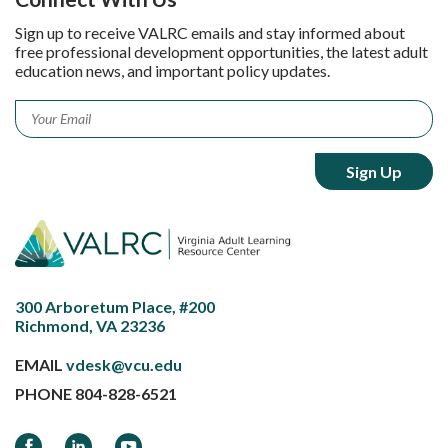
Sign up to receive VALRC emails and stay informed about
free professional development opportunities, the latest adult
education news, and important policy updates.
Email
*
300 Arboretum Place, #200
Richmond, VA 23236
EMAIL
vdesk@vcu.edu
PHONE
804-828-6521
Facebook
LinkedIn
YouTube