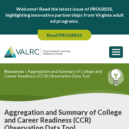
Welcome! Read the latest issue of
PROGRESS
,
highlighting innovative partnerships from Virginia adult
ed programs.
Read PROGRESS
Resources
»
Aggregation and Summary of College and
Career Readiness (CCR) Observation Data Tool
Aggregation and Summary of College
and Career Readiness (CCR)
Observation Data Tool