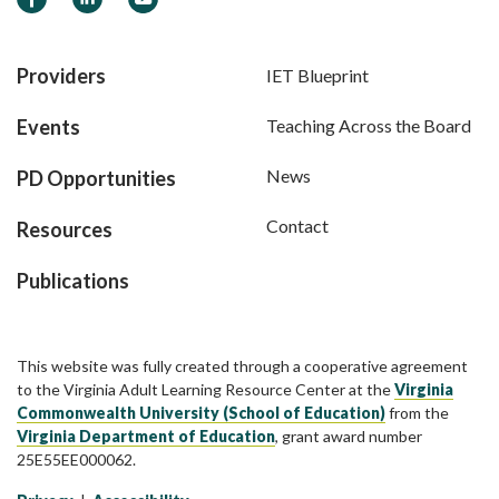
Providers
IET Blueprint
Events
Teaching Across the Board
News
PD Opportunities
Contact
Resources
Publications
This website was fully created through a cooperative agreement
to the Virginia Adult Learning Resource Center at the
Virginia
Commonwealth University (School of Education)
from the
Virginia Department of Education
, grant award number
25E55EE000062.