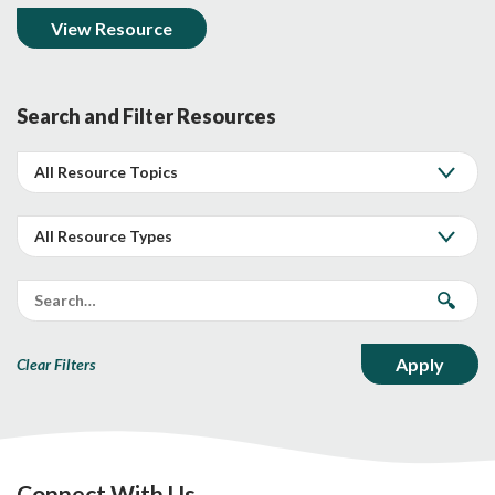
View Resource
Search and Filter Resources
Clear Filters
Connect With Us