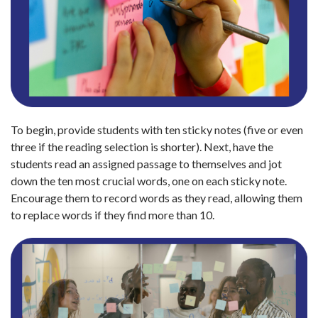
To begin, provide students with ten sticky notes (five or even
three if the reading selection is shorter). Next, have the
students read an assigned passage to themselves and jot
down the ten most crucial words, one on each sticky note.
Encourage them to record words as they read, allowing them
to replace words if they find more than 10.