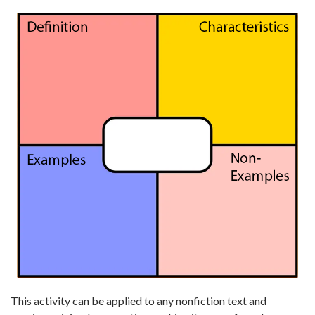
This activity can be applied to any nonfiction text and