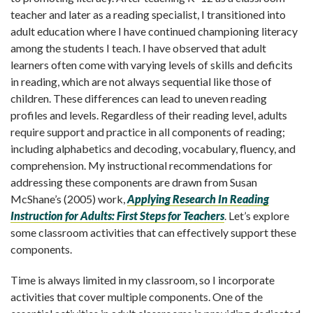
teacher and later as a reading specialist, I transitioned into
adult education where I have continued championing literacy
among the students I teach. I have observed that adult
learners often come with varying levels of skills and deficits
in reading, which are not always sequential like those of
children. These differences can lead to uneven reading
profiles and levels. Regardless of their reading level, adults
require support and practice in all components of reading;
including alphabetics and decoding, vocabulary, fluency, and
comprehension. My instructional recommendations for
addressing these components are drawn from Susan
McShane’s (2005) work,
Applying Research In Reading
Instruction for Adults: First Steps for Teachers
. Let’s explore
some classroom activities that can effectively support these
components.
Time is always limited in my classroom, so I incorporate
activities that cover multiple components. One of the