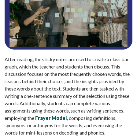
After reading, the sticky notes are used to create a class bar
graph, which the teacher and students then discuss. This
discussion focuses on the most frequently chosen words, the
reasons behind their choices, and the insights provided by
these words about the text. Students are then tasked with
writing a one-sentence summary of the selection using these
words. Additionally, students can complete various
assignments using these words, such as writing sentences,
employing the
Frayer Model
, composing definitions,
synonyms, or antonyms for the words, and even using the
words for mini-lessons on decoding and phonics.