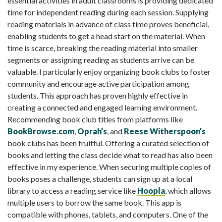
essential activities in adult classrooms is providing dedicated
time for independent reading during each session. Supplying
reading materials in advance of class time proves beneficial,
enabling students to get a head start on the material. When
time is scarce, breaking the reading material into smaller
segments or assigning reading as students arrive can be
valuable. I particularly enjoy organizing book clubs to foster
community and encourage active participation among
students. This approach has proven highly effective in
creating a connected and engaged learning environment.
Recommending book club titles from platforms like
BookBrowse.com
,
Oprah’s
, and
Reese Witherspoon’s
book clubs has been fruitful. Offering a curated selection of
books and letting the class decide what to read has also been
effective in my experience. When securing multiple copies of
books poses a challenge, students can sign up at a local
library to access a reading service like
Hoopla
, which allows
multiple users to borrow the same book. This app is
compatible with phones, tablets, and computers. One of the