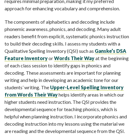
requires minimal preparation, making it my preferred
approach for enhancing vocabulary and comprehension.
The components of alphabetics and decoding include
phonemic awareness, phonics, and decoding. Many adult
readers benefit from explicit, systematic phonics instruction
to build their decoding skills. I assess my students with a
Qualitative Spelling Inventory (QSI) such as
Ganske’s DSA
Feature Inventory
or
Words Their Way
at the beginning
of each class session to identify gaps in phonics and
decoding. These assessments are important for planning
writing and help in developing an academic tone for our
students’ writing. The
Upper-Level Spelling Inventory
from Words Their Way
helps identify areas in which our
higher students need instruction. The QSI provides the
developmental sequence for teaching phonics, which is
helpful when planning instruction. I incorporate phonics and
decoding instruction into my lessons using the material we
are reading and the developmental sequence from the QSI.