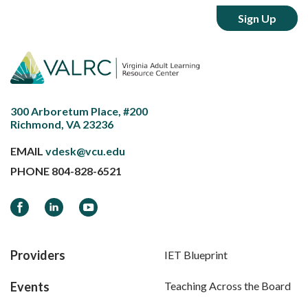
300 Arboretum Place, #200
Richmond, VA 23236
EMAIL
vdesk@vcu.edu
PHONE
804-828-6521
Facebook
LinkedIn
YouTube
Providers
IET Blueprint
Events
Teaching Across the Board