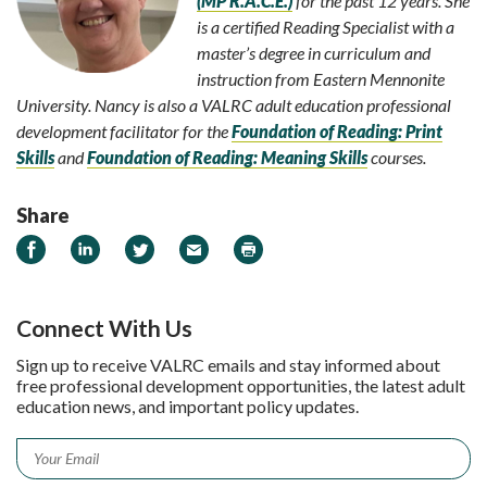
(MP R.A.C.E.)
for the past 12 years. She
is a certified Reading Specialist with a
master’s degree in curriculum and
instruction from Eastern Mennonite
University. Nancy is also a VALRC adult education professional
development facilitator for the
Foundation of Reading: Print
Skills
and
Foundation of Reading: Meaning Skills
courses.
Share
Share on Facebook
Share on LinkedIn
Share on Twitter
Email
Print
Connect With Us
Sign up to receive VALRC emails and stay informed about
free professional development opportunities, the latest adult
education news, and important policy updates.
Email
*