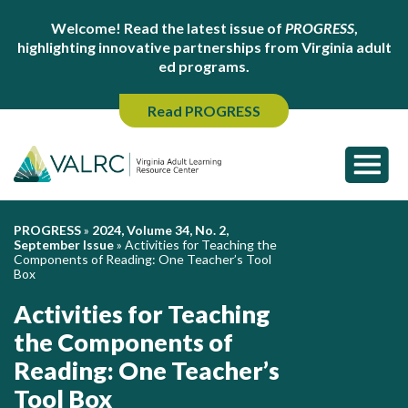
Welcome! Read the latest issue of
PROGRESS
,
highlighting innovative partnerships from Virginia adult
ed programs.
Read PROGRESS
PROGRESS
»
2024, Volume 34, No. 2,
September Issue
»
Activities for Teaching the
Components of Reading: One Teacher’s Tool
Box
Activities for Teaching
the Components of
Reading: One Teacher’s
Tool Box