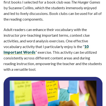
first books I selected for a book club was
The Hunger Games
by Suzanne Collins, which the students immensely enjoyed
and led to lively discussions. Book clubs can be used for all of
the reading components.
Adult readers can enhance their vocabulary with the
instructor pre-teaching important terms, context clue
activities, and word analysis exercises. One effective
vocabulary activity that I particularly enjoy is the “
10
Important Words
” exercise. This activity can be utilized
consistently across different content areas and during
reading instruction, empowering the teacher and the students
with a versatile tool.