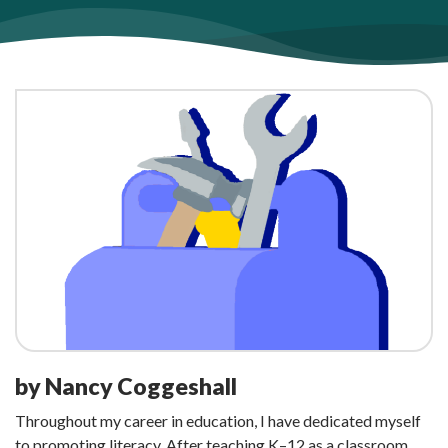
by Nancy Coggeshall
Throughout my career in education, I have dedicated myself
to promoting literacy. After teaching K–12 as a classroom