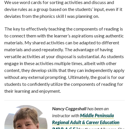
We use word cards for sorting activities and discuss and
devise rules as a group based on the students’ input, even if it
deviates from the phonics skill I was planning on.
The key to effectively teaching the components of reading is
to connect them with the learner’s aspirations using authentic
materials. My shared activities can be adapted to different
materials and used repeatedly. The advantage of having
versatile activities at your disposal is substantial. As students
engage in these activities multiple times, albeit with other
content, they develop skills that they can independently apply
without any external prompting. Ultimately, the goal is for our
students to confidently utilize the components of reading for
their learning and enjoyment.
Nancy Coggeshall
has been an
instructor with
Middle Peninsula
Regional Adult & Career Education