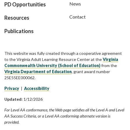
News
PD Opportunities
Contact
Resources
Publications
This website was fully created through a cooperative agreement
to the Virginia Adult Learning Resource Center at the
Virginia
Commonwealth University (School of Education)
from the
Virginia Department of Education
, grant award number
25E55EE000062.
Privacy
|
Accessibility
Updated:
1/12/2026
For Level AA conformance, the Web page satisfies all the Level A and Level
AA Success Criteria, or a Level AA conforming alternate version is
provided.